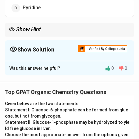
Pyridine
Show Hint
Reactivity order: Pyrrole > Furan > Thiophene > Benzene >
Pyridine.
Show Solution
Verified By Collegedunia
The Correct Option is
C
Was this answer helpful?
0
0
Solution and Explanation
Step 1: Concept
Electrophilic aromatic substitution (EAS) reactivity in
Top GPAT Organic Chemistry Questions
heterocycles depends on the electron density within
Given below are the two statements
the ring.
Statement I: Glucose‐6‐phosphate can be formed from gluc
ose, but not from glycogen.
Step 2: Meaning
Statement II: Glucose‐1‐phosphate may be hydrolyzed to yie
\pi
Five-membered heterocycles are "
-excessive"
ld free glucose in liver.
π
Choose the most appropriate answer from the options given
because 6 electrons are shared over 5 atoms, making