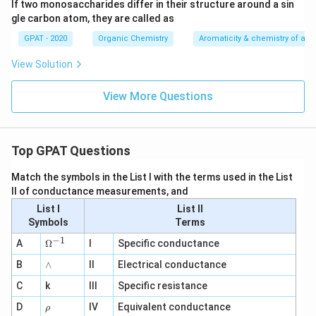
If two monosaccharides differ in their structure around a sin
gle carbon atom, they are called as
GPAT - 2020
Organic Chemistry
Aromaticity & chemistry of a
View Solution
View More Questions
Top GPAT Questions
Match the symbols in the List I with the terms used in the List
II of conductance measurements, and
List I
List II
Symbols
Terms
−
1
\O
A
Ω
I
Specific conductance
me
∧
B
ga
∧
II
Electrical conductance
^
C
k
III
Specific resistance
{-
1}
\r
D
IV
Equivalent conductance
ρ