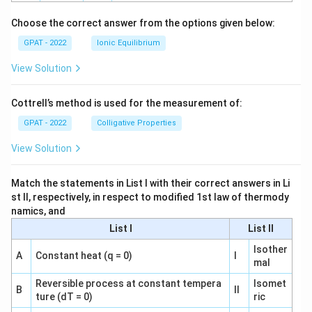
h
o
Choose the correct answer from the options given below:
GPAT - 2022
Ionic Equilibrium
View Solution
Cottrell’s method is used for the measurement of:
GPAT - 2022
Colligative Properties
View Solution
Match the statements in List I with their correct answers in Li
st II, respectively, in respect to modified 1st law of thermody
namics, and
List I
List II
Isother
A
Constant heat (q = 0)
I
mal
Reversible process at constant tempera
Isomet
B
II
ture (dT = 0)
ric