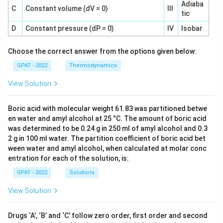
Adiaba
C
Constant volume (dV = 0)
III
tic
D
Constant pressure (dP = 0)
IV
Isobar
Choose the correct answer from the options given below:
GPAT - 2022
Thermodynamics
View Solution
Boric acid with molecular weight 61.83 was partitioned betwe
en water and amyl alcohol at 25 °C. The amount of boric acid
was determined to be 0.24 g in 250 ml of amyl alcohol and 0.3
2 g in 100 ml water. The partition coefficient of boric acid bet
ween water and amyl alcohol, when calculated at molar conc
entration for each of the solution, is:
GPAT - 2022
Solutions
View Solution
Drugs ‘A’, ‘B’ and ‘C’ follow zero order, first order and second