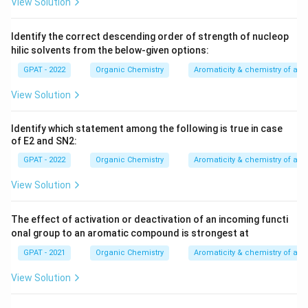
View Solution
Identify the correct descending order of strength of nucleop
hilic solvents from the below‐given options:
GPAT - 2022
Organic Chemistry
Aromaticity & chemistry of a
View Solution
Identify which statement among the following is true in case
of E2 and SN2:
GPAT - 2022
Organic Chemistry
Aromaticity & chemistry of a
View Solution
The effect of activation or deactivation of an incoming functi
onal group to an aromatic compound is strongest at
GPAT - 2021
Organic Chemistry
Aromaticity & chemistry of a
View Solution