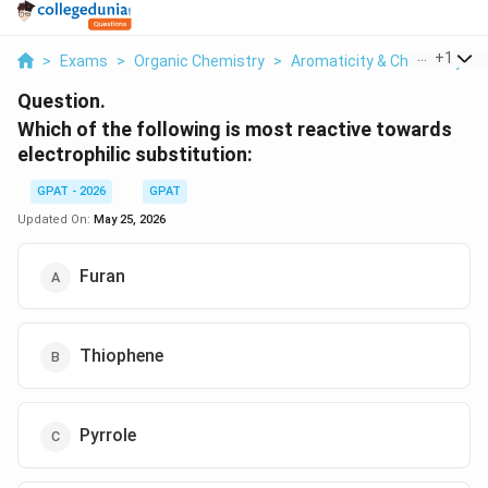
...
+
1
>
Exams
>
Organic Chemistry
>
Aromaticity & Chemistry O
Question.
Which of the following is most reactive towards
electrophilic substitution:
GPAT - 2026
GPAT
Updated On:
May 25, 2026
Furan
Thiophene
Pyrrole