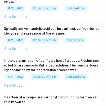
below:
them more reactive than benzene.
GPAT - 2022
Organic Chemistry
Carbohydrates
Step 3: Analysis
View Solution
Nitrogen in Pyrrole is less electronegative than Oxygen
(Furan) or Sulfur (Thiophene), making it better at
Optically active mandelic acid can be synthesized from benza
donating its lone pair into the ring resonance. Pyridine
ldehyde in the presence of the enzyme:
\pi
is
-deficient and least reactive.
π
GPAT - 2022
Organic Chemistry
Amino Acids
View Solution
Step 4: Conclusion
Pyrrole has the highest electron density, making it the
In the determination of configuration of glucose, Fischer subj
most reactive towards electrophiles.
Final Answer:
ected (‐) arabinose to Ruff’s degradation. The four‐carbon s
(C)
ugar obtained by the degradation process was:
GPAT - 2022
Organic Chemistry
Carbohydrates
Download Solution in PDF
View Solution
Insertion of a oxygen in a carbonyl compound to form an est
er is known as: