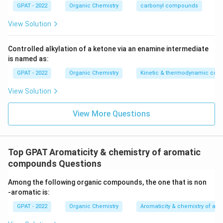
GPAT - 2022
Organic Chemistry
carbonyl compounds
View Solution
Controlled alkylation of a ketone via an enamine intermediate
is named as:
GPAT - 2022
Organic Chemistry
Kinetic & thermodynamic cont
View Solution
View More Questions
Top GPAT Aromaticity & chemistry of aromatic
compounds Questions
Among the following organic compounds, the one that is non
‐aromatic is:
GPAT - 2022
Organic Chemistry
Aromaticity & chemistry of a