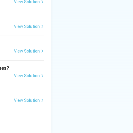
lamine side chain.
View Solution
 the
View Solution
 alkaloids.
View Solution
kaloids.
ases?
View Solution
View Solution