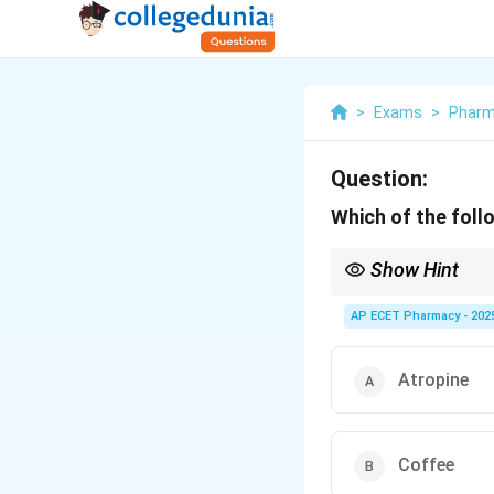
>
Exams
>
Phar
Question:
Which of the foll
Show Hint
Ephedrine from Ephedr
AP ECET Pharmacy - 202
Atropine
Coffee