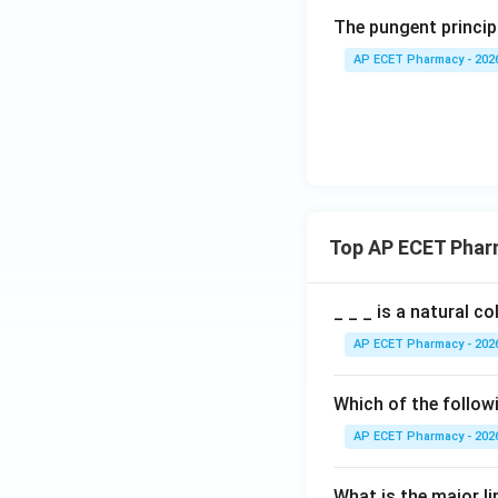
The pungent principl
AP ECET Pharmacy - 202
Top AP ECET Phar
_ _ _ is a natural c
AP ECET Pharmacy - 202
Which of the follow
AP ECET Pharmacy - 202
What is the major l