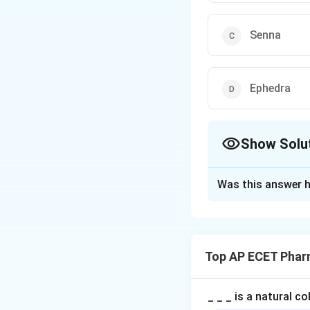
Senna
Ephedra
Show Solu
The Correct Opt
Was this answer h
Solution and E
Step 1: Concept
Alkaloids are clas
Top AP ECET Phar
carbon skeleton.
Step 2: Meaning
_ _ _ is a natural c