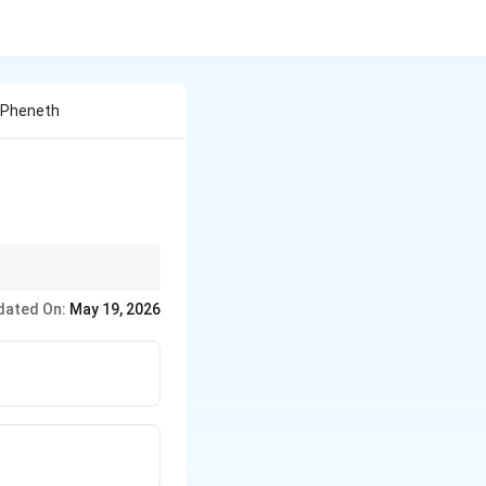
n Pheneth
dated On:
May 19, 2026