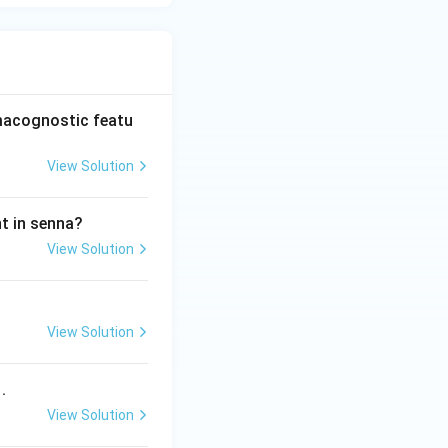
rmacognostic featu
View Solution
nt in senna?
View Solution
View Solution
.
View Solution