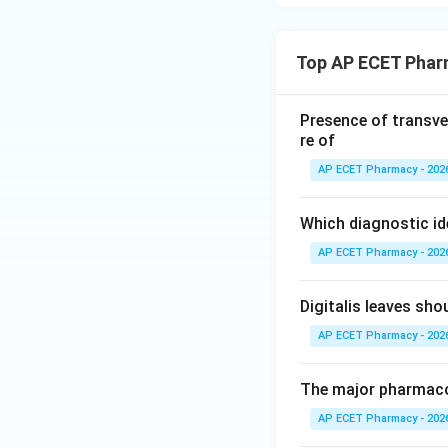
Top AP ECET Phar
Presence of transve
re of
AP ECET Pharmacy - 202
Which diagnostic id
AP ECET Pharmacy - 202
Digitalis leaves sh
AP ECET Pharmacy - 202
The major pharmacog
AP ECET Pharmacy - 202