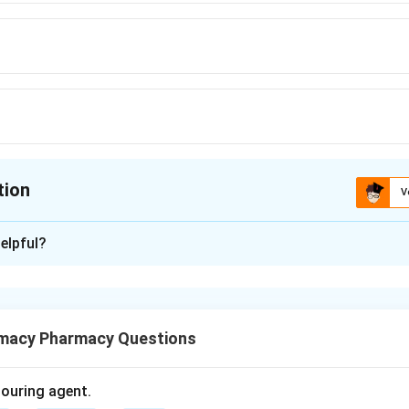
tion
V
ion is
D
elpful?
xplanation
sified based on their chemical structure, particularly the heterocy
macy Pharmacy Questions
olouring agent.