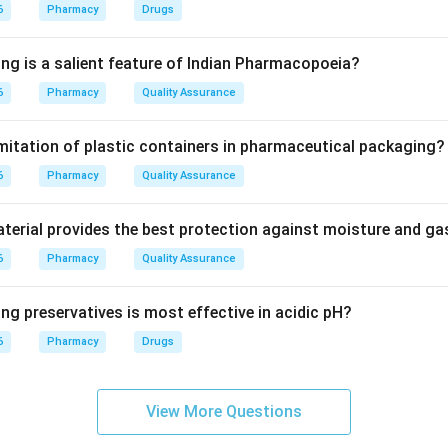
kaloids are characterized by a benzene ring attached to an ethy
6
Pharmacy
Drugs
ing is a salient feature of Indian Pharmacopoeia?
ephedrine and pseudoephedrine, which are structurally based on
6
Pharmacy
Quality Assurance
leton. Atropine is a tropane alkaloid, and Coffee contains purine
imitation of plastic containers in pharmaceutical packaging?
on
6
the primary source among the options for phenethylamine-type al
Pharmacy
Quality Assurance
erial provides the best protection against moisture and g
6
Pharmacy
Quality Assurance
n in PDF
ng preservatives is most effective in acidic pH?
6
Pharmacy
Drugs
View More Questions