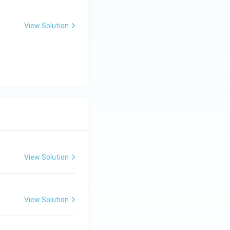
View Solution
View Solution
View Solution