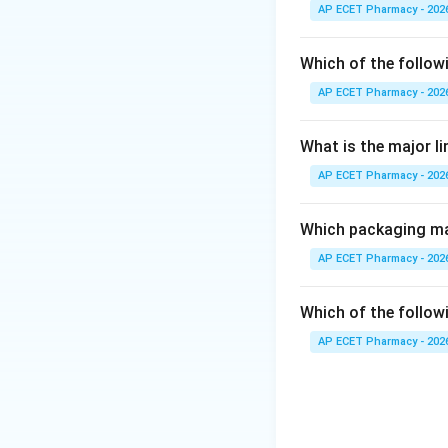
Phenethylamine al
AP ECET Pharmacy - 202
Step 3: Analysis
Which of the follow
Ephedra contains 
AP ECET Pharmacy - 202
phenethylamine ske
What is the major l
Step 4: Conclusi
AP ECET Pharmacy - 202
Thus, Ephedra is 
Final Answer:
(D)
Which packaging mat
AP ECET Pharmacy - 202
Download Solutio
Which of the followi
AP ECET Pharmacy - 202