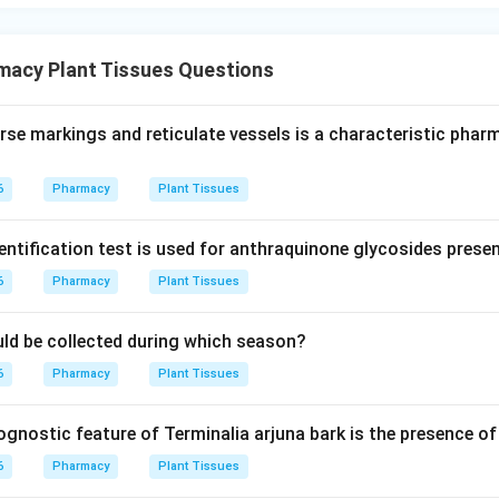
macy Plant Tissues Questions
rse markings and reticulate vessels is a characteristic pha
6
Pharmacy
Plant Tissues
entification test is used for anthraquinone glycosides prese
6
Pharmacy
Plant Tissues
ould be collected during which season?
6
Pharmacy
Plant Tissues
nostic feature of Terminalia arjuna bark is the presence of 
6
Pharmacy
Plant Tissues