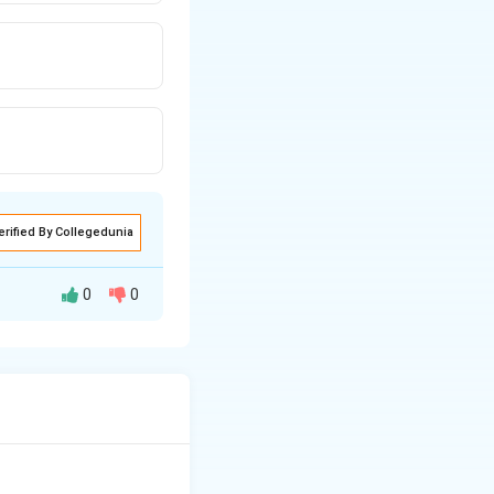
erified By Collegedunia
0
0
clic ring or