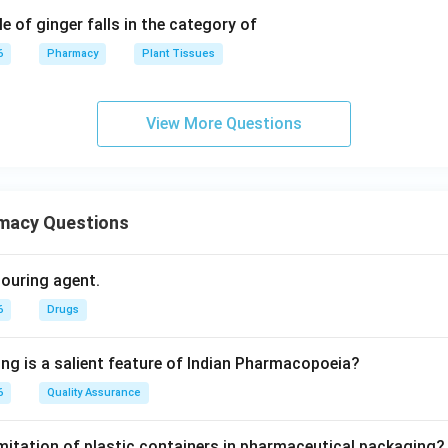
e of ginger falls in the category of
6
Pharmacy
Plant Tissues
View More Questions
macy Questions
olouring agent.
6
Drugs
ing is a salient feature of Indian Pharmacopoeia?
6
Quality Assurance
imitation of plastic containers in pharmaceutical packaging?