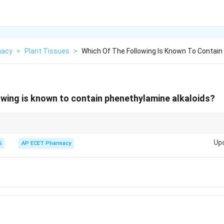
macy
>
Plant Tissues
>
Which Of The Following Is Known To Contai
owing is known to contain phenethylamine alkaloids?
a is a Phenethylamine alkaloid.
Up
5
AP ECET Pharmacy