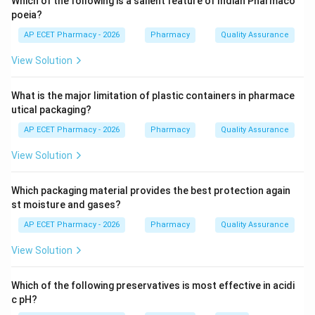
Which of the following is a salient feature of Indian Pharmaco
poeia?
Step 2: Test for anthraquinone glycosides.
AP ECET Pharmacy - 2026
Pharmacy
Quality Assurance
Borntrager's test is used for detecting anthraquinone
View Solution
glycosides.
What is the major limitation of plastic containers in pharmace
Step 3: Principle of Borntrager's test.
utical packaging?
Anthraquinones are extracted and treated with alkali. A
AP ECET Pharmacy - 2026
Pharmacy
Quality Assurance
pink to red colour in the alkaline layer indicates
presence of anthraquinone glycosides.
View Solution
Step 4: Checking other tests.
Which packaging material provides the best protection again
Keller--Killiani test is used for cardiac glycosides.
st moisture and gases?
Shinoda test is used for flavonoids.
AP ECET Pharmacy - 2026
Pharmacy
Quality Assurance
Foam test is used for saponins.
View Solution
Borntrager's test is used for anthraquinone glycosides.
Which of the following preservatives is most effective in acidi
Step 5: Final answer.
c pH?
Therefore, the diagnostic test is Borntrager's test.