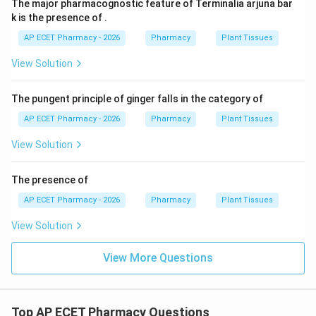
The major pharmacognostic feature of Terminalia arjuna bar
k is the presence of .
AP ECET Pharmacy - 2026
Pharmacy
Plant Tissues
View Solution
The pungent principle of ginger falls in the category of
AP ECET Pharmacy - 2026
Pharmacy
Plant Tissues
View Solution
The presence of
AP ECET Pharmacy - 2026
Pharmacy
Plant Tissues
View Solution
View More Questions
Top AP ECET Pharmacy Questions