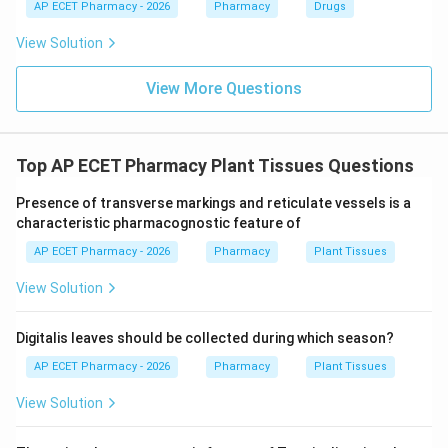
AP ECET Pharmacy - 2026
Pharmacy
Drugs
\boxed{\text{Borntrager's test}
Borntrager’s test
View Solution
View More Questions
Download Solution in PDF
Top AP ECET Pharmacy Plant Tissues Questions
Presence of transverse markings and reticulate vessels is a
characteristic pharmacognostic feature of
AP ECET Pharmacy - 2026
Pharmacy
Plant Tissues
View Solution
Digitalis leaves should be collected during which season?
AP ECET Pharmacy - 2026
Pharmacy
Plant Tissues
View Solution