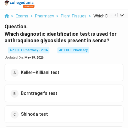
...
+
1
>
Exams
>
Pharmacy
>
Plant Tissues
>
Which Diagnostic Id
Question.
Which diagnostic identification test is used for
anthraquinone glycosides present in senna?
AP ECET Pharmacy - 2026
AP ECET Pharmacy
Updated On:
May 19, 2026
Keller--Killiani test
Borntrager's test
Shinoda test