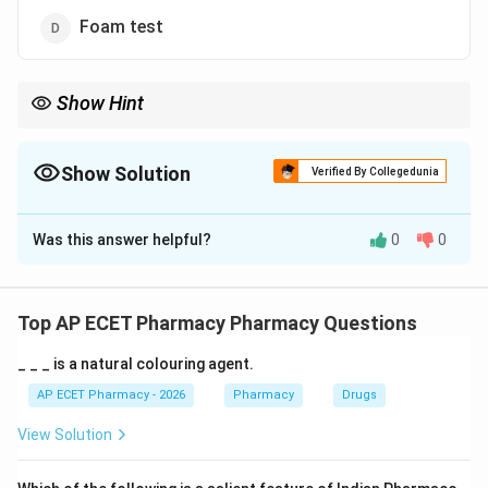
Foam test
Show Hint
Borntrager's test is used for anthraquinone glycosides; Keller--
Killiani test is used for cardiac glycosides.
Show Solution
Verified By Collegedunia
The Correct Option is
B
Was this answer helpful?
0
0
Solution and Explanation
Concept:
Senna contains anthraquinone glycosides, which are
Top AP ECET Pharmacy Pharmacy Questions
responsible for its laxative action.
_ _ _ is a natural colouring agent.
Step 1: Understanding anthraquinone glycosides.
AP ECET Pharmacy - 2026
Pharmacy
Drugs
Anthraquinone glycosides are plant constituents
View Solution
commonly found in laxative crude drugs such as senna,
aloe, and cascara.