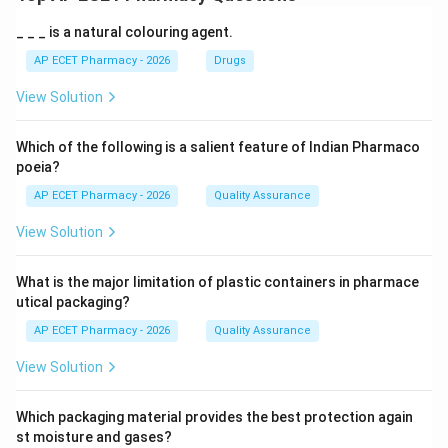
_ _ _ is a natural colouring agent.
AP ECET Pharmacy - 2026
Drugs
View Solution
Which of the following is a salient feature of Indian Pharmaco
poeia?
AP ECET Pharmacy - 2026
Quality Assurance
View Solution
What is the major limitation of plastic containers in pharmace
utical packaging?
AP ECET Pharmacy - 2026
Quality Assurance
View Solution
Which packaging material provides the best protection again
st moisture and gases?