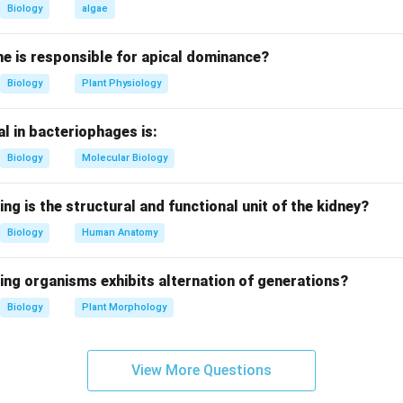
Biology
algae
te formation.
ds these nuclei forming sporozoites.
e is responsible for apical dominance?
Biology
Plant Physiology
ng incorrect statement.
OT sickle-shaped; they are slender and elongated. Sickle shape 
l in bacteriophages is:
sporozoites.
Biology
Molecular Biology
g terminology.
sporozoites is correctly involved in sporogony.
ing is the structural and functional unit of the kidney?
Biology
Human Anatomy
clusion.
) is incorrect.
ing organisms exhibits alternation of generations?
Biology
Plant Morphology
n in PDF
View More Questions