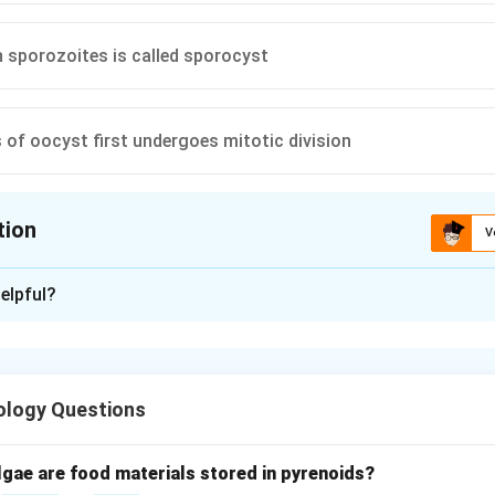
 sporozoites is called sporocyst
 of oocyst first undergoes mitotic division
tion
V
ion is
B
elpful?
xplanation
anding sporogony.
process of sporozoite formation inside the oocyst in mosquito h
ology Questions
ivision in oocyst.
e oocyst undergoes repeated mitotic divisions forming many nuc
lgae are food materials stored in pyrenoids?