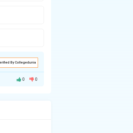
erified By Collegedunia
0
0
ost.
lei.