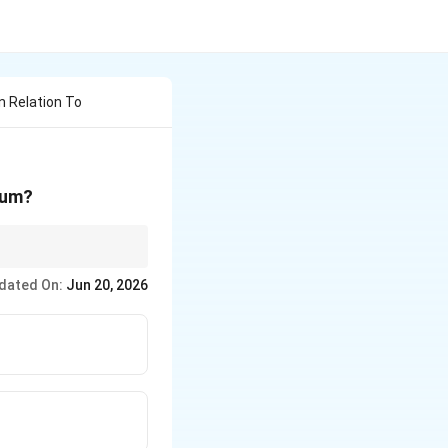
In Relation To
ium?
dated On:
Jun 20, 2026