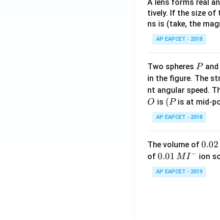
A lens forms real an
tively. If the size o
ns is (take, the mag
AP EAPCET - 2018
P
Two spheres
an
P
in the figure. The s
nt angular speed. Th
O
(P
(
is
is at mid-po
O
P
AP EAPCET - 2018
0.
0.02
The volume of
−
0
0.0
0.01
of
ion s
M
I
2
1\,
AP EAPCET - 2019
\,
MI
M
^
{-}