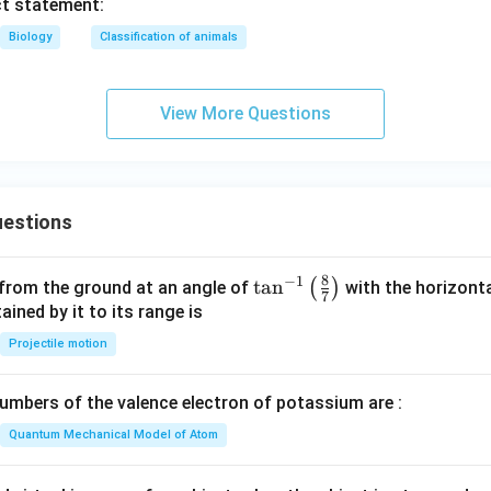
ct statement:
Biology
Classification of animals
View More Questions
estions
8
−
1
\ta
t
a
n
(
)
 from the ground at an angle of
with the horizonta
7
n^
ned by it to its range is
{-
Projectile motion
1}
\lef
mbers of the valence electron of potassium are :
t(
\fr
Quantum Mechanical Model of Atom
ac
{8}