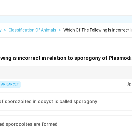
y
>
Classification Of Animals
>
Which Of The Following Is Incorrect 
owing is incorrect in relation to sporogony of Plasmod
cytes, not sporozoites.
Up
AP EAPCET
f sporozoites in oocyst is called sporogony
ed sporozoites are formed