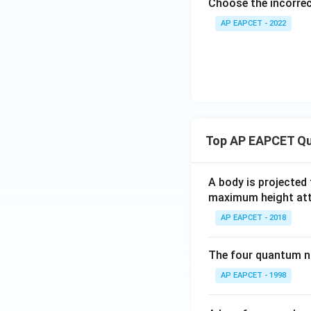
Choose the incorre
AP EAPCET - 2022
Top AP EAPCET Qu
A body is projected
maximum height attai
AP EAPCET - 2018
The four quantum nu
AP EAPCET - 1998