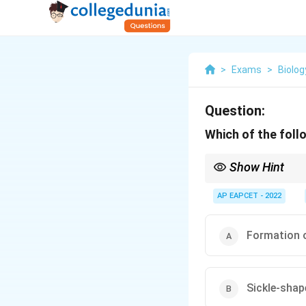
>
Exams
>
Biolog
Question:
Which of the foll
Show Hint
Sickle shape = gameto
AP EAPCET - 2022
Formation o
Sickle-shap