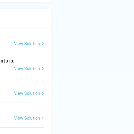
View Solution
nts is:
View Solution
View Solution
View Solution