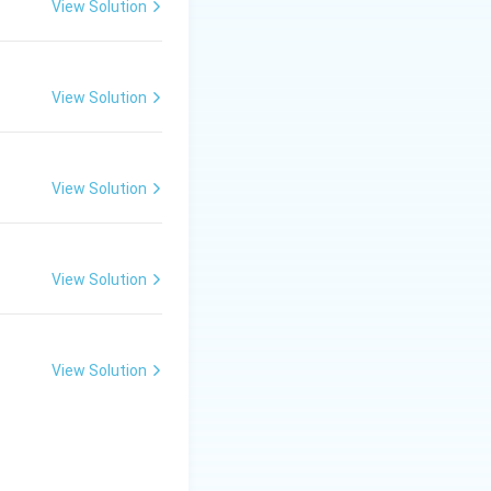
View Solution
View Solution
refers to
View Solution
View Solution
View Solution