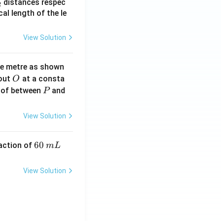
_
distances respec
2
2}
cal length of the le
View Solution
ne metre as shown
O
bout
at a consta
O
P
 of between
and
P
View Solution
6
60
eaction of
m
L
0
\,
View Solution
m
L