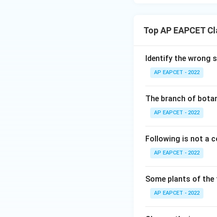
Top AP EAPCET Cla
Identify the wrong 
AP EAPCET - 2022
The branch of botan
AP EAPCET - 2022
Following is not a
AP EAPCET - 2022
Some plants of the 
AP EAPCET - 2022