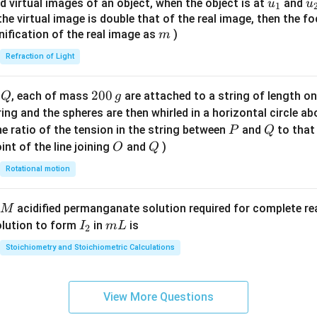
u_
u
d virtual images of an object, when the object is at
and
u
u
1
{7}
{1}
{
f the virtual image is double that of the real image, then the fo
\ri
m
nification of the real image as
)
m
gh
Refraction of Light
t)
Q
2
200
d
, each of mass
are attached to a string of length o
Q
g
0
tring and the spheres are then whirled in a horizontal circle a
0
P
Q
e ratio of the tension in the string between
and
to that
P
Q
\,
O
Q
int of the line joining
and
)
O
Q
g
Rotational motion
acidified permanganate solution required for complete r
M
I
m
olution to form
in
is
I
m
L
2
_
L
Stoichiometry and Stoichiometric Calculations
2
View More Questions