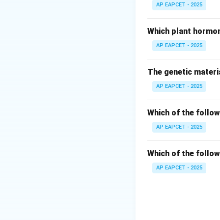
AP EAPCET - 2025
Step 3: Sporozoi
Cytoplasm surroun
Which plant hormon
AP EAPCET - 2025
Step 4: Evaluati
Sporozoites are N
The genetic materia
gametocytes, not 
AP EAPCET - 2025
Step 5: Clarifyin
Oocyst containing 
Which of the follow
AP EAPCET - 2025
Step 6: Final con
Thus, statement (2
Which of the follow
AP EAPCET - 2025
Download Solutio