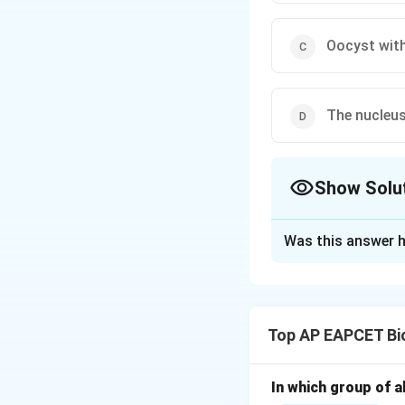
Oocyst with
The nucleus
Show Solu
The Correct Opt
Was this answer h
Solution and E
Step 1: Underst
Sporogony is the 
Top AP EAPCET Bi
Step 2: Nucleus d
The nucleus of th
In which group of a