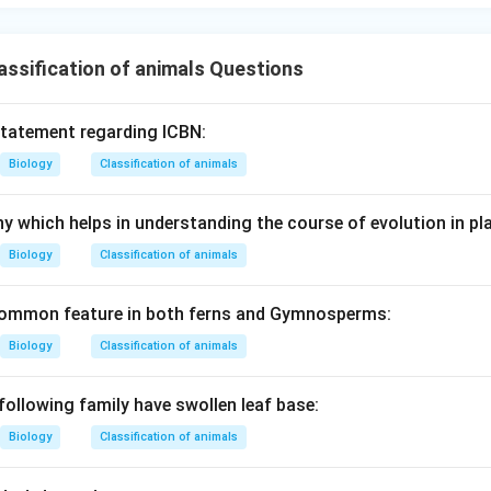
ssification of animals Questions
statement regarding ICBN:
Biology
Classification of animals
y which helps in understanding the course of evolution in pla
Biology
Classification of animals
 common feature in both ferns and Gymnosperms:
Biology
Classification of animals
following family have swollen leaf base:
Biology
Classification of animals