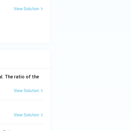
View Solution
l. The ratio of the
View Solution
View Solution