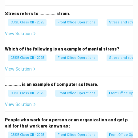
not directly generate revenue for the hotel. Its main
role is to ensure the safety of guests and property.
Stress refers to ............. strain.
-
Marketing
supports revenue generation but does
CBSE Class XII - 2025
Front Office Operations
Stress and strain
not directly generate income; it helps in promoting the
View Solution
hotel and attracting guests.
Thus, the correct answer is
Food and Beverages
.
Which of the following is an example of mental stress?
CBSE Class XII - 2025
Front Office Operations
Stress and strain
Download Solution in PDF
View Solution
............. is an example of computer software.
CBSE Class XII - 2025
Front Office Operations
Front Office Oper
View Solution
People who work for a person or an organization and get p
aid for that work are known as :
CBSE Class XII - 2025
Front Office Operations
Front Office Oper