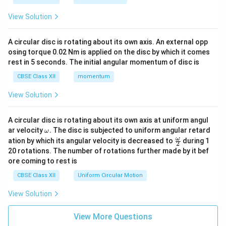
View Solution
A circular disc is rotating about its own axis. An external opp
osing torque 0.02 Nm is applied on the disc by which it comes
rest in 5 seconds. The initial angular momentum of disc is
CBSE Class XII
momentum
View Solution
A circular disc is rotating about its own axis at uniform angul
\o
ar velocity
.
The disc is subjected to uniform angular retard
ω
m
\fr
ω
ation by which its angular velocity is decreased to
during 1
2
eg
ac
20 rotations. The number of rotations further made by it bef
a.
{\o
ore coming to rest is
me
ga}
CBSE Class XII
Uniform Circular Motion
{2}
View Solution
View More Questions