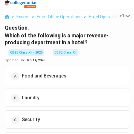
...
+
1
>
Exams
>
Front Office Operations
>
Hotel Operations
>
Wh
Question.
Which of the following is a major revenue-
producing department in a hotel?
CBSE Class XII - 2025
CBSE Class XII
Updated On:
Jan 14, 2026
Food and Beverages
Laundry
Security