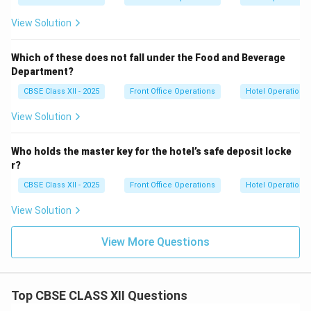
View Solution
Which of these does not fall under the Food and Beverage
Department?
CBSE Class XII - 2025
Front Office Operations
Hotel Operations
View Solution
Who holds the master key for the hotel’s safe deposit locke
r?
CBSE Class XII - 2025
Front Office Operations
Hotel Operations
View Solution
View More Questions
Top CBSE CLASS XII Questions