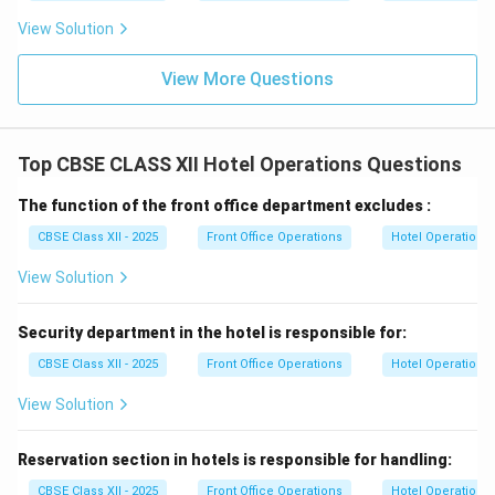
View Solution
View More Questions
Top CBSE CLASS XII Hotel Operations Questions
The function of the front office department excludes :
CBSE Class XII - 2025
Front Office Operations
Hotel Operations
View Solution
Security department in the hotel is responsible for:
CBSE Class XII - 2025
Front Office Operations
Hotel Operations
View Solution
Reservation section in hotels is responsible for handling:
CBSE Class XII - 2025
Front Office Operations
Hotel Operations