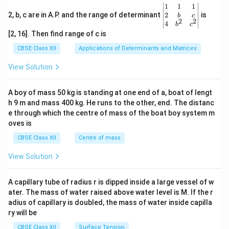
\be
1
1
1
gin
2
2, b, c are in A.P. and the range of determinant
is
b
c
2
2
{v
4
b
c
ma
[2, 16]. Then find range of c is
tri
x}1
CBSE Class XII
Applications of Determinants and Matrices
&1
&1
View Solution
\\
2&
b&
A boy of mass 50 kg is standing at one end of a, boat of lengt
c\\
h 9 m and mass 400 kg. He runs to the other, end. The distanc
4&
b^
e through which the centre of mass of the boat boy system m
{2}
oves is
&c
^
CBSE Class XII
Centre of mass
{2}
\en
View Solution
d
{v
ma
A capillary tube of radius r is dipped inside a large vessel of w
tri
ater. The mass of water raised above water level is M. If the r
x}
adius of capillary is doubled, the mass of water inside capilla
ry will be
CBSE Class XII
Surface Tension