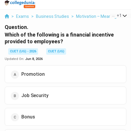
...
+
1
>
Exams
>
Business Studies
>
Motivation – Meaning And C
Question.
Which of the following is a financial incentive
provided to employees?
CUET (UG) - 2026
CUET (UG)
Updated On:
Jun 8, 2026
Promotion
Job Security
Bonus