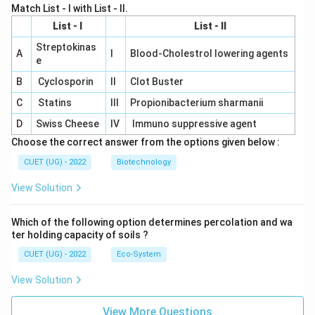
Match List - I with List - II.
List - I
List - II
Streptokinas
A
I
Blood-Cholestrol lowering agents
e
B
Cyclosporin
II
Clot Buster
C
Statins
III
Propionibacterium sharmanii
D
Swiss Cheese
IV
Immuno suppressive agent
Choose the correct answer from the options given below :
CUET (UG) - 2022
Biotechnology
View Solution
Which of the following option determines percolation and wa
ter holding capacity of soils ?
CUET (UG) - 2022
Eco-System
View Solution
View More Questions