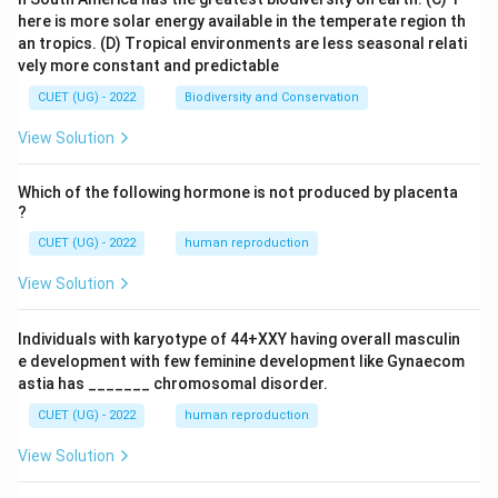
here is more solar energy available in the temperate region th
an tropics.
(D) Tropical environments are less seasonal relati
vely more constant and predictable
CUET (UG) - 2022
Biodiversity and Conservation
View Solution
Which of the following hormone is not produced by placenta
?
CUET (UG) - 2022
human reproduction
View Solution
Individuals with karyotype of 44+XXY having overall masculin
e development with few feminine development like Gynaecom
astia has _______ chromosomal disorder.
CUET (UG) - 2022
human reproduction
View Solution