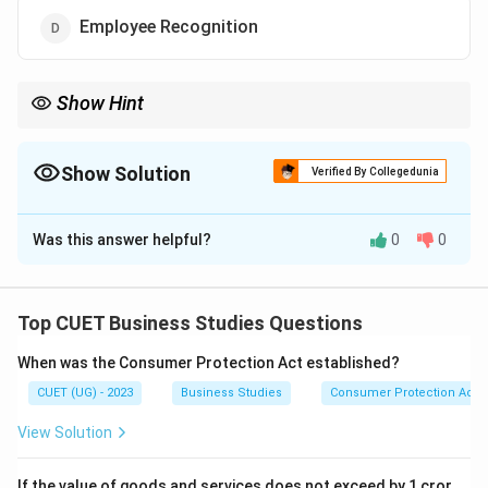
Employee Recognition
Show Hint
Financial incentives are directly measurable in monetary terms.
Show Solution
Verified By Collegedunia
The Correct Option is
C
Was this answer helpful?
0
0
Solution and Explanation
Concept:
Incentives motivate employees to perform
better. They are broadly classified into:
Top CUET Business Studies Questions
• Financial Incentives
When was the Consumer Protection Act established?
• Non-Financial Incentives
CUET (UG) - 2023
Business Studies
Consumer Protection Act
Step 1:
Identify financial incentives. Examples include:
View Solution
• Bonus
• Profit Sharing
If the value of goods and services does not exceed by 1 cror