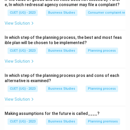
• Commission
e, In which redressal agency consumer may file a complaint?
• Productivity-linked wage incentives
CUET (UG) - 2023
Business Studies
Consumer complaint redre
View Solution
Step 2:
Identify non-financial incentives. Examples
include:
In which step of the planning process, the best and most feas
• Promotion
ible plan will be chosen to be implemented?
• Recognition
CUET (UG) - 2023
Business Studies
Planning process
• Job Security
View Solution
• Participation in decision making
In which step of the planning process pros and cons of each
Step 3:
Choose the correct option. Among the given
alternative is examined?
options, only Bonus is a financial incentive.
CUET (UG) - 2023
Business Studies
Planning process
\boxed{\text{Bonus}}
Bonus
View Solution
\boxed{\text{Answer = (C)}}
Answer = (C)
Making assumptions for the future is called____?
CUET (UG) - 2023
Business Studies
Planning premises
Download Solution in PDF