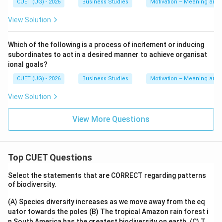
CUET (UG) - 2026
Business Studies
Motivation – Meaning and
View Solution
Which of the following is a process of incitement or inducing
subordinates to act in a desired manner to achieve organisat
ional goals?
CUET (UG) - 2026
Business Studies
Motivation – Meaning and
View Solution
View More Questions
Top CUET Questions
Select the statements that are CORRECT regarding patterns
of biodiversity.
(A) Species diversity increases as we move away from the eq
uator towards the poles
(B) The tropical Amazon rain forest i
n South America has the greatest biodiversity on earth.
(C) T