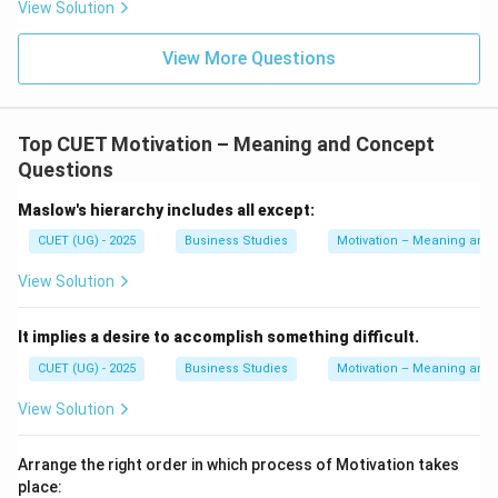
View Solution
View More Questions
Top CUET Motivation – Meaning and Concept
Questions
Maslow's hierarchy includes all except:
CUET (UG) - 2025
Business Studies
Motivation – Meaning and
View Solution
It implies a desire to accomplish something difficult.
CUET (UG) - 2025
Business Studies
Motivation – Meaning and
View Solution
Arrange the right order in which process of Motivation takes
place: