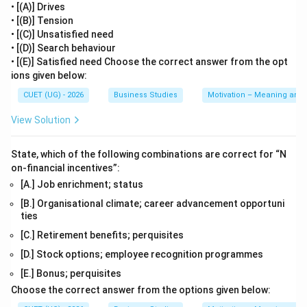
• [(A)] Drives
• [(B)] Tension
• [(C)] Unsatisfied need
• [(D)] Search behaviour
• [(E)] Satisfied need Choose the correct answer from the opt
ions given below:
CUET (UG) - 2026
Business Studies
Motivation – Meaning and
View Solution
State, which of the following combinations are correct for “N
on-financial incentives”:
[A.] Job enrichment; status
[B.] Organisational climate; career advancement opportuni
ties
[C.] Retirement benefits; perquisites
[D.] Stock options; employee recognition programmes
[E.] Bonus; perquisites
Choose the correct answer from the options given below: