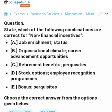
...
+
1
>
Exams
>
Business Studies
>
Motivation – Meaning And C
Question.
State, which of the following combinations are
correct for “Non-financial incentives”:
[A.] Job enrichment; status
[B.] Organisational climate; career
advancement opportunities
[C.] Retirement benefits; perquisites
[D.] Stock options; employee recognition
programmes
[E.] Bonus; perquisites
Choose the correct answer from the options
given below: