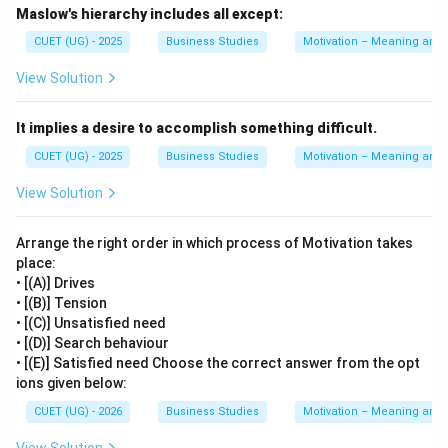
Career advancement opportunities
Maslow's hierarchy includes all except:
CUET (UG) - 2025
Business Studies
Motivation – Meaning and
A positive organisational climate creates a supportive
and comfortable working environment. Career
View Solution
advancement opportunities motivate employees by
offering growth, promotions, and better future
It implies a desire to accomplish something difficult.
prospects. Both are non-financial incentives because
CUET (UG) - 2025
Business Studies
Motivation – Meaning and
they improve employee motivation without direct cash
View Solution
payments. Hence, statement B is correct.
Arrange the right order in which process of Motivation takes
Step 3:
Analyzing Statement C.
place:
Statement C includes:
• [(A)] Drives
• [(B)] Tension
Retirement benefits
• [(C)] Unsatisfied need
Perquisites
• [(D)] Search behaviour
• [(E)] Satisfied need Choose the correct answer from the opt
ions given below:
Retirement benefits and perquisites involve monetary
or material benefits provided by the employer. These
CUET (UG) - 2026
Business Studies
Motivation – Meaning and
are classified as financial incentives rather than non-