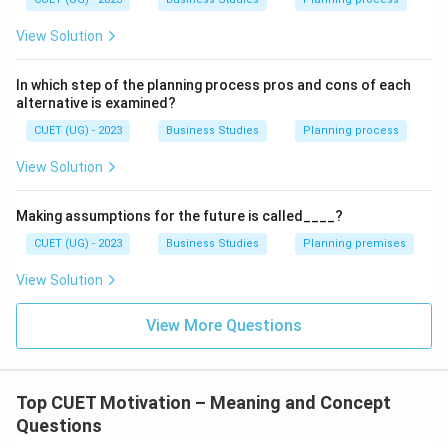
Step 1:
Analyzing Statement A.
Statement A includes:
View Solution
Job enrichment
In which step of the planning process pros and cons of each
Status
alternative is examined?
CUET (UG) - 2023
Business Studies
Planning process
Job enrichment means giving employees more
responsibility, authority, and challenging tasks to
View Solution
increase job satisfaction. Status refers to recognition,
prestige, or importance given to employees within the
Making assumptions for the future is called____?
organisation. Both are examples of non-financial
CUET (UG) - 2023
Business Studies
Planning premises
incentives because they provide psychological
View Solution
satisfaction rather than direct monetary gain. Hence,
statement A is correct.
View More Questions
Step 2:
Analyzing Statement B.
Statement B includes:
Top CUET Motivation – Meaning and Concept
Organisational climate
Questions