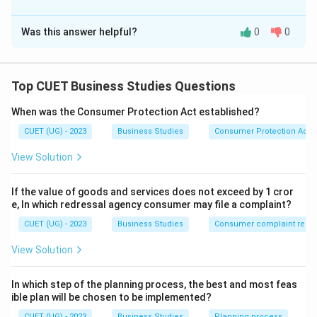
The Correct Option is
A
Status
Was this answer helpful?
0
0
Solution and Explanation
Employee participation
Career advancement opportunities
Concept:
Organisational climate
Incentives are rewards provided to employees to
Top CUET Business Studies Questions
improve their motivation, efficiency, morale, and
Examples of Financial Incentives:
When was the Consumer Protection Act established?
productivity. Incentives can broadly be classified into:
Bonus
CUET (UG) - 2023
Business Studies
Consumer Protection Act
Financial Incentives
Commission
View Solution
Retirement benefits
Non-financial Incentives
Perquisites
If the value of goods and services does not exceed by 1 cror
Non-financial incentives are those rewards which do
e, In which redressal agency consumer may file a complaint?
not involve direct monetary benefits but satisfy
CUET (UG) - 2023
Business Studies
Consumer complaint redre
psychological, emotional, and social needs of
employees. These incentives help employees feel
View Solution
valued, respected, and motivated within the
organisation.
In which step of the planning process, the best and most feas
ible plan will be chosen to be implemented?
CUET (UG) - 2023
Business Studies
Planning process