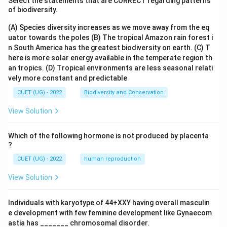
Select the statements that are CORRECT regarding patterns
Bonus
of biodiversity.
Perquisites
(A) Species diversity increases as we move away from the eq
uator towards the poles
(B) The tropical Amazon rain forest i
Both bonus and perquisites involve direct financial or
n South America has the greatest biodiversity on earth.
(C) T
material rewards. Therefore, these are financial
here is more solar energy available in the temperate region th
an tropics.
(D) Tropical environments are less seasonal relati
incentives. Hence, statement E is incorrect.
vely more constant and predictable
CUET (UG) - 2022
Biodiversity and Conservation
Step 6:
Selecting the correct option.
The correct combinations representing non-financial
View Solution
incentives are:
Which of the following hormone is not produced by placenta
,
A, B, D
,
A
B
D
?
Therefore, the correct answer is:
CUET (UG) - 2022
human reproduction
View Solution
\boxed{\text{(A) A, B, D}}
(A) A, B, D
Individuals with karyotype of 44+XXY having overall masculin
e development with few feminine development like Gynaecom
Download Solution in PDF
astia has _______ chromosomal disorder.