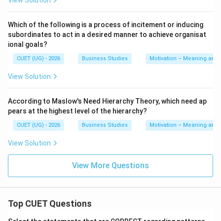
View Solution
financial incentives. Hence, statement C is incorrect.
Which of the following is a process of incitement or inducing
Step 4:
Analyzing Statement D.
subordinates to act in a desired manner to achieve organisat
Statement D includes:
ional goals?
Stock options
CUET (UG) - 2026
Business Studies
Motivation – Meaning and
Employee recognition programmes
View Solution
Employee recognition programmes are definitely non-
According to Maslow's Need Hierarchy Theory, which need ap
financial incentives because they provide appreciation
pears at the highest level of the hierarchy?
and recognition. In many academic business studies
CUET (UG) - 2026
Business Studies
Motivation – Meaning and
questions, stock options are considered long-term
View Solution
motivational incentives associated with employee
involvement and recognition. Thus, statement D is
View More Questions
considered correct according to the given options.
Step 5:
Analyzing Statement E.
Top CUET Questions
Statement E includes: