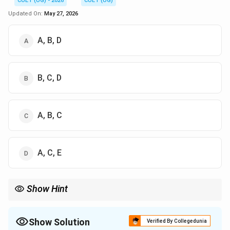
CUET (UG) - 2026
CUET (UG)
Updated On:
May 27, 2026
A, B, D
B, C, D
A, B, C
A, C, E
Show Hint
Examples of Non-financial Incentives:
Recognition
Show Solution
Verified By Collegedunia
Job enrichment