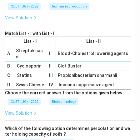
CUET (UG) - 2022
human reproduction
View Solution
Match List - I with List - II.
List - I
List - II
Streptokinas
A
I
Blood-Cholestrol lowering agents
e
B
Cyclosporin
II
Clot Buster
C
Statins
III
Propionibacterium sharmanii
D
Swiss Cheese
IV
Immuno suppressive agent
Choose the correct answer from the options given below :
CUET (UG) - 2022
Biotechnology
View Solution
Which of the following option determines percolation and wa
ter holding capacity of soils ?