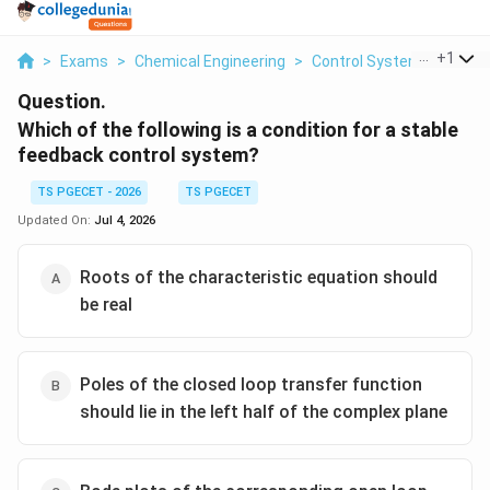
...
+
1
>
Exams
>
Chemical Engineering
>
Control Systems
>
Whic
Question.
Which of the following is a condition for a stable
feedback control system?
TS PGECET - 2026
TS PGECET
Updated On:
Jul 4, 2026
Roots of the characteristic equation should
be real
Poles of the closed loop transfer function
should lie in the left half of the complex plane