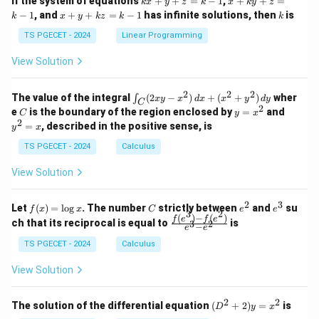
If the system of equations
+
+
=
−
1
,
+
+
=
k
x
y
z
k
x
k
y
z
&
&
x
+
x
k
−
1
, and
+
+
=
−
1
has infinite solutions, then
is
k
1
x
y
k
z
k
1
k
+
k
+
&
&
y
y
y
TS PGECET - 2024
Linear Programming
1
0
+
+
+
\\
\\
z
z
k
View Solution
0
0
=
=
z
&
&
k
k
=
1
2
-
-
k
2
2
2
\i
&
&
The value of the integral
(
2
−
)
+
(
+
)
wher
∫
x
y
x
d
x
x
y
d
y
1
1
C
-
n
2
2
2
C
y
y
e
is the boundary of the region enclosed by
=
and
C
y
x
1
t_
\\
\\
=
^
2
=
, described in the positive sense, is
y
x
C
0
0
x
2
(2
&
&
^
=
TS PGECET - 2024
Calculus
x
0
0
2
x
y
&
&
View Solution
-
1
3
x
\e
\e
^
n
n
2
3
f
C
e
e
Let
(
)
=
l
o
g
. The number
strictly between
and
su
2)
f
x
x
C
e
e
d
d
3
2
(x)
^
^
(
)
−
(
)
\,
\fr
f
e
f
e
{p
{p
ch that its reciprocal is equal to
is
3
2
−
e
e
=
2
3
d
ac
m
m
\l
x
{f
at
TS PGECET - 2024
Calculus
at
og
+
(e^
ri
ri
x
(x
3)
x}
x}
View Solution
^
- f
2
(e^
+
2)}
2
2
(D
The solution of the differential equation
(
+
2
)
=
is
D
y
x
y
{e
^2