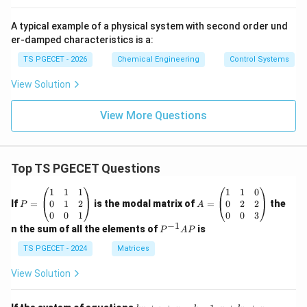
A typical example of a physical system with second order und
er-damped characteristics is a:
TS PGECET - 2026
Chemical Engineering
Control Systems
View Solution
View More Questions
Top TS PGECET Questions
P
A
1
1
1
1
1
0
=
=
0
1
2
0
2
2
If
=
is the modal matrix of
=
the
P
A
\b
\b
0
0
1
0
0
3
eg
eg
−
1
P
n the sum of all the elements of
is
P
A
P
in
in
^
{p
{p
{-
TS PGECET - 2024
Matrices
m
m
1}
at
at
A
View Solution
ri
ri
P
x}
x}
1
1
k
x