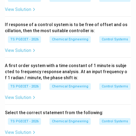
View Solution
If response of a control system is to be free of offset and os
cillation, then the most suitable controller is:
TS PGECET - 2026
Chemical Engineering
Control Systems
View Solution
A first order system with a time constant of 1 minute is subje
cted to frequency response analysis. At an input frequency o
f 1 radian / minute, the phase shift is:
TS PGECET - 2026
Chemical Engineering
Control Systems
View Solution
Select the correct statement from the following:
TS PGECET - 2026
Chemical Engineering
Control Systems
View Solution