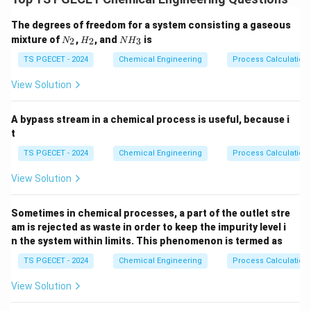
response to a temporary disturbance grows
The degrees of freedom for a system consisting a gaseous
continuously over time, the system is unstable. If the
N
H
N
mixture of
,
, and
is
2
2
3
N
H
N
H
transient response decays back to a stable baseline,
_
_
H
2
2
_
TS PGECET - 2024
Chemical Engineering
Process Calculation
the system is stable.
3
View Solution
Step 1: Linking pole location to transient
responses.
A bypass stream in a chemical process is useful, because i
The denominator of a closed-loop transfer function is
t
known as the characteristic equation. The roots of this
TS PGECET - 2024
Chemical Engineering
Process Calculation
characteristic equation are the closed-loop poles. If a
View Solution
s =
=
pole is located at a complex coordinates position
s
\sigma
+
, its corresponding time-domain response
σ
jω
Sometimes in chemical processes, a part of the outlet stre
+
profile contains an exponential multiplier term:
am is rejected as waste in order to keep the impurity level i
j\omeg
n the system within limits. This phenomenon is termed as
σ
t
(
)
∝
y(t) \propto e^{\sigma t}
y
t
e
TS PGECET - 2024
Chemical Engineering
Process Calculation
\sigma
Where
represents the real part of the pole position
σ
View Solution
s
on the complex
-plane.
s