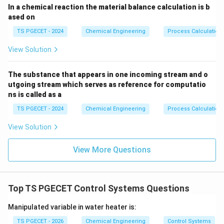
In a chemical reaction the material balance calculation is b
Step 2: Evaluating the stability threshold boundary.
ased on
TS PGECET - 2024
Chemical Engineering
Process Calculation
\sigma
e^{\
>
0
• If
(the pole lies in the Right-Half Plane), then
σ
\gt 0
t}
t
σ
t
→
∞
grows exponentially toward infinity as
,
e
t
View Solution
\rightarrow
resulting in an unstable system.
\infty
The substance that appears in one incoming stream and o
\sigma
e^{\
<
0
utgoing stream which serves as reference for computatio
• If
(the pole lies in the Left-Half Plane), then
σ
ns is called as a
\lt 0
t}
t
σ
t
→
∞
decays exponentially toward zero as
,
e
t
\rightarrow
allowing the system to stabilize.
TS PGECET - 2024
Chemical Engineering
Process Calculation
\infty
Thus, a control system is stable if and only if all poles
View Solution
of the closed-loop transfer function have negative
real parts, meaning they must lie entirely within the
View More Questions
Left-Half Plane (LHP).
Download Solution in PDF
Top TS PGECET Control Systems Questions
Manipulated variable in water heater is:
TS PGECET - 2026
Chemical Engineering
Control Systems