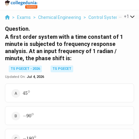
...
+
1
>
Exams
>
Chemical Engineering
>
Control Systems
>
A Fi
Question.
A first order system with a time constant of 1
minute is subjected to frequency response
analysis. At an input frequency of 1 radian /
minute, the phase shift is:
TS PGECET - 2026
TS PGECET
Updated On:
Jul 4, 2026
∘
45^\circ
4
5
∘
-90^\circ
−
9
0
∘
-180^\circ
−
18
0