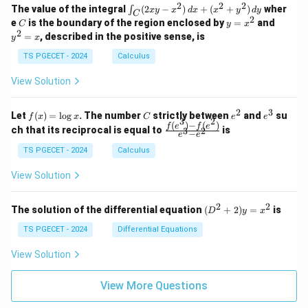
-
-
k
2
2
2
\i
&
&
The value of the integral
(
2
−
)
+
(
+
)
wher
∫
x
y
x
d
x
x
y
d
y
1
1
C
-
n
2
2
2
C
y
y
e
is the boundary of the region enclosed by
=
and
C
y
x
1
t_
\\
\\
=
^
2
=
, described in the positive sense, is
y
x
C
0
0
x
2
(2
&
&
^
=
TS PGECET - 2024
Calculus
x
0
0
2
x
y
&
&
View Solution
-
1
3
x
\e
\e
^
n
n
2
3
f
C
e
e
Let
(
)
=
l
o
g
. The number
strictly between
and
su
2)
f
x
x
C
e
e
d
d
3
2
(x)
^
^
(
)
−
(
)
\,
\fr
f
e
f
e
{p
{p
ch that its reciprocal is equal to
is
3
2
−
e
e
=
2
3
d
ac
m
m
\l
x
{f
at
TS PGECET - 2024
Calculus
at
og
+
(e^
ri
ri
x
(x
3)
x}
x}
View Solution
^
- f
2
(e^
+
2)}
2
2
(D
The solution of the differential equation
(
+
2
)
=
is
D
y
x
y
{e
^2
^
^3
+
TS PGECET - 2024
Differential Equations
2)
- e
2)
\,
^
y
View Solution
d
2}
=
y
x^
View More Questions
2