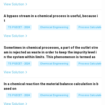
Step 1: Finding the standard expression for a first-
View Solution
order phase shift.
The standard transfer function of a first-order process
A bypass stream in a chemical process is useful, because i
is represented in the Laplace domain as:
t
TS PGECET - 2024
Chemical Engineering
Process Calculation
G(s) = \frac{K}{\tau s + 1}
K
(
)
=
G
s
+
1
τ
s
View Solution
\tau
s =
Where
is the process time constant. Substituting
τ
j\ome
=
to perform the frequency domain mapping
Sometimes in chemical processes, a part of the outlet stre
s
jω
am is rejected as waste in order to keep the impurity level i
gives:
n the system within limits. This phenomenon is termed as
G(j\omega) = \frac{K}{j\omeg
K
TS PGECET - 2024
Chemical Engineering
Process Calculation
(
)
=
G
jω
+
1
jω
τ
View Solution
\phi
The phase angle
is calculated as the argument of
ϕ
the complex transfer function:
In a chemical reaction the material balance calculation is b
ased on
=
∠
(
)
=
∠
\phi = \angle G(j\omega) = \an
−
∠
(
1
+
)
ϕ
G
jω
K
jω
τ
TS PGECET - 2024
Chemical Engineering
Process Calculation
K
0^\ci
Since
is a real positive constant scalar, its angle is
K
View Solution
∘