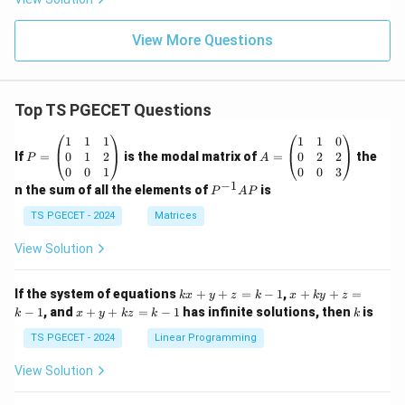
View More Questions
Top TS PGECET Questions
P
A
1
1
1
1
1
0
=
=
0
1
2
0
2
2
If
=
is the modal matrix of
=
the
P
A
\b
\b
0
0
1
0
0
3
eg
eg
−
1
P
n the sum of all the elements of
is
P
A
P
in
in
^
{p
{p
{-
TS PGECET - 2024
Matrices
m
m
1}
at
at
A
View Solution
ri
ri
P
x}
x}
1
1
k
x
If the system of equations
+
+
=
−
1
,
+
+
=
k
x
y
z
k
x
k
y
z
&
&
x
+
x
k
−
1
, and
+
+
=
−
1
has infinite solutions, then
is
k
1
x
y
k
z
k
1
k
+
k
+
&
&
y
y
y
TS PGECET - 2024
Linear Programming
1
0
+
+
+
\\
\\
z
z
k
View Solution
0
0
=
=
z
&
&
k
k
=
1
2