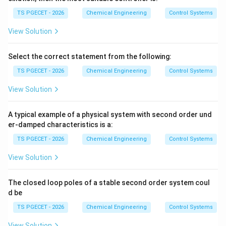
{4}
∘
=
−
\phi = -45^\circ
4
5
ϕ
TS PGECET - 2026
Chemical Engineering
Control Systems
The negative sign indicates a phase lag, meaning the
View Solution
45^\c
output sine wave trails behind the input sine wave by
∘
4
5
.
Select the correct statement from the following:
TS PGECET - 2026
Chemical Engineering
Control Systems
Download Solution in PDF
View Solution
A typical example of a physical system with second order und
er-damped characteristics is a:
TS PGECET - 2026
Chemical Engineering
Control Systems
View Solution
The closed loop poles of a stable second order system coul
d be
TS PGECET - 2026
Chemical Engineering
Control Systems
View Solution