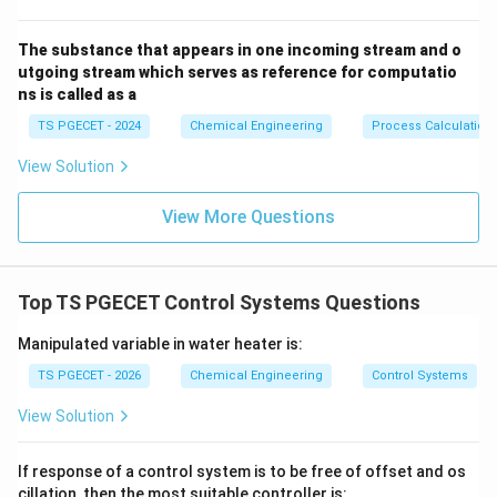
0
. Thus:
−
1
−
1
=
0
−
t
a
n
(
\phi = 0 - \tan^{-1}(\omega\ta
)
=
−
t
a
n
(
)
ϕ
ω
τ
ω
τ
The substance that appears in one incoming stream and o
utgoing stream which serves as reference for computatio
ns is called as a
TS PGECET - 2024
Chemical Engineering
Process Calculation
Step 2: Substituting the given numerical values.
View Solution
The problem statement provides the following
specific operational values:
View More Questions
\tau =
=
1
minute
• Time constant,
τ
1 \text{
minute}
Top TS PGECET Control Systems Questions
\omega = 1
=
1
radian/minute
• Input frequency,
ω
\text{
Plugging these metrics directly into our phase shift
Manipulated variable in water heater is:
radian/minute}
equation:
TS PGECET - 2026
Chemical Engineering
Control Systems
−
1
−
1
=
−
t
a
n
(
1
×
\phi = -\tan^{-1}(1 \times 1) =
1
)
=
−
t
a
n
(
1
)
ϕ
View Solution
∘
∘
\tan(45^\circ)
45^\circ
t
a
n
(
4
5
)
=
1
4
5
Since
, the inverse tangent of 1 is
= 1
If response of a control system is to be free of offset and os
\frac{\pi}
π
(or
radians):
4
cillation, then the most suitable controller is: