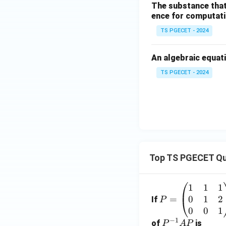
The substance that
ence for computatio
TS PGECET - 2024
An algebraic equati
TS PGECET - 2024
Top TS PGECET Qu
1
1
1
P
0
1
2
=
=
If
P
\b
0
0
1
−
1
eg
P
of
is
P
A
P