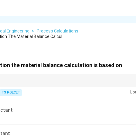
cal Engineering
>
Process Calculations
tion The Material Balance Calcul
tion the material balance calculation is based on
miting reactant to accurately compute product yields.
Up
TS PGECET
actant
ctant