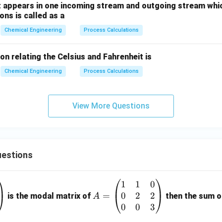
 appears in one incoming stream and outgoing stream whic
ns is called as a
Chemical Engineering
Process Calculations
on relating the Celsius and Fahrenheit is
Chemical Engineering
Process Calculations
View More Questions
estions
1
1
0
A
0
2
2
=
=
is the modal matrix of
then the sum of
A
\b
0
0
3
eg