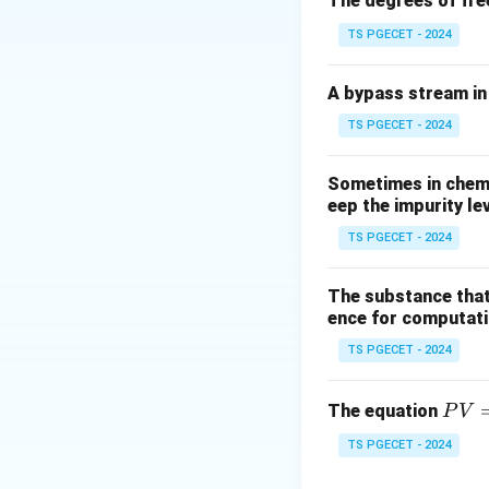
The degrees of fre
TS PGECET - 2024
A bypass stream in 
TS PGECET - 2024
Sometimes in chemic
eep the impurity le
TS PGECET - 2024
The substance that
ence for computatio
TS PGECET - 2024
P
The equation
P
V
V
TS PGECET - 2024
=
n