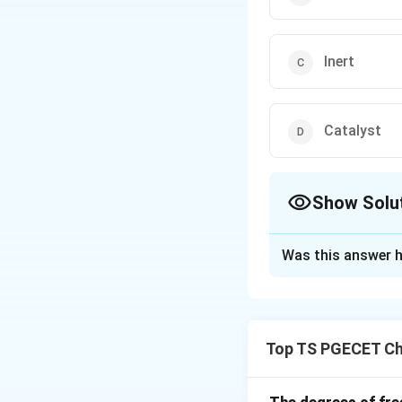
Inert
Catalyst
Show Solu
The Correct Opt
Was this answer h
Solution and E
Material balance i
product formation
Top TS PGECET Ch
Other reactants mi
Download Solutio