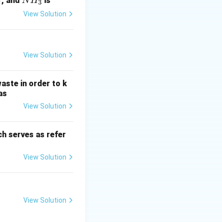
N
, and
is
N
H
2
3
H
View Solution
_
3
View Solution
aste in order to k
as
View Solution
h serves as refer
View Solution
View Solution