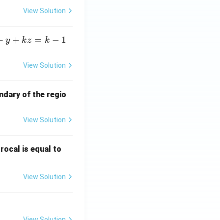
View Solution
+
+
=
−
1
y
k
z
k
View Solution
ndary of the regio
View Solution
\fr
rocal is equal to
ac
{f
View Solution
(e^
3)
- f
(e^
View Solution