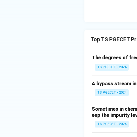
R
T
Top TS PGECET Pr
The degrees of fre
TS PGECET - 2024
A bypass stream in 
TS PGECET - 2024
Sometimes in chemic
eep the impurity le
TS PGECET - 2024