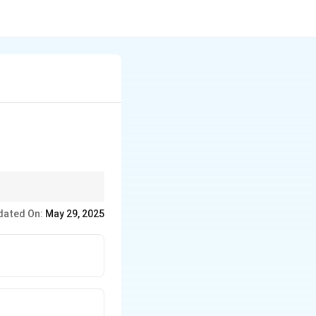
dated On:
May 29, 2025