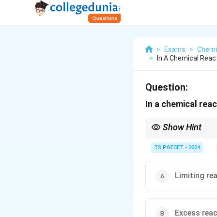
>
Exams
>
Chemi
>
In A Chemical Reac
Question:
In a chemical reac
Show Hint
Always identify the li
TS PGECET - 2024
Limiting re
Excess rea