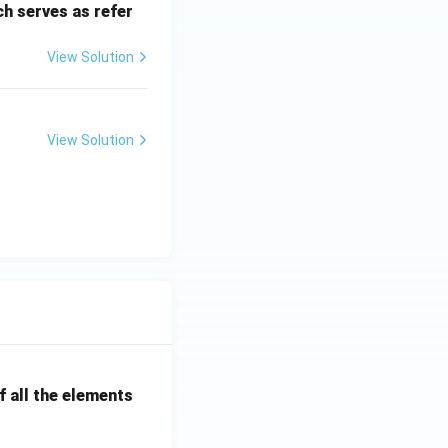
h serves as refer
View Solution
View Solution
 all the elements