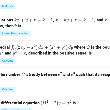
in
Matrices
{p
m
k
+
+
=
−
1
x
+
+
=
−
1
x
quations
,
, and
k
x
y
z
k
x
k
y
z
k
x
at
x
+
+
k
ns, then
is
k
ri
+
k
y
x}
Linear Programming
y
y
+
1
+
+
k
&
2
2
2
\i
(
2
−
)
+
(
+
)
C
∫
tegral
where
is the bou
x
y
x
d
x
x
y
d
y
C
z
z
z
1
C
2
2
n
y
=
and
, described in the positive sense, is
x
y
=
x
=
=
&
t_
^
k
k
k
0
Calculus
C
2
-
-
-
\\
(2
=
1
1
1
0
2
3
C
e
e
The number
strictly between
and
such that its recip
C
e
e
x
x
&
^
^
y
2
2
3
-
&
Calculus
x
2
^
\\
2
2
(D
(
+
2
)
=
 differential equation
is
2)
D
y
x
0
^2
\,