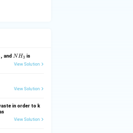
N
, and
is
N
H
2
3
H
View Solution
_
3
View Solution
aste in order to k
as
View Solution