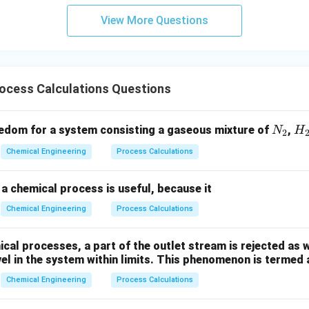
View More Questions
ocess Calculations Questions
N
H
edom for a system consisting a gaseous mixture of
,
N
H
2
_
_
Chemical Engineering
Process Calculations
2
2
a chemical process is useful, because it
Chemical Engineering
Process Calculations
al processes, a part of the outlet stream is rejected as w
vel in the system within limits. This phenomenon is termed 
Chemical Engineering
Process Calculations