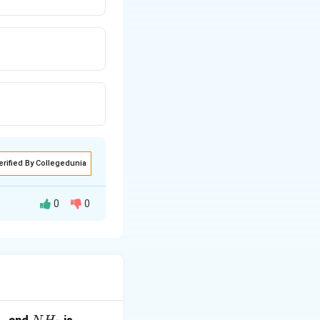
erified By Collegedunia
0
0
m possible