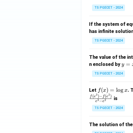
in
^
TS PGECET - 2024
{p
{-
m
1}
If the system of e
at
A
has infinite solutio
ri
P
x}
TS PGECET - 2024
1
&
The value of the in
1
y
=
n enclosed by
y
&
=
1
TS PGECET - 2024
x
\\
^
0
f
(
)
=
l
o
g
Let
. 
f
x
x
2
&
3
2
(x)
(
)
−
(
)
f
e
f
e
is
1
3
2
−
e
e
=
&
TS PGECET - 2024
\l
2
og
\\
x
The solution of the
0