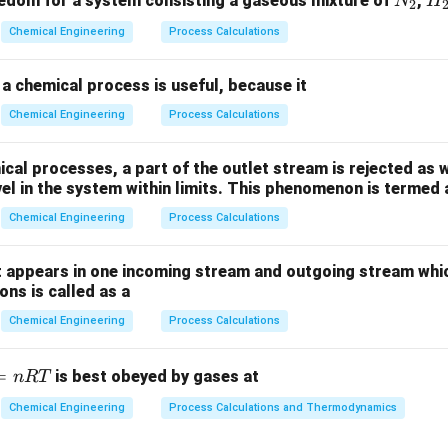
N
H
edom for a system consisting a gaseous mixture of
,
N
H
2
_
_
Chemical Engineering
Process Calculations
2
2
a chemical process is useful, because it
Chemical Engineering
Process Calculations
al processes, a part of the outlet stream is rejected as w
vel in the system within limits. This phenomenon is termed 
Chemical Engineering
Process Calculations
 appears in one incoming stream and outgoing stream whic
ns is called as a
Chemical Engineering
Process Calculations
=
is best obeyed by gases at
n
RT
Chemical Engineering
Process Calculations and Thermodynamics