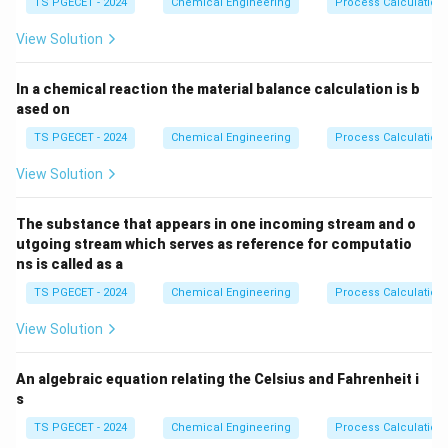
TS PGECET - 2024
Chemical Engineering
Process Calculation
View Solution
In a chemical reaction the material balance calculation is b
ased on
TS PGECET - 2024
Chemical Engineering
Process Calculation
View Solution
The substance that appears in one incoming stream and o
utgoing stream which serves as reference for computatio
ns is called as a
TS PGECET - 2024
Chemical Engineering
Process Calculation
View Solution
An algebraic equation relating the Celsius and Fahrenheit i
s
TS PGECET - 2024
Chemical Engineering
Process Calculation