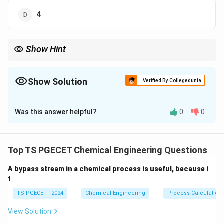
4
Show Hint
For single-phase gas systems, degrees of freedom = number of
components + 1.
Show Solution
Verified By Collegedunia
The Correct Option is
D
Was this answer helpful?
0
0
Solution and Explanation
F
=
−
+
2
Using Gibbs' phase rule:
F
C
P
=
Where:
Top TS PGECET Chemical Engineering Questions
C
C
N_2
H_2
NH_3
=
3
(components:
,
,
)
C
N
H
N
H
2
2
3
-
=
A bypass stream in a chemical process is useful, because i
P
=
1
(single gaseous phase)
P
P
t
3
=
+
=
3
−
1
F = 3 - 1 + 2 = 4
+
2
=
4
F
1
TS PGECET - 2024
Chemical Engineering
Process Calculation
2
View Solution
Download Solution in PDF