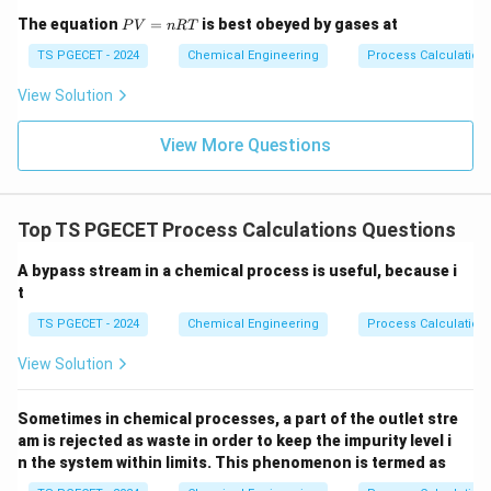
P
The equation
=
is best obeyed by gases at
P
V
n
RT
V
=
TS PGECET - 2024
Chemical Engineering
Process Calculatio
n
R
View Solution
T
View More Questions
Top TS PGECET Process Calculations Questions
A bypass stream in a chemical process is useful, because i
t
TS PGECET - 2024
Chemical Engineering
Process Calculation
View Solution
Sometimes in chemical processes, a part of the outlet stre
am is rejected as waste in order to keep the impurity level i
n the system within limits. This phenomenon is termed as