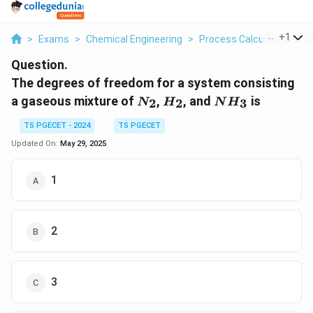
...
+
1
>
Exams
>
Chemical Engineering
>
Process Calculations
>
Question.
The degrees of freedom for a system consisting
N_2
H_2
NH_3
a gaseous mixture of
,
, and
is
2
2
3
N
H
N
H
TS PGECET - 2024
TS PGECET
Updated On:
May 29, 2025
1
2
3