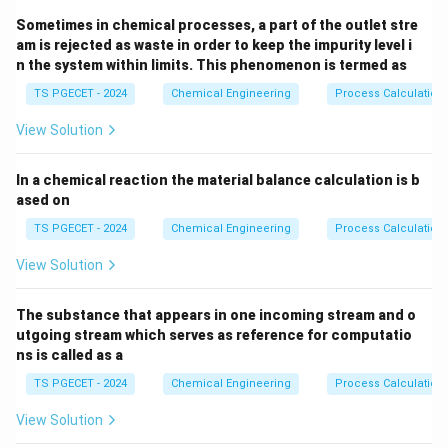
Sometimes in chemical processes, a part of the outlet stre
am is rejected as waste in order to keep the impurity level i
n the system within limits. This phenomenon is termed as
TS PGECET - 2024
Chemical Engineering
Process Calculation
View Solution
In a chemical reaction the material balance calculation is b
ased on
TS PGECET - 2024
Chemical Engineering
Process Calculation
View Solution
The substance that appears in one incoming stream and o
utgoing stream which serves as reference for computatio
ns is called as a
TS PGECET - 2024
Chemical Engineering
Process Calculation
View Solution