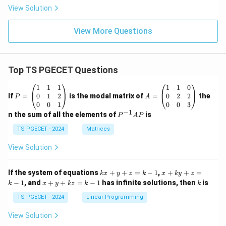
View Solution
View More Questions
Top TS PGECET Questions
P
A
1
1
1
1
1
0
=
=
0
1
2
0
2
2
If
=
is the modal matrix of
=
the
P
A
\b
\b
0
0
1
0
0
3
eg
eg
−
1
P
n the sum of all the elements of
is
P
A
P
in
in
^
{p
{p
{-
TS PGECET - 2024
Matrices
m
m
1}
at
at
A
View Solution
ri
ri
P
x}
x}
1
1
k
x
If the system of equations
+
+
=
−
1
,
+
+
=
k
x
y
z
k
x
k
y
z
&
&
x
+
x
k
−
1
, and
+
+
=
−
1
has infinite solutions, then
is
k
1
x
y
k
z
k
1
k
+
k
+
&
&
y
y
y
TS PGECET - 2024
Linear Programming
1
0
+
+
+
\\
\\
z
z
k
View Solution
0
0
=
=
z
&
&