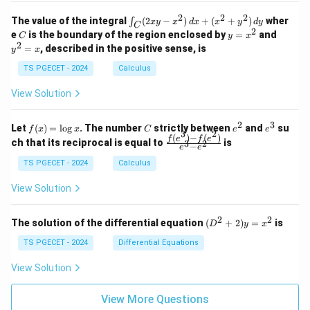
k
k
=
1
2
-
-
k
2
2
2
\i
&
&
The value of the integral
(
2
−
)
+
(
+
)
wher
∫
x
y
x
d
x
x
y
d
y
1
1
C
-
n
2
2
2
C
y
y
e
is the boundary of the region enclosed by
=
and
C
y
x
1
t_
\\
\\
=
^
2
=
, described in the positive sense, is
y
x
C
0
0
x
2
(2
&
&
^
=
TS PGECET - 2024
Calculus
x
0
0
2
x
y
&
&
View Solution
-
1
3
x
\e
\e
^
n
n
2
3
f
C
e
e
Let
(
)
=
l
o
g
. The number
strictly between
and
su
2)
f
x
x
C
e
e
d
d
3
2
(x)
^
^
(
)
−
(
)
\,
\fr
f
e
f
e
{p
{p
ch that its reciprocal is equal to
is
3
2
−
e
e
=
2
3
d
ac
m
m
\l
x
{f
at
TS PGECET - 2024
Calculus
at
og
+
(e^
ri
ri
x
(x
3)
x}
x}
View Solution
^
- f
2
(e^
+
2)}
2
2
(D
The solution of the differential equation
(
+
2
)
=
is
D
y
x
y
{e
^2
^
^3
+
TS PGECET - 2024
Differential Equations
2)
- e
2)
\,
^
y
View Solution
d
2}
=
y
x^
View More Questions
2