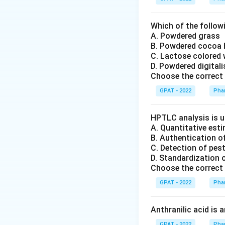
Which of the followi
A. Powdered grass
B. Powdered cocoa
C. Lactose colored 
D. Powdered digital
Choose the correct 
GPAT - 2022
Pha
HPTLC analysis is u
A. Quantitative es
B. Authentication o
C. Detection of pes
D. Standardization 
Choose the correct 
GPAT - 2022
Pha
Anthranilic acid is 
GPAT - 2022
Pha