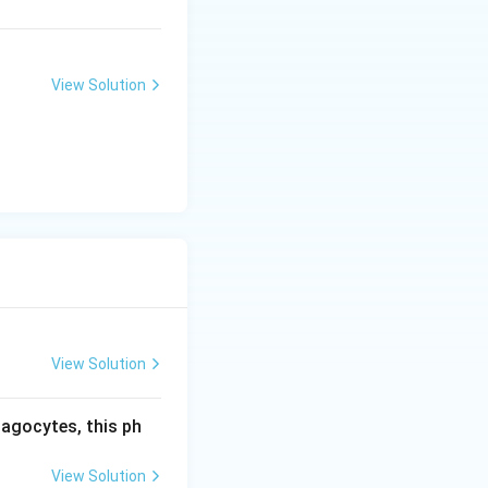
View Solution
View Solution
hagocytes, this ph
View Solution