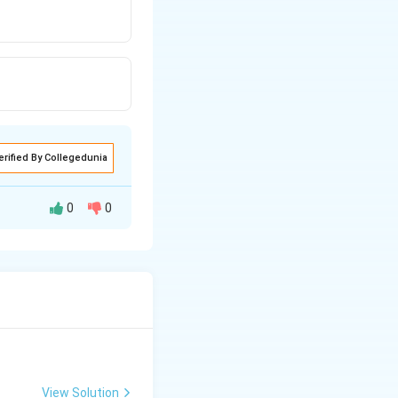
erified By Collegedunia
0
0
View Solution