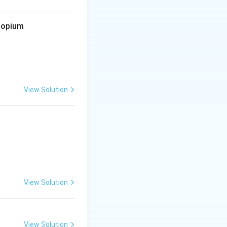
d opium
View Solution
View Solution
View Solution