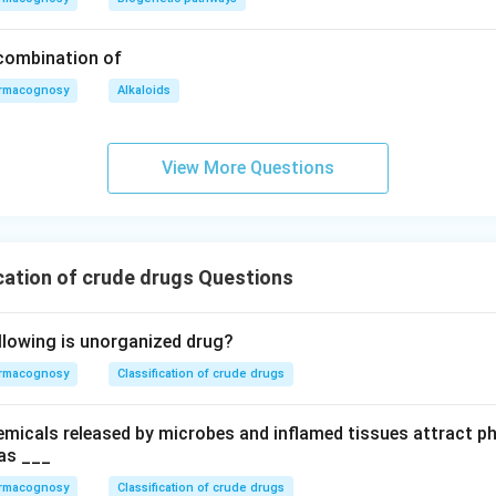
 combination of
rmacognosy
Alkaloids
View More Questions
cation of crude drugs Questions
llowing is unorganized drug?
rmacognosy
Classification of crude drugs
hemicals released by microbes and inflamed tissues attract p
as ___
rmacognosy
Classification of crude drugs