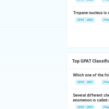
Tropane nucleus is
GPAT - 2022
Pha
Top GPAT Classifi
Which one of the fo
GPAT - 2021
Pha
Several different c
enomenon is called 
GPAT - 2019
Pha