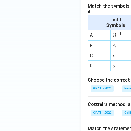
Match the symbols i
d
List I
Symbols
−
1
\O
Ω
A
me
∧
∧
B
ga
^
C
k
{-
\r
D
ρ
1}
h
o
Choose the correct 
GPAT - 2022
Ioni
Cottrell’s method i
GPAT - 2022
Coll
Match the statements