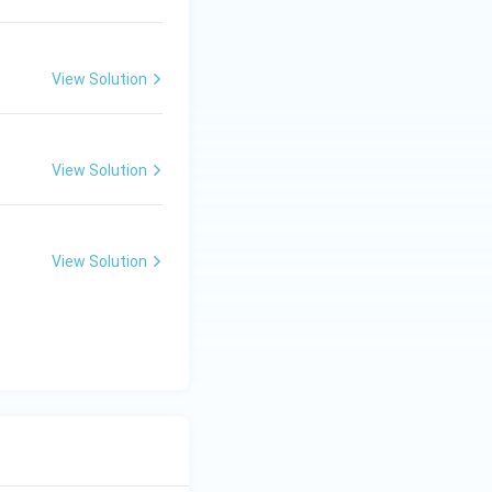
View Solution
View Solution
View Solution