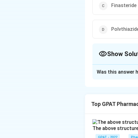
Finasteride
Polvthiazid
Show Solu
The Correct Opt
Was this answer h
Solution and E
The correct option 
Top GPAT Pharma
Download Solutio
The above structure 
GPAT - 2022
Pha