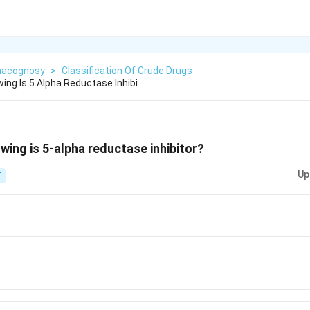
acognosy
>
Classification Of Crude Drugs
ing Is 5 Alpha Reductase Inhibi
wing is 5-alpha reductase inhibitor?
Up
T