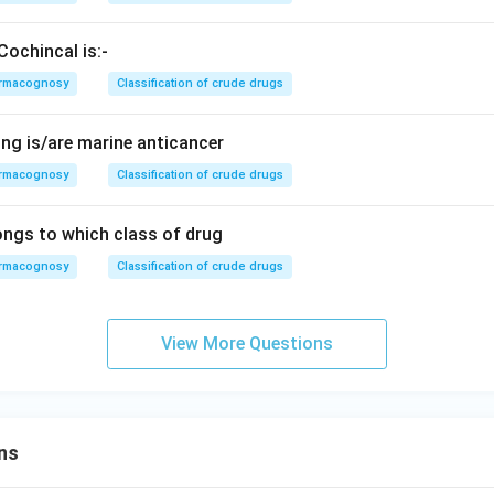
Cochincal is:-
rmacognosy
Classification of crude drugs
ing is/are marine anticancer
rmacognosy
Classification of crude drugs
ngs to which class of drug
rmacognosy
Classification of crude drugs
View More Questions
ns