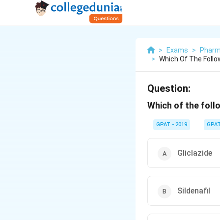
>
Exams
>
Pharm
>
Which Of The Follow
Question:
Which of the follo
GPAT - 2019
GPA
Gliclazide
Sildenafil