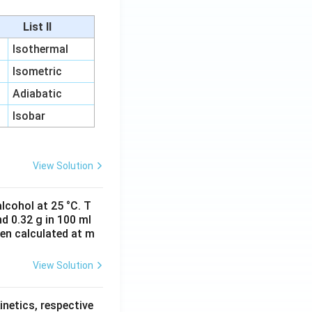
List II
Isothermal
Isometric
Adiabatic
Isobar
View Solution
lcohol at 25 °C. T
d 0.32 g in 100 ml
hen calculated at m
View Solution
inetics, respective