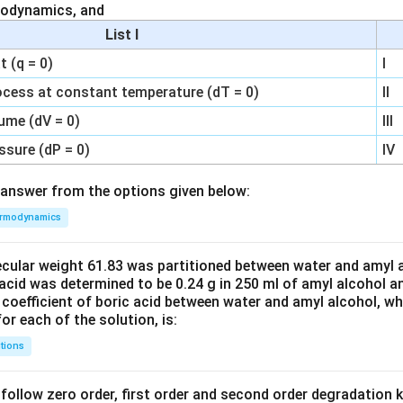
modynamics, and
List I
 (q = 0)
I
ocess at constant temperature (dT = 0)
II
ume (dV = 0)
III
ssure (dP = 0)
IV
answer from the options given below:
rmodynamics
ecular weight 61.83 was partitioned between water and amyl a
acid was determined to be 0.24 g in 250 ml of amyl alcohol an
 coefficient of boric acid between water and amyl alcohol, w
or each of the solution, is:
tions
C’ follow zero order, first order and second order degradation k