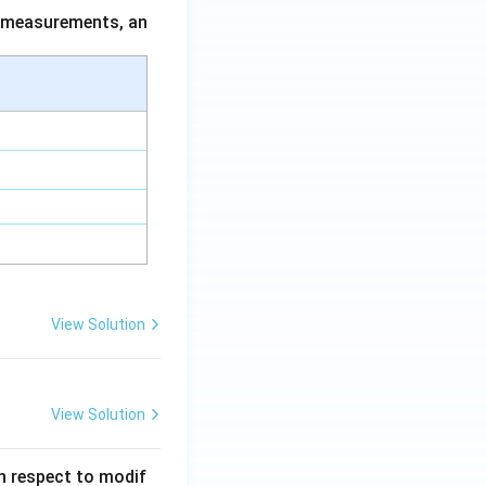
ce measurements, an
View Solution
View Solution
 in respect to modif