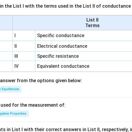
n the List I with the terms used in the List II of conductan
List II
Terms
I
Specific conductance
II
Electrical conductance
III
Specific resistance
IV
Equivalent conductance
answer from the options given below:
c Equilibrium
s used for the measurement of:
igative Properties
 in List I with their correct answers in List II, respectively,