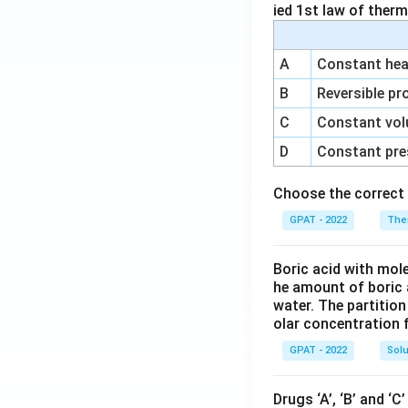
ied 1st law of ther
A
Constant heat
B
Reversible pr
C
Constant vol
D
Constant pre
Choose the correct 
GPAT - 2022
The
Boric acid with mol
he amount of boric 
water. The partition
olar concentration f
GPAT - 2022
Solu
Drugs ‘A’, ‘B’ and ‘