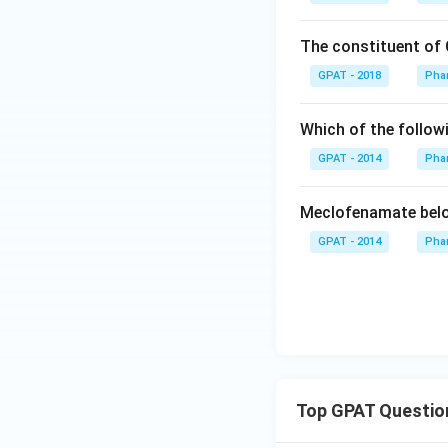
The constituent of 
GPAT - 2018
Pha
Which of the follow
GPAT - 2014
Pha
Meclofenamate belo
GPAT - 2014
Pha
Top GPAT Questio