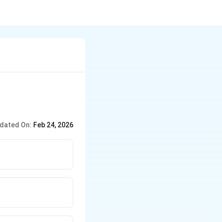
dated On:
Feb 24, 2026