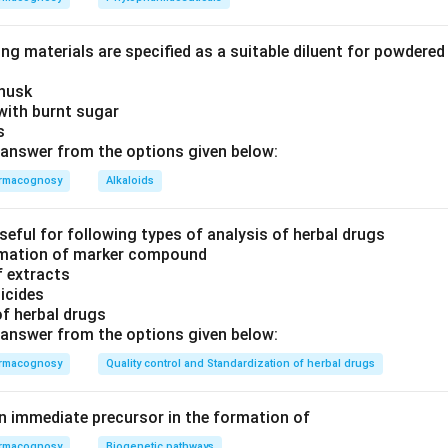
ng materials are specified as a suitable diluent for powdere
 husk
with burnt sugar
is
answer from the options given below:
rmacognosy
Alkaloids
seful for following types of analysis of herbal drugs
timation of marker compound
f extracts
ticides
of herbal drugs
answer from the options given below:
rmacognosy
Quality control and Standardization of herbal drugs
an immediate precursor in the formation of
rmacognosy
Biogenetic pathways