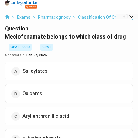
...
+
1
>
Exams
>
Pharmacognosy
>
Classification Of Crude Drugs
Question.
Meclofenamate belongs to which class of drug
GPAT - 2014
GPAT
Updated On:
Feb 24, 2026
Salicylates
Oxicams
Aryl anthranillic acid