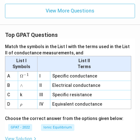
View More Questions
Top GPAT Questions
Match the symbols in the List I with the terms used in the List
II of conductance measurements, and
List I
List II
Symbols
Terms
−
1
\O
A
Ω
I
Specific conductance
me
∧
B
ga
∧
II
Electrical conductance
^
C
k
III
Specific resistance
{-
1}
\r
D
IV
Equivalent conductance
ρ
h
o
Choose the correct answer from the options given below:
GPAT - 2022
Ionic Equilibrium
View Solution