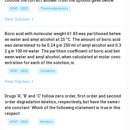
Choose the correct answer from the options given below:
GPAT - 2022
Thermodynamics
View Solution
Boric acid with molecular weight 61.83 was partitioned betwe
en water and amyl alcohol at 25 °C. The amount of boric acid
was determined to be 0.24 g in 250 ml of amyl alcohol and 0.3
2 g in 100 ml water. The partition coefficient of boric acid bet
ween water and amyl alcohol, when calculated at molar conc
entration for each of the solution, is:
GPAT - 2022
Solutions
View Solution
Drugs ‘A’, ‘B’ and ‘C’ follow zero order, first order and second
order degradation kinetics, respectively, but have the same r
ate constant. Which of the following statement is true in this
respect:
GPAT - 2022
Kinetics