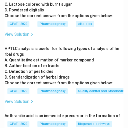
C. Lactose colored with burnt sugar
D. Powdered digitalis
Choose the correct answer from the options given below:
GPAT - 2022
Pharmacognosy
Alkaloids
View Solution
HPTLC analysis is useful for following types of analysis of he
rbal drugs
A. Quantitative estimation of marker compound
B. Authentication of extracts
C. Detection of pesticides
D. Standardization of herbal drugs
Choose the correct answer from the options given below:
GPAT - 2022
Pharmacognosy
Quality control and Standardizat
View Solution
Anthranilic acid is an immediate precursor in the formation of
GPAT - 2022
Pharmacognosy
Biogenetic pathways