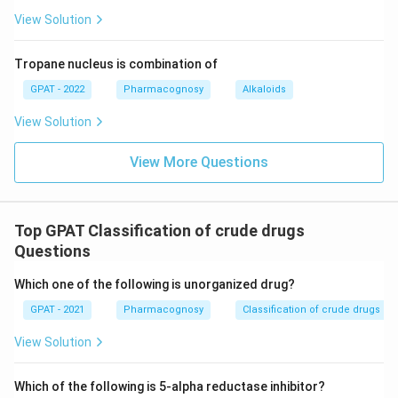
View Solution
Tropane nucleus is combination of
GPAT - 2022
Pharmacognosy
Alkaloids
View Solution
View More Questions
Top GPAT Classification of crude drugs
Questions
Which one of the following is unorganized drug?
GPAT - 2021
Pharmacognosy
Classification of crude drugs
View Solution
Which of the following is 5-alpha reductase inhibitor?