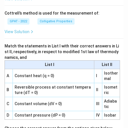
Cottrell’s method is used for the measurement of:
GPAT - 2022
Colligative Properties
View Solution
Match the statements in List I with their correct answers in Li
st II, respectively, in respect to modified 1st law of thermody
namics, and
List I
List II
Isother
A
Constant heat (q = 0)
I
mal
Reversible process at constant tempera
Isomet
B
II
ture (dT = 0)
ric
Adiaba
C
Constant volume (dV = 0)
III
tic
D
Constant pressure (dP = 0)
IV
Isobar