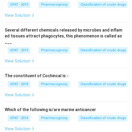
GPAT - 2019
Pharmacognosy
Classification of crude drugs
View Solution
Several different chemicals released by microbes and inflam
ed tissues attract phagocytes, this phenomenon is called as
___
GPAT - 2019
Pharmacognosy
Classification of crude drugs
View Solution
The constituent of Cochincal is:-
GPAT - 2018
Pharmacognosy
Classification of crude drugs
View Solution
Which of the following is/are marine anticancer
GPAT - 2014
Pharmacognosy
Classification of crude drugs
View Solution