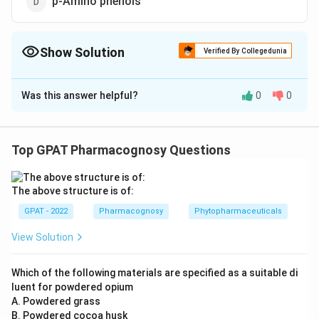
p-Amino phenols
Show Solution
Verified By Collegedunia
The Correct Option is
C
Was this answer helpful?
0
0
Solution and Explanation
The correct option is (C): Aryl anthranillic acid
Top GPAT Pharmacognosy Questions
Download Solution in PDF
The above structure is of:
GPAT - 2022
Pharmacognosy
Phytopharmaceuticals
View Solution
Which of the following materials are specified as a suitable di
luent for powdered opium
A. Powdered grass
B. Powdered cocoa husk