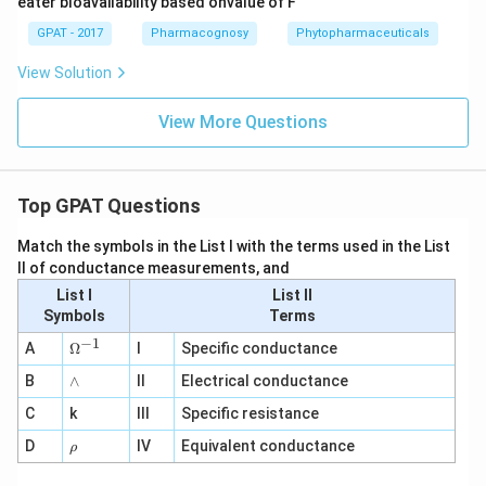
eater bloavailability based onvalue of F
GPAT - 2017
Pharmacognosy
Phytopharmaceuticals
View Solution
View More Questions
Top GPAT Questions
Match the symbols in the List I with the terms used in the List
II of conductance measurements, and
List I
List II
Symbols
Terms
−
1
\O
A
Ω
I
Specific conductance
me
∧
B
ga
∧
II
Electrical conductance
^
C
k
III
Specific resistance
{-
1}
\r
D
IV
Equivalent conductance
ρ
h
o