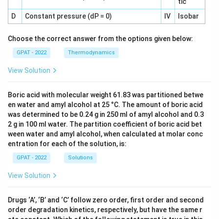
tic
D
Constant pressure (dP = 0)
IV
Isobar
Choose the correct answer from the options given below:
GPAT - 2022
Thermodynamics
View Solution
Boric acid with molecular weight 61.83 was partitioned betwe
en water and amyl alcohol at 25 °C. The amount of boric acid
was determined to be 0.24 g in 250 ml of amyl alcohol and 0.3
2 g in 100 ml water. The partition coefficient of boric acid bet
ween water and amyl alcohol, when calculated at molar conc
entration for each of the solution, is:
GPAT - 2022
Solutions
View Solution
Drugs ‘A’, ‘B’ and ‘C’ follow zero order, first order and second
order degradation kinetics, respectively, but have the same r