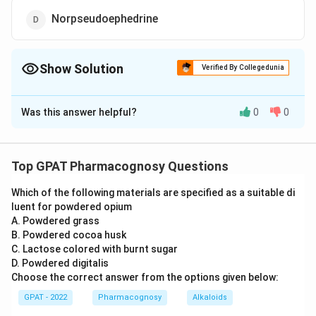
Norpseudoephedrine
Show Solution
Verified By Collegedunia
The Correct Option is
C
Was this answer helpful?
0
0
Solution and Explanation
The question asks us to identify the chemical
structure provided in the image. Let's analyze the
Top GPAT Pharmacognosy Questions
structure and compare it with the options given to
Which of the following materials are specified as a suitable di
determine the correct answer.
luent for powdered opium
A. Powdered grass
The structure depicted in the image is a well-known
B. Powdered cocoa husk
chemical compound. To identify it, let's examine its
C. Lactose colored with burnt sugar
characteristics:
D. Powdered digitalis
Choose the correct answer from the options given below:
The structure includes a benzene ring attached to
GPAT - 2022
Pharmacognosy
Alkaloids
a carbon chain.