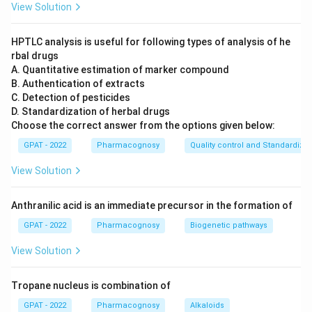
View Solution
\text{(O
(OH)
The carbon chain contains a hydroxyl group
\text{(NHCH}_3\text{)
(NHCH
)
and a methylamino group
.
3
HPTLC analysis is useful for following types of analysis of he
rbal drugs
Overall, it is characterized by the presence of a
A. Quantitative estimation of marker compound
hydroxyl group (-OH) and an amino group with an
B. Authentication of extracts
additional methyl group (–NHCH
), making it an
C. Detection of pesticides
3
D. Standardization of herbal drugs
alpha-alkylamino alcohol derivative of
Choose the correct answer from the options given below:
phenethylamine.
GPAT - 2022
Pharmacognosy
Quality control and Standardizat
Let's examine each option to determine which
View Solution
compound shares these characteristics:
Anthranilic acid is an immediate precursor in the formation of
Norephedrine:
This compound lacks the methyl
GPAT - 2022
Pharmacognosy
Biogenetic pathways
group in the amino part, thus differing from the
structure shown.
View Solution
Pseudoephedrine:
Structurally similar to
Tropane nucleus is combination of
ephedrine but has a different stereochemistry that
results in varied spatial arrangement, especially in
GPAT - 2022
Pharmacognosy
Alkaloids