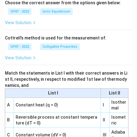
Choose the correct answer from the options given below:
GPAT - 2022
Ionic Equilibrium
View Solution
Cottrell’s method is used for the measurement of:
GPAT - 2022
Colligative Properties
View Solution
Match the statements in List I with their correct answers in Li
st II, respectively, in respect to modified 1st law of thermody
namics, and
List I
List II
Isother
A
Constant heat (q = 0)
I
mal
Reversible process at constant tempera
Isomet
B
II
ture (dT = 0)
ric
Adiaba
C
Constant volume (dV = 0)
III