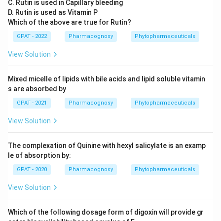
C. Rutin is used in Capillary bleeding
D. Rutin is used as Vitamin P
Which of the above are true for Rutin?
GPAT - 2022
Pharmacognosy
Phytopharmaceuticals
View Solution
Mixed micelle of lipids with bile acids and lipid soluble vitamin
s are absorbed by
GPAT - 2021
Pharmacognosy
Phytopharmaceuticals
View Solution
The complexation of Quinine with hexyl salicylate is an examp
le of absorption by:
GPAT - 2020
Pharmacognosy
Phytopharmaceuticals
View Solution
Which of the following dosage form of digoxin will provide gr