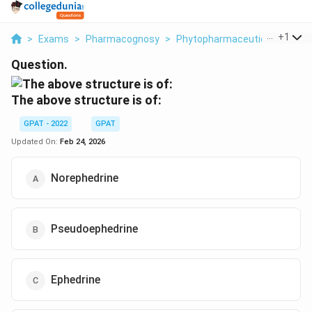
...
+
1
>
Exams
>
Pharmacognosy
>
Phytopharmaceuticals
>
The
Question.
The above structure is of:
GPAT - 2022
GPAT
Updated On:
Feb 24, 2026
Norephedrine
Pseudoephedrine
Ephedrine