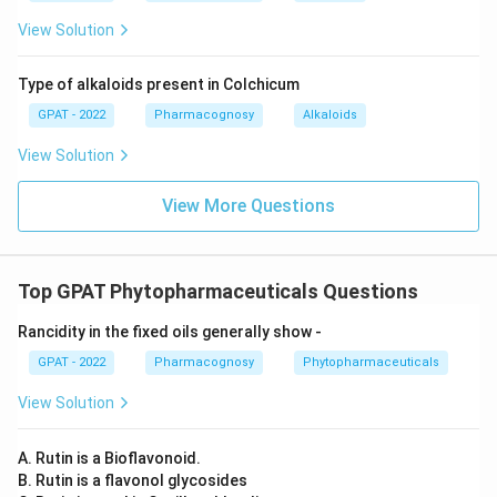
the hydroxyl and methylamino groups.
View Solution
Ephedrine:
The structure matches, as it is known
to have the hydroxyl and methylamino groups in the
Type of alkaloids present in Colchicum
positions seen in the image.
GPAT - 2022
Pharmacognosy
Alkaloids
Norpseudoephedrine:
This compound is another
View Solution
stereoisomer and lacks the correct methyl
View More Questions
substitution in the mentioned part.
Given the analysis, the compound depicted is
Ephedrine
, as it best matches the characteristics
Top GPAT Phytopharmaceuticals Questions
shown in the structure with both correct functional
Rancidity in the fixed oils generally show ‐
groups and orientation.
GPAT - 2022
Pharmacognosy
Phytopharmaceuticals
Therefore, the correct answer is:
Ephedrine
.
View Solution
Download Solution in PDF
A. Rutin is a Bioflavonoid.
B. Rutin is a flavonol glycosides