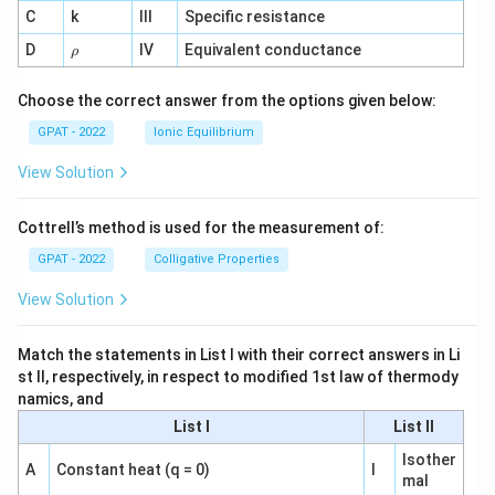
^
C
k
III
Specific resistance
{-
1}
\r
D
IV
Equivalent conductance
ρ
h
o
Choose the correct answer from the options given below:
GPAT - 2022
Ionic Equilibrium
View Solution
Cottrell’s method is used for the measurement of:
GPAT - 2022
Colligative Properties
View Solution
Match the statements in List I with their correct answers in Li
st II, respectively, in respect to modified 1st law of thermody
namics, and
List I
List II
Isother
A
Constant heat (q = 0)
I
mal