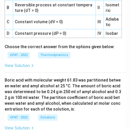
Reversible process at constant tempera
Isomet
B
II
ture (dT = 0)
ric
Adiaba
C
Constant volume (dV = 0)
III
tic
D
Constant pressure (dP = 0)
IV
Isobar
Choose the correct answer from the options given below:
GPAT - 2022
Thermodynamics
View Solution
Boric acid with molecular weight 61.83 was partitioned betwe
en water and amyl alcohol at 25 °C. The amount of boric acid
was determined to be 0.24 g in 250 ml of amyl alcohol and 0.3
2 g in 100 ml water. The partition coefficient of boric acid bet
ween water and amyl alcohol, when calculated at molar conc
entration for each of the solution, is:
GPAT - 2022
Solutions
View Solution