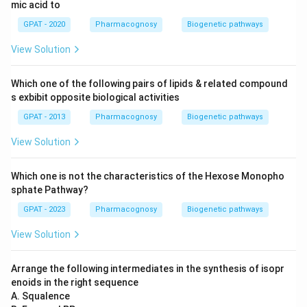
mic acid to
GPAT - 2020
Pharmacognosy
Biogenetic pathways
View Solution
Which one of the following pairs of lipids & related compound
s exbibit opposite biological activities
GPAT - 2013
Pharmacognosy
Biogenetic pathways
View Solution
Which one is not the characteristics of the Hexose Monopho
sphate Pathway?
GPAT - 2023
Pharmacognosy
Biogenetic pathways
View Solution
Arrange the following intermediates in the synthesis of isopr
enoids in the right sequence
A. Squalence