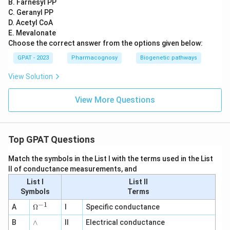
B. Farnesyl PP
C. Geranyl PP
D. Acetyl CoA
E. Mevalonate
Choose the correct answer from the options given below:
GPAT - 2023
Pharmacognosy
Biogenetic pathways
View Solution
View More Questions
Top GPAT Questions
Match the symbols in the List I with the terms used in the List
II of conductance measurements, and
List I
List II
Symbols
Terms
−
1
\O
A
Ω
I
Specific conductance
me
∧
B
ga
∧
II
Electrical conductance