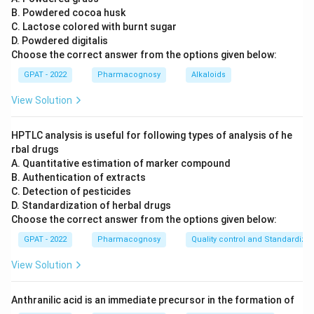
Role of HLA Genes:
B. Powdered cocoa husk
The Human Leukocyte Antigen (HLA) system is
C. Lactose colored with burnt sugar
D. Powdered digitalis
a group of genes in humans that encode for
Choose the correct answer from the options given below:
proteins on the surface of cells that are
GPAT - 2022
Pharmacognosy
Alkaloids
responsible for regulation of the immune
system.
View Solution
HLA genes are highly polymorphic, meaning
HPTLC analysis is useful for following types of analysis of he
there is a lot of genetic variation in the
rbal drugs
population, which causes the immune system
A. Quantitative estimation of marker compound
to recognize the graft as foreign, leading to
B. Authentication of extracts
rejection.
C. Detection of pesticides
D. Standardization of herbal drugs
Eliminating Other Options:
Choose the correct answer from the options given below:
APP genes:
These are associated with amyloid
GPAT - 2022
Pharmacognosy
Quality control and Standardizat
precursor protein, involved in Alzheimer’s
View Solution
disease, not with graft rejection.
hMSH
gene:
This gene is related to repairing
Anthranilic acid is an immediate precursor in the formation of
2