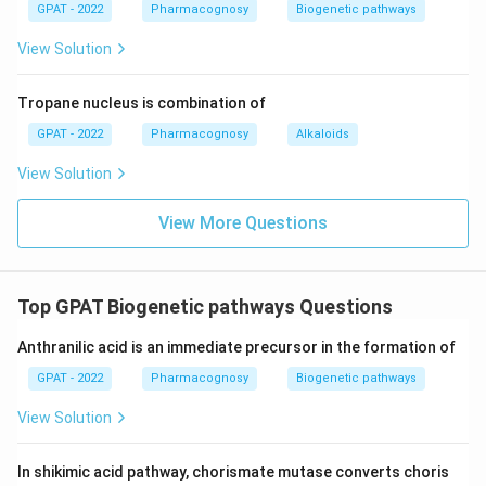
DNA mismatch, typically discussed in the
GPAT - 2022
Pharmacognosy
Biogenetic pathways
context of certain cancers, not graft rejection.
View Solution
FMR
gene:
This gene is associated with
1
fragile X syndrome, a genetic condition leading
Tropane nucleus is combination of
to intellectual disability, and is unrelated to
GPAT - 2022
Pharmacognosy
Alkaloids
graft rejection.
View Solution
Conclusion: The correct option “Highly polymorphic
View More Questions
HLA genes” is responsible for graft rejection due
to their role in the immune system and genetic
variability.
Top GPAT Biogenetic pathways Questions
Hint: When dealing with questions related to graft
Anthranilic acid is an immediate precursor in the formation of
rejection, always consider the role of HLA genes, as
GPAT - 2022
Pharmacognosy
Biogenetic pathways
they are crucial in distinguishing self from non-self in
the immune system.
View Solution
Download Solution in PDF
In shikimic acid pathway, chorismate mutase converts choris