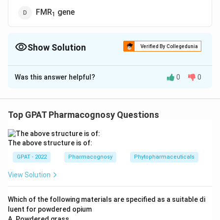
FMR
gene
1
Show Solution
Verified By Collegedunia
The Correct Option is
A
Was this answer helpful?
0
0
Solution and Explanation
The question asks which genes are responsible for
graft rejection in humans. The correct answer is "Highly
Top GPAT Pharmacognosy Questions
polymorphic HLA genes." Let's break down the
reasoning:
The above structure is of:
Understanding Graft Rejection: Graft rejection is
GPAT - 2022
Pharmacognosy
Phytopharmaceuticals
the immune response against a transplanted organ
View Solution
or tissue. The immune system recognizes the
transplanted organ as foreign due to differences in
Which of the following materials are specified as a suitable di
certain proteins between the donor and recipient.
luent for powdered opium
A. Powdered grass