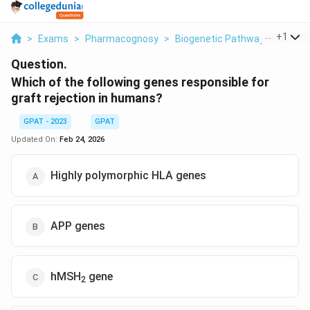
...
+
1
>
Exams
>
Pharmacognosy
>
Biogenetic Pathways
>
Which
Question.
Which of the following genes responsible for
graft rejection in humans?
GPAT - 2023
GPAT
Updated On:
Feb 24, 2026
Highly polymorphic HLA genes
APP genes
hMSH
gene
2