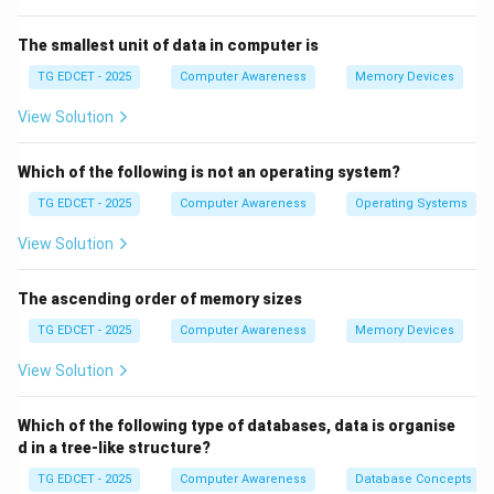
documents.
This format was introduced with Word 2007 and is
The smallest unit of data in computer is
based on XML for better compatibility and smaller file
TG EDCET - 2025
Computer Awareness
Memory Devices
size.
View Solution
Which of the following is not an operating system?
Step 3: Eliminate incorrect options
TG EDCET - 2025
Computer Awareness
Operating Systems
\texttt{.pptx}: Used for Microsoft PowerPoint
presentations.
View Solution
\texttt{.xlsx}: Used for Microsoft Excel spreadsheets.
\texttt{.exe}: Executable files for running programs,
The ascending order of memory sizes
not documents.
TG EDCET - 2025
Computer Awareness
Memory Devices
View Solution
Step 4: Conclusion
Which of the following type of databases, data is organise
Thus, \texttt{.docx} is the correct extension used for
d in a tree-like structure?
saving Word documents.
TG EDCET - 2025
Computer Awareness
Database Concepts