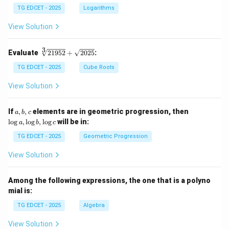
g 5
TG EDCET - 2025
Logarithms
+
\fr
View Solution
ac
{1}
{2}
3
\s
Evaluate
21952
+
2025
:
\lo
qr
g 9
t
TG EDCET - 2025
Cube Roots
- \l
[3]
og
{2
View Solution
3
19
=
5
\lo
2}
a,
\l
If
,
,
elements are in geometric progression, then
a
b
c
g x
+
b,
o
l
o
g
,
l
o
g
,
l
o
g
will be in:
a
b
c
\s
c
g
qr
a,
TG EDCET - 2025
Geometric Progression
t
\l
{2
o
View Solution
02
g
5}
b,
\l
Among the following expressions, the one that is a polyno
o
mial is:
g
c
TG EDCET - 2025
Algebra
View Solution