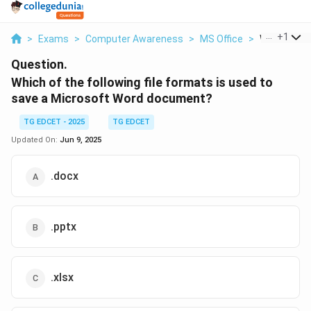
...
+
1
>
Exams
>
Computer Awareness
>
MS Office
>
Which Of Th
Question.
Which of the following file formats is used to
save a Microsoft Word document?
TG EDCET - 2025
TG EDCET
Updated On:
Jun 9, 2025
.docx
.pptx
.xlsx