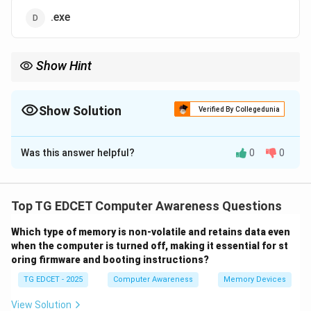
.exe
Show Hint
Use \texttt{.docx} to save Microsoft Word documents. Other
formats like \texttt{.pptx} and \texttt{.xlsx} belong to
PowerPoint and Excel respectively.
Show Solution
Verified By Collegedunia
The Correct Option is
A
Was this answer helpful?
0
0
Solution and Explanation
Step 1: Understanding file extensions
Each application saves files with a specific extension
Top TG EDCET Computer Awareness Questions
to indicate the type of content and associated
Which type of memory is non-volatile and retains data even
software.
when the computer is turned off, making it essential for st
oring firmware and booting instructions?
TG EDCET - 2025
Computer Awareness
Memory Devices
Step 2: Microsoft Word document extension
Microsoft Word uses the \texttt{.docx} extension for
View Solution