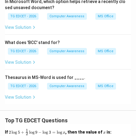
In Microsoft Word, which option helps retrieve a recently clo
sed unsaved document?
TG EDCET - 2026
Computer Awareness
MS Office
View Solution
What does 'BCC' stand for?
TG EDCET - 2026
Computer Awareness
MS Office
View Solution
Thesaurus in MS-Word is used for ____.
TG EDCET - 2026
Computer Awareness
MS Office
View Solution
Top TG EDCET Questions
1
2
x
If
2
l
o
g
5
+
l
o
g
9
−
l
o
g
3
=
l
o
g
, then the value of
is:
x
x
2
\lo