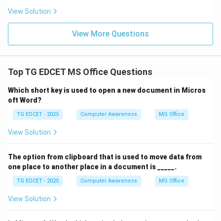
Download Solution in PDF
View Solution
View More Questions
Top TG EDCET MS Office Questions
Which short key is used to open a new document in Micros
oft Word?
TG EDCET - 2025
Computer Awareness
MS Office
View Solution
The option from clipboard that is used to move data from
one place to another place in a document is _____.
TG EDCET - 2025
Computer Awareness
MS Office
View Solution