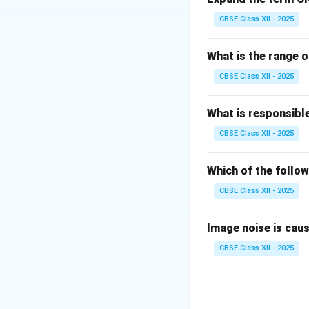
Changes in a map'
CBSE Class XII - 2025
mathematical tran
What is the range o
Step 3: Analysis
CBSE Class XII - 2025
•
Scanning error
What is responsibl
•
Geo-referencin
CBSE Class XII - 2025
transformation war
points are used, t
scale).
Which of the follow
CBSE Class XII - 2025
Step 4: Conclusi
Errors in the geor
Image noise is caused
scale.
Final Answ
CBSE Class XII - 2025
Download Solutio