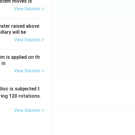
ystem moves is
View Solution
 water raised above
llary will be
View Solution
Nm is applied on th
 is
View Solution
isc is subjected t
ing 120 rotations.
View Solution