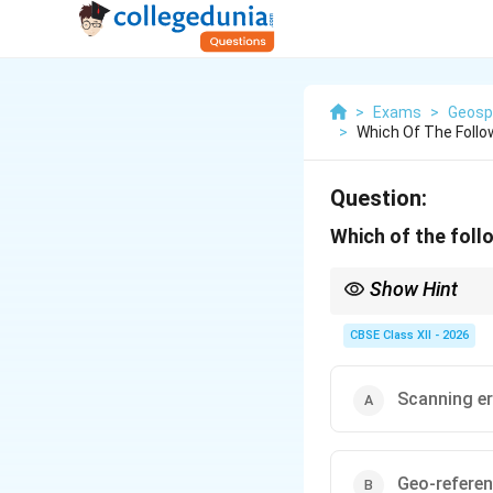
>
Exams
>
Geosp
>
Which Of The Follo
Question:
Which of the foll
Show Hint
Georeferencing is like 
rubber gets warped an
CBSE Class XII - 2026
Scanning er
Geo-referen