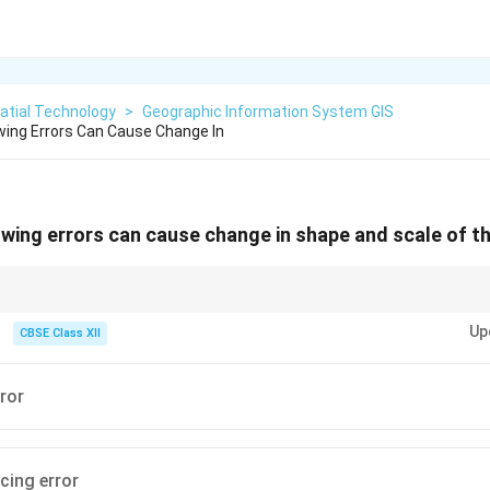
atial Technology
>
Geographic Information System GIS
wing Errors Can Cause Change In
owing errors can cause change in shape and scale of t
stretching a rubber sheet over a globe. If you pin it in the wrong spots, the
Up
d stretched out of shape!
CBSE Class XII
ror
cing error