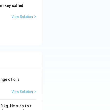
on key called
View Solution
ange of c is
View Solution
0 kg. He runs to t