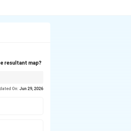
he resultant map?
 picture printed on the
dated On:
Jun 29, 2026