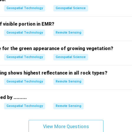
s fundamental geometry—such as its scale, rotation, and shape
Geospatial Technology
Geospatial Science
sformations.
f visible portion in EMR?
Geospatial Technology
Remote Sensing
s
generally cause poor image quality, pixelation, or missing data
e for the green appearance of growing vegetation?
g
is the process of assigning spatial coordinates to an image. T
ps, scales, and rotates the image to fit the geographic grid. If 
Geospatial Technology
Geospatial Science
he resulting map will suffer from severe geometric distortion (c
ing shows highest reflectance in all rock types?
Geospatial Technology
Remote Sensing
on
eferencing transformation directly result in geometric distortio
 by .........
er:
(B)
Geospatial Technology
Remote Sensing
n in PDF
View More Questions