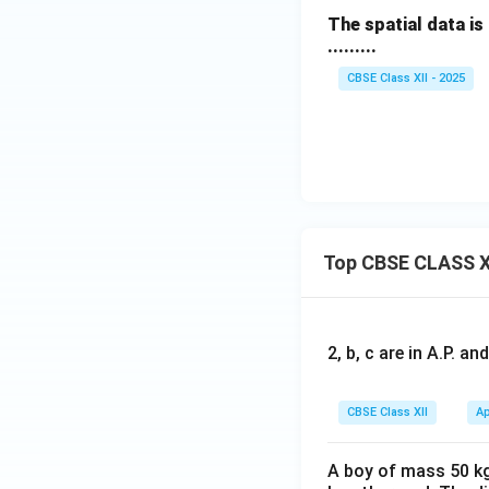
The spatial data is
.........
CBSE Class XII - 2025
Top CBSE CLASS X
2, b, c are in A.P. 
CBSE Class XII
Ap
A boy of mass 50 kg