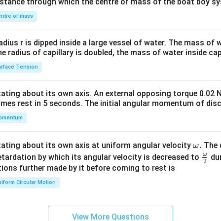
distance through which the centre of mass of the boat boy s
&1
\\
ntre of mass
2&
b&
radius r is dipped inside a large vessel of water. The mass of
c\\
the radius of capillary is doubled, the mass of water inside capi
4&
rface Tension
b^
{2}
otating about its own axis. An external opposing torque 0.02 
&c
omes rest in 5 seconds. The initial angular momentum of disc
^
omentum
{2}
\en
d
\o
.
otating about its own axis at uniform angular velocity
The d
ω
{v
m
ω
\fr
etardation by which its angular velocity is decreased to
dur
2
ma
eg
ac
ions further made by it before coming to rest is
tri
a.
{\o
iform Circular Motion
x}
me
ga}
{2}
View More Questions