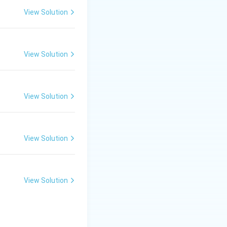
—occur during
View Solution
View Solution
 segments.
his mathematical
View Solution
incorrect control
hange in shape and
View Solution
ns of shape and
View Solution