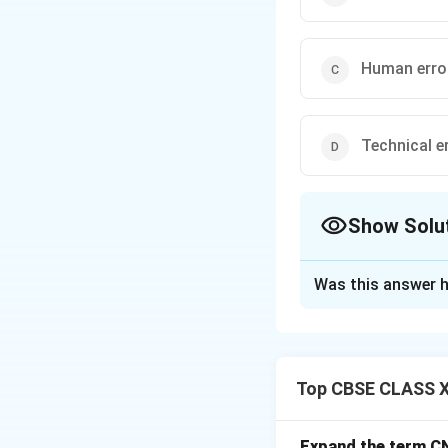
Human erro
Technical e
Show Solu
The Correct Opt
Was this answer h
Solution and E
Step 1: Concept
When converting p
Top CBSE CLASS X
aligned to a real-
Step 2: Meaning
Expand the term C