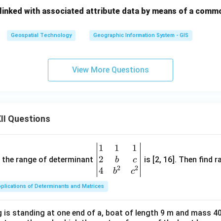
 linked with associated attribute data by means of a comm
Geospatial Technology
Geographic Information System - GIS
View More Questions
II Questions
1
1
1
\be
2
gin
and the range of determinant
is [2, 16]. Then find r
b
c
2
2
{v
4
b
c
ma
plications of Determinants and Matrices
tri
x}1
 is standing at one end of a, boat of length 9 m and mass 40
&1