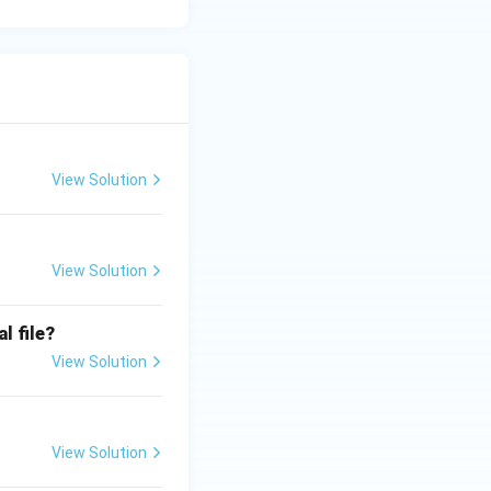
View Solution
View Solution
l file?
View Solution
View Solution