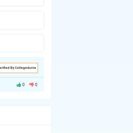
erified By Collegedunia
0
0
the data must be