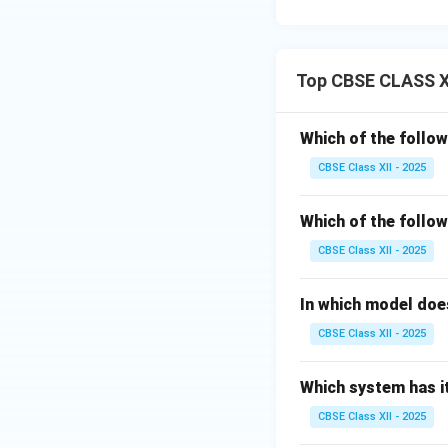
Top CBSE CLASS XI
Which of the follow
CBSE Class XII - 2025
Which of the follow
CBSE Class XII - 2025
In which model does
CBSE Class XII - 2025
Which system has it
CBSE Class XII - 2025