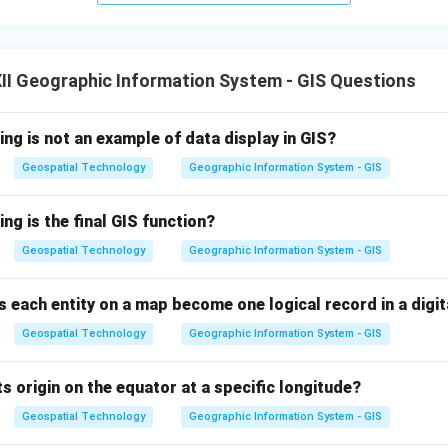
I Geographic Information System - GIS Questions
ing is not an example of data display in GIS?
Geospatial Technology
Geographic Information System - GIS
ing is the final GIS function?
Geospatial Technology
Geographic Information System - GIS
 each entity on a map become one logical record in a digita
Geospatial Technology
Geographic Information System - GIS
s origin on the equator at a specific longitude?
Geospatial Technology
Geographic Information System - GIS