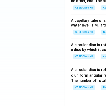
he other, end. The 
CBSE Class XII
Ce
A capillary tube of 
water level is M. If 
CBSE Class XII
Su
A circular disc is r
e disc by which it c
CBSE Class XII
m
A circular disc is r
o uniform angular r
The number of rotat
CBSE Class XII
Un