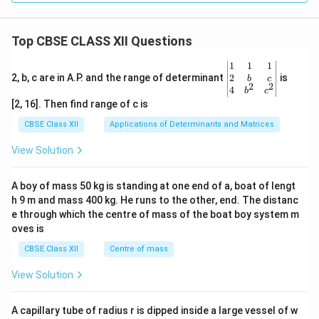
Top CBSE CLASS XII Questions
\be
1
1
1
gin
2
2, b, c are in A.P. and the range of determinant
is
b
c
2
2
{v
4
b
c
ma
[2, 16]. Then find range of c is
tri
x}1
CBSE Class XII
Applications of Determinants and Matrices
&1
&1
View Solution
\\
2&
b&
A boy of mass 50 kg is standing at one end of a, boat of lengt
c\\
h 9 m and mass 400 kg. He runs to the other, end. The distanc
4&
b^
e through which the centre of mass of the boat boy system m
{2}
oves is
&c
^
CBSE Class XII
Centre of mass
{2}
\en
View Solution
d
{v
ma
A capillary tube of radius r is dipped inside a large vessel of w
tri