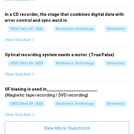
In a CD recorder, the stage that combines digital data with
error control and sync word is:
CBSE Class XII - 2025
Electronics Technology
Electronics
View Solution
Optical recording system needs a motor. (True/False)
CBSE Class XII - 2025
Electronics Technology
Electronics
View Solution
HF biasing is used in________________________.
(Magnetic tape recording / DVD recording)
CBSE Class XII - 2025
Electronics Technology
Electronics
View Solution
View More Questions