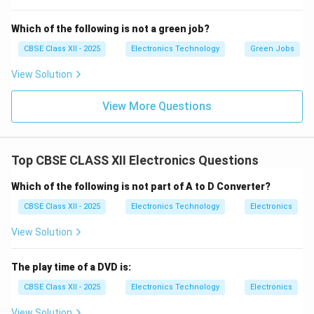
Step 3: Conclusion:
Which of the following is not a green job?
Therefore, Klystrons are the correct device for
CBSE Class XII - 2025
Electronics Technology
Green Jobs
generating microwaves, matching option (C).
View Solution
Download Solution in PDF
View More Questions
Top CBSE CLASS XII Electronics Questions
Which of the following is not part of A to D Converter?
CBSE Class XII - 2025
Electronics Technology
Electronics
View Solution
The play time of a DVD is:
CBSE Class XII - 2025
Electronics Technology
Electronics
View Solution