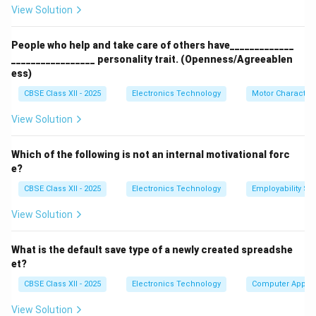
View Solution
electrodes).
People who help and take care of others have_____________
Step 2: Analyzing Microwave Devices:
_________________ personality trait. (Openness/Agreeablen
To generate high-frequency microwaves, specialized
ess)
vacuum tubes called linear-beam tubes are used.
CBSE Class XII - 2025
Electronics Technology
Motor Characteri
These tubes use velocity modulation to bundle and
accelerate electrons in a vacuum cavity:
View Solution
Klystrons (C):
Specialized velocity-modulated
Which of the following is not an internal motivational forc
vacuum tubes used as high-power microwave
e?
oscillators and amplifiers.
CBSE Class XII - 2025
Electronics Technology
Employability Ski
Magnetrons:
Another class of microwave tubes
View Solution
used in microwave ovens.
Thyristors (B):
Low-frequency solid-state power
What is the default save type of a newly created spreadshe
switches, completely unsuitable for RF or
et?
microwave frequencies.
CBSE Class XII - 2025
Electronics Technology
Computer Applic
View Solution