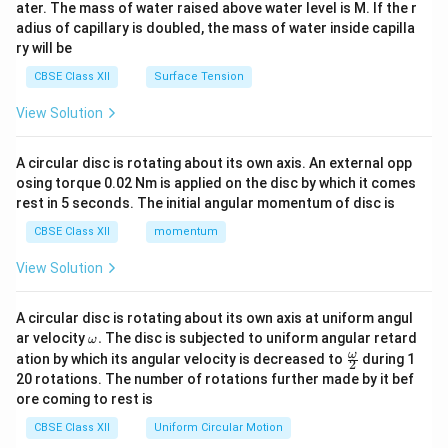
ater. The mass of water raised above water level is M. If the r
x}
adius of capillary is doubled, the mass of water inside capilla
ry will be
CBSE Class XII
Surface Tension
View Solution
A circular disc is rotating about its own axis. An external opp
osing torque 0.02 Nm is applied on the disc by which it comes
rest in 5 seconds. The initial angular momentum of disc is
CBSE Class XII
momentum
View Solution
A circular disc is rotating about its own axis at uniform angul
\o
ar velocity
.
The disc is subjected to uniform angular retard
ω
m
\fr
ω
ation by which its angular velocity is decreased to
during 1
2
eg
ac
20 rotations. The number of rotations further made by it bef
a.
{\o
ore coming to rest is
me
ga}
CBSE Class XII
Uniform Circular Motion
{2}