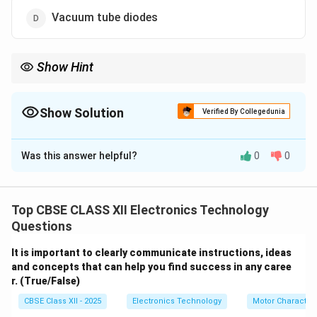
Vacuum tube diodes
Show Hint
In addition to Klystrons and Magnetrons, modern low-power
microwave systems use specialized solid-state diodes like Gunn
diodes and IMPATT diodes to generate microwave signals.
Show Solution
Verified By Collegedunia
The Correct Option is
C
Was this answer helpful?
0
0
Solution and Explanation
Top CBSE CLASS XII Electronics Technology
Step 1: Understanding Microwave Frequencies:
Questions
Microwaves operate at extremely high frequencies
It is important to clearly communicate instructions, ideas
1\text{
300\text{
1
GHz
300
GHz
(typically
to
). At these frequencies,
and concepts that can help you find success in any caree
GHz}
GHz}
conventional transistors and vacuum tubes cannot
r. (True/False)
operate effectively because of transit-time effects
CBSE Class XII - 2025
Electronics Technology
Motor Characteri
(the time it takes electrons to travel between