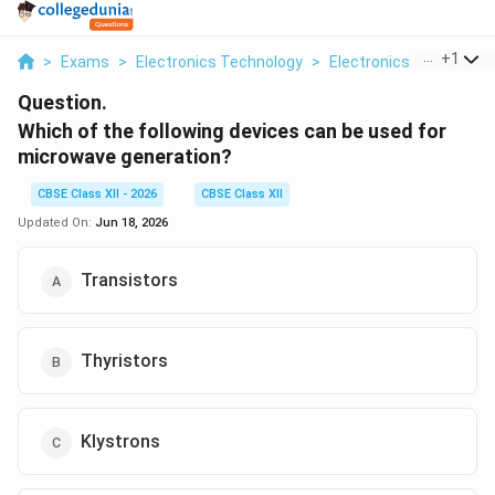
...
+
1
>
Exams
>
Electronics Technology
>
Electronics
>
Which Of
Question.
Which of the following devices can be used for
microwave generation?
CBSE Class XII - 2026
CBSE Class XII
Updated On:
Jun 18, 2026
Transistors
Thyristors
Klystrons