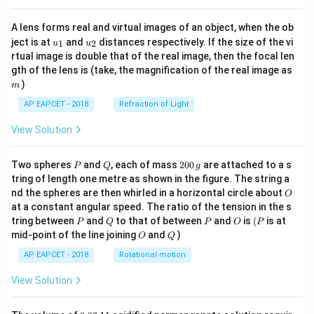
A lens forms real and virtual images of an object, when the ob
u_
u_
ject is at
and
distances respectively. If the size of the vi
1
2
u
u
{1}
{2}
rtual image is double that of the real image, then the focal len
m
gth of the lens is (take, the magnification of the real image as
)
m
AP EAPCET - 2018
Refraction of Light
View Solution
P
Q
2
Two spheres
and
, each of mass
200
are attached to a s
P
Q
g
0
tring of length one metre as shown in the figure. The string a
0
O
nd the spheres are then whirled in a horizontal circle about
O
\,
at a constant angular speed. The ratio of the tension in the s
g
P
Q
P
O
(P
tring between
and
to that of between
and
is
(
is at
P
Q
P
O
P
O
Q
mid-point of the line joining
and
)
O
Q
AP EAPCET - 2018
Rotational motion
View Solution
0.