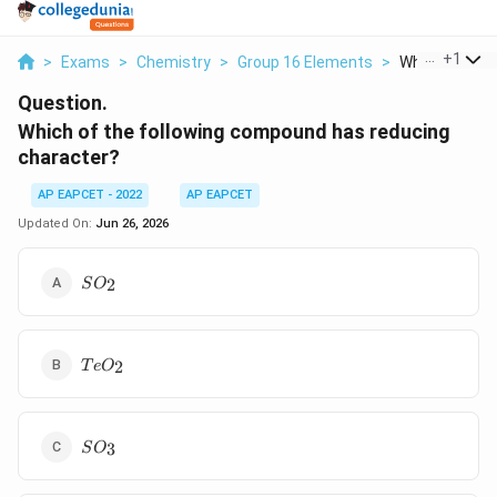
...
+
1
>
Exams
>
Chemistry
>
Group 16 Elements
>
Which Of The F
Question.
Which of the following compound has reducing
character?
AP EAPCET - 2022
AP EAPCET
Updated On:
Jun 26, 2026
SO_2
2
S
O
TeO_2
2
T
e
O
SO_3
3
S
O