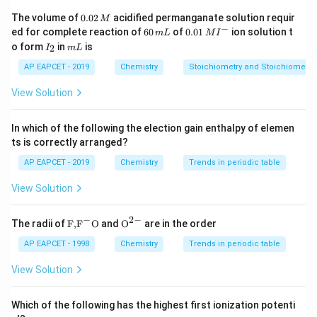
SO_2
In
:
S
O
0.
2
The volume of
0.02
acidified permanganate solution requir
M
0
−
6
0.0
ed for complete reaction of
60
of
0.01
ion solution t
m
L
M
I
2
+
2
(
−
x+2(-2)=0
2
)
=
0
0
1\,
x
I
m
o form
in
is
2
I
m
L
\,
\,
MI
_
L
M
m
^
−
4
x-4=0
=
0
2
AP EAPCET - 2019
Chemistry
x
Stoichiometry and Stoichiometric
L
{-}
=
x=+4
+
4
View Solution
x
SO_2
+4
+6
+
4
Sulphur in
can be further oxidized from
to
S
O
2
In which of the following the election gain enthalpy of elemen
SO_3
+
6
, for example in
or sulphate.
S
O
3
ts is correctly arranged?
Therefore,
AP EAPCET - 2019
Chemistry
Trends in periodic table
SO_2
S
O
2
View Solution
can act as a reducing agent.
−
2
−
\text
{{\te
The radii of
F,
F
O
and
O
are in the order
{F,}
xt
SO_3
TeO_3
Step 3: Compare with
{{\t
{O}}
and
.
AP EAPCET - 1998
Chemistry
S
O
Trends in periodic table
T
e
O
3
3
ext
^{2
SO_3
+6
+
6
In
, sulphur is in the
oxidation state:
S
O
3
{F}}
-}}
View Solution
^
=
S=+6
+
6
{-}}
S
\text
Which of the following has the highest first ionization potenti
{O}