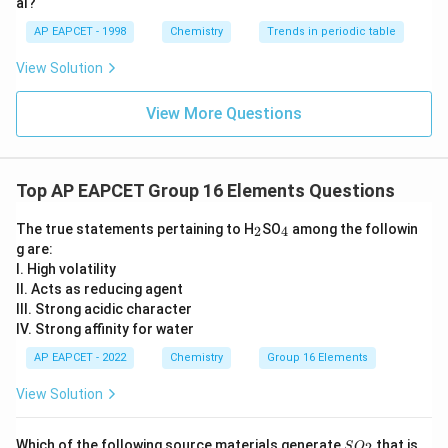
This is the highest common oxidation state of sulphur,
al?
so it cannot be easily oxidized further.
AP EAPCET - 1998
Chemistry
Trends in periodic table
TeO_3
+6
+
6
Similarly, in
, tellurium is also in the
oxidation
T
e
O
3
View Solution
state.
Thus, these compounds do not show reducing
View More Questions
character here.
Step 4: Final conclusion.
Top AP EAPCET Group 16 Elements Questions
Among the given compounds, the compound with
reducing character is
_
_
The true statements pertaining to H
SO
among the followin
2
4
2
4
g are:
\boxed{SO_2}
S
O
I. High volatility
2
II. Acts as reducing agent
Hence, the correct option is
III. Strong acidic character
IV. Strong affinity for water
\boxed{(1)}
(
1
)
AP EAPCET - 2022
Chemistry
Group 16 Elements
View Solution
Download Solution in PDF
S
Which of the following source materials generate
that is
2
S
O