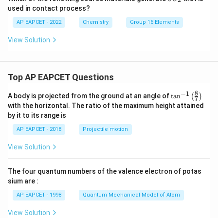
O
used in contact process?
_
2
AP EAPCET - 2022
Chemistry
Group 16 Elements
View Solution
Top AP EAPCET Questions
8
−
1
\ta
A body is projected from the ground at an angle of
t
a
n
(
)
7
n^
with the horizontal. The ratio of the maximum height attained
{-
by it to its range is
1}
\lef
AP EAPCET - 2018
Projectile motion
t(
\fr
View Solution
ac
{8}
{7}
The four quantum numbers of the valence electron of potas
\ri
gh
sium are :
t)
AP EAPCET - 1998
Quantum Mechanical Model of Atom
View Solution