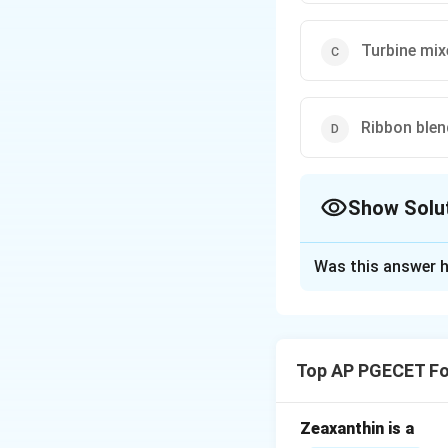
Turbine mix
Ribbon blen
Show Solu
The Correct Opt
Was this answer h
Solution and E
Step 1: Understa
This question is a
Top AP PGECET Fo
Newtonian plastic
Step 2: Key Form
Zeaxanthin is a