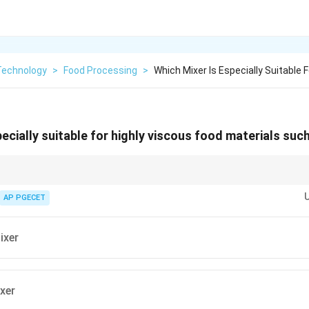
Technology
>
Food Processing
>
Which Mixer Is Especially Suitable F
pecially suitable for highly viscous food materials su
and dough mixing require shear and positive displacement actions like pla
AP PGECET
ixer
ixer