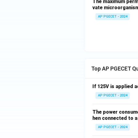
The maximum permis
vate microorganism
AP PGECET - 2024
Top AP PGECET Q
If 125V is applied 
AP PGECET - 2024
The power consumed
hen connected to a 
AP PGECET - 2024