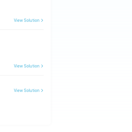
View Solution
View Solution
View Solution