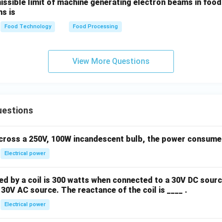
sible limit of machine generating electron beams in food i
s is
Food Technology
Food Processing
View More Questions
uestions
across a 250V, 100W incandescent bulb, the power consumed 
Electrical power
 by a coil is 300 watts when connected to a 30V DC sourc
30V AC source. The reactance of the coil is ____ .
Electrical power