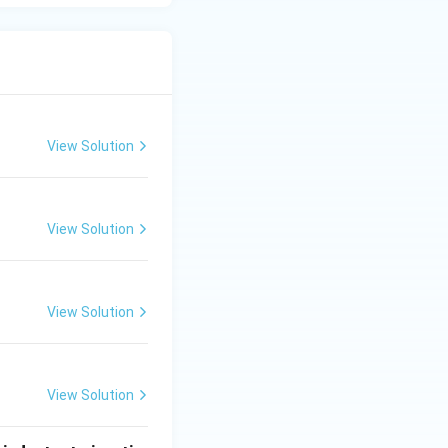
View Solution
View Solution
View Solution
View Solution