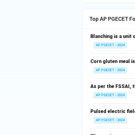
Step 4: Final Ans
Therefore, the pla
Top AP PGECET Fo
Download Solutio
Blanching is a unit
AP PGECET - 2024
Corn gluten meal i
AP PGECET - 2024
As per the FSSAI, th
AP PGECET - 2024
Pulsed electric fiel
AP PGECET - 2024