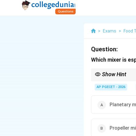
>
Exams
>
Food 
Question:
Which mixer is es
Show Hint
High-viscosity paste 
blade mechanisms.
AP PGECET - 2026
Planetary m
Propeller m