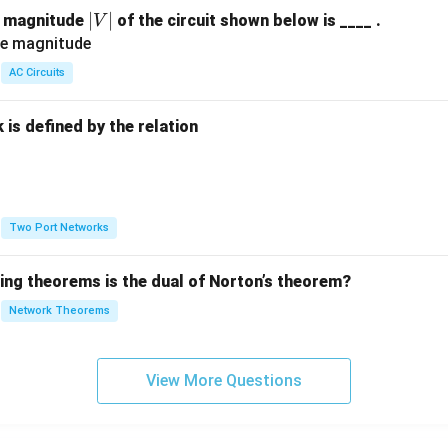
|
∣
∣
e magnitude
of the circuit shown below is ____ .
V
V
|
AC Circuits
is defined by the relation
:
Two Port Networks
wing theorems is the dual of Norton’s theorem?
Network Theorems
View More Questions