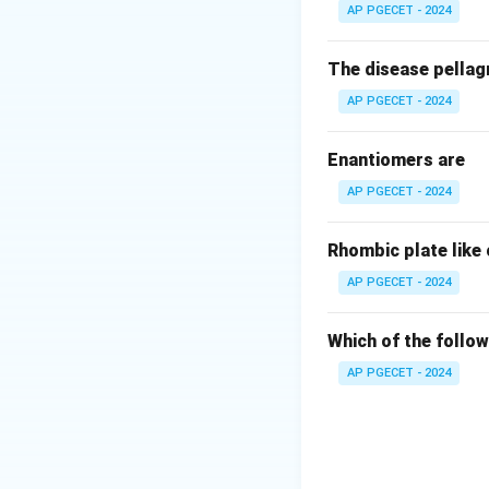
Dough mixing requi
AP PGECET - 2024
travel throughout
The disease pellagr
Step 3: Detailed 
AP PGECET - 2024
•
Planetary Mixer
Enantiomers are
of the mixing bow
AP PGECET - 2024
complete spatial 
•
Propeller Mixer
Rhombic plate like
stall or break in d
AP PGECET - 2024
•
Turbine Mixer:
G
Which of the follow
sticky, plastic ma
AP PGECET - 2024
•
Ribbon Blender:
necessary power a