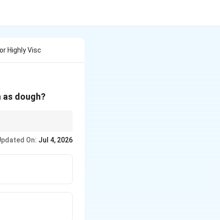
or Highly Visc
ch as dough?
netary movement or Z-
Updated On:
Jul 4, 2026