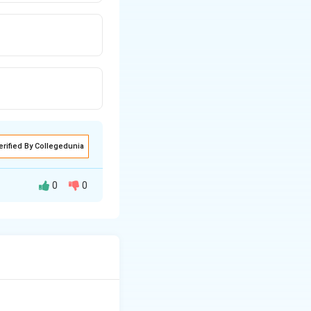
erified By Collegedunia
0
0
hly viscous, non-