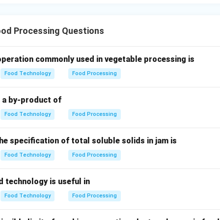
wer:
netary mixer is the correct choice.
od Processing Questions
n in PDF
 operation commonly used in vegetable processing is
Food Technology
Food Processing
s a by-product of
Food Technology
Food Processing
e specification of total soluble solids in jam is
Food Technology
Food Processing
d technology is useful in
Food Technology
Food Processing