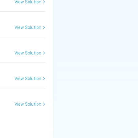
g elements must
View Solution
View Solution
around the center
que shearing, and
View Solution
liquids, but would
View Solution
is ineffective for
View Solution
, but lacks the
ad doughs.