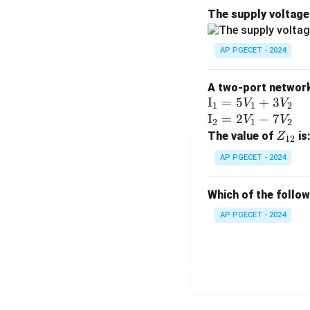
The supply voltag
AP PGECET - 2024
A two-port network 
\te
I
=
5
+
3
V
V
1
1
2
xt
\te
I
=
2
−
7
V
V
2
1
2
{I}
xt
Z
The value of
is
Z
12
_1
{I}
_
AP PGECET - 2024
=
_2
{1
5V
=
2}
Which of the follo
_1
2V
+
_1
AP PGECET - 2024
3V
- 7
_2
V_
2