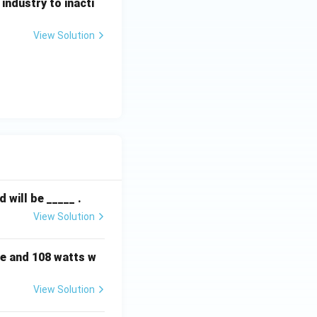
ndustry to inacti
View Solution
will be _____ .
View Solution
e and 108 watts w
View Solution