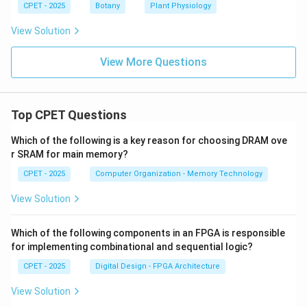
CPET - 2025
Botany
Plant Physiology
View Solution
View More Questions
Top CPET Questions
Which of the following is a key reason for choosing DRAM ove
r SRAM for main memory?
CPET - 2025
Computer Organization - Memory Technology
View Solution
Which of the following components in an FPGA is responsible
for implementing combinational and sequential logic?
CPET - 2025
Digital Design - FPGA Architecture
View Solution