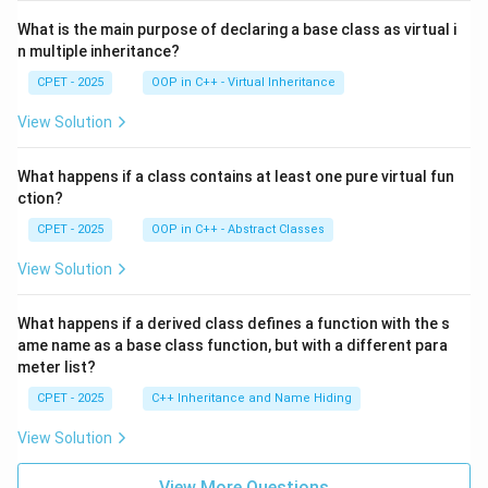
What is the main purpose of declaring a base class as virtual i
n multiple inheritance?
CPET - 2025
OOP in C++ - Virtual Inheritance
View Solution
What happens if a class contains at least one pure virtual fun
ction?
CPET - 2025
OOP in C++ - Abstract Classes
View Solution
What happens if a derived class defines a function with the s
ame name as a base class function, but with a different para
meter list?
CPET - 2025
C++ Inheritance and Name Hiding
View Solution
View More Questions