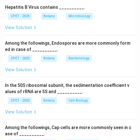
Step 3:
The main, dominant, photosynthetic plant body
Hepatitis B Virus contains __________.
in bryophytes is actually the gametophyte, not the
CPET - 2025
Botany
Microbiology
sporophyte, the sporophyte in bryophytes is a small,
View Solution
short lived structure that remains attached to and
dependent on the gametophyte for nourishment.
Among the followings, Endospores are more commonly form
Step 4:
So the statement claiming the main plant body
ed in case of __________.
is a sporophyte is incorrect, making it the feature that
CPET - 2025
Botany
Bacteriology
does not belong to bryophytes.
View Solution
Download Solution in PDF
In the 50S ribosomal subunit, the sedimentation coefficient v
alues of rRNA are 5S and __________.
CPET - 2025
Botany
Cell Biology
View Solution
Among the followings, Cap cells are more commonly seen in c
ase of __________.