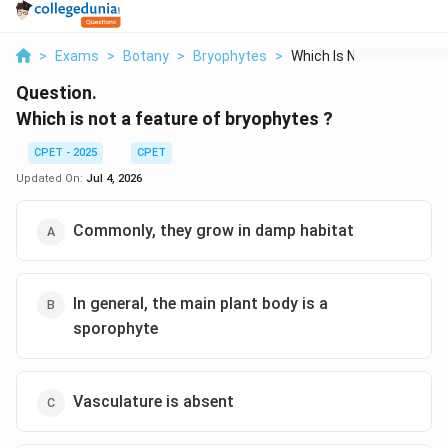
>
Exams
>
Botany
>
Bryophytes
>
Which Is Not A Featu...
Question.
Which is not a feature of bryophytes ?
CPET - 2025
CPET
Updated On:
Jul 4, 2026
Commonly, they grow in damp habitat
In general, the main plant body is a
sporophyte
Vasculature is absent