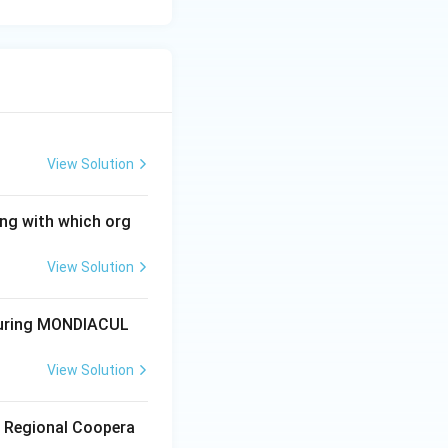
View Solution
ong with which org
View Solution
 during MONDIACUL
View Solution
r Regional Coopera