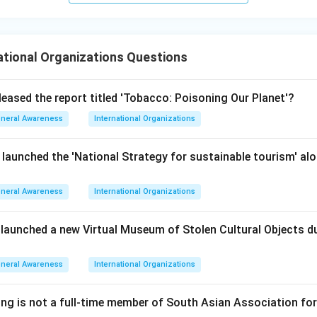
n in PDF
ational Organizations Questions
leased the report titled 'Tobacco: Poisoning Our Planet'?
neral Awareness
International Organizations
 launched the 'National Strategy for sustainable tourism' al
neral Awareness
International Organizations
 launched a new Virtual Museum of Stolen Cultural Objects
neral Awareness
International Organizations
ing is not a full-time member of South Asian Association fo