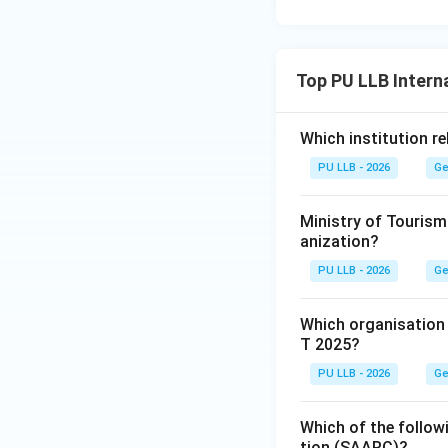
Download Solutio
Top PU LLB Intern
Which institution re
PU LLB - 2026
Ge
Ministry of Tourism
anization?
PU LLB - 2026
Ge
Which organisation
T 2025?
PU LLB - 2026
Ge
Which of the follow
tion (SAARC)?