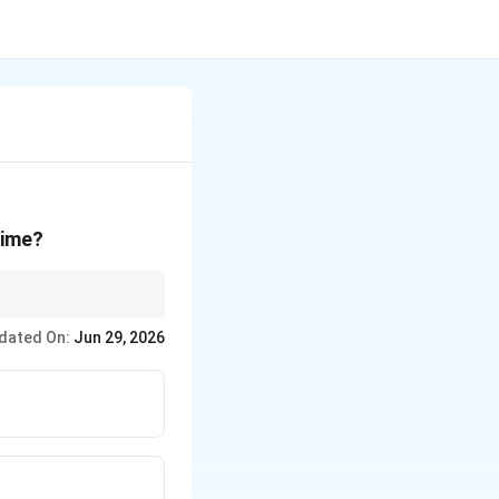
rime?
rtfolios are clustered
dated On:
Jun 29, 2026
 - IAEA (Atomic