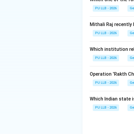
Step 1:
PU LLB - 2026
Ge
The UNODC operat
Mithali Raj recently
Vienna, located i
PU LLB - 2026
Ge
abuse, strengthenin
reinforcing judici
Which institution re
PU LLB - 2026
Step 2:
Ge
Let's look at the 
Operation 'Rakth Ch
•
Austria:
Host cou
PU LLB - 2026
Ge
•
USA:
Hosts the p
Which Indian state 
secretariat for U
PU LLB - 2026
Ge
•
Hungary & Germ
but neither serves
Hence, Austria is 