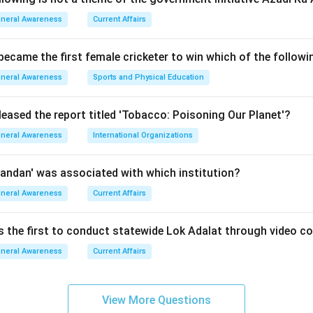
neral Awareness
Current Affairs
es from the United Nations Office at
 became the first female cricketer to win which of the follow
n Austria
. The agency focuses on educating the world about th
neral Awareness
Sports and Physical Education
g international action against the production and trafficking of i
al infrastructure to combat organized transnational crimes.
leased the report titled 'Tobacco: Poisoning Our Planet'?
neral Awareness
International Organizations
options provided in the question:
andan' was associated with which institution?
ntry to Vienna, which serves as the official permanent headqu
neral Awareness
Current Affairs
rimary UN headquarters in New York City, but not the specific s
is the first to conduct statewide Lok Adalat through video c
NODC.
neral Awareness
Current Affairs
any:
Host various regional branches and specific sub-offices for
 as the organizational headquarters.
View More Questions
the correct answer.