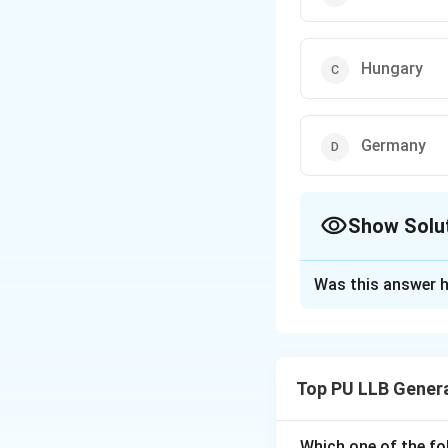
Hungary
Germany
Show Solu
The Correct Opt
Was this answer h
Solution and E
Concept:
The Unit
against illicit dru
Top PU LLB Gener
between the Unite
Prevention.
Which one of the fo