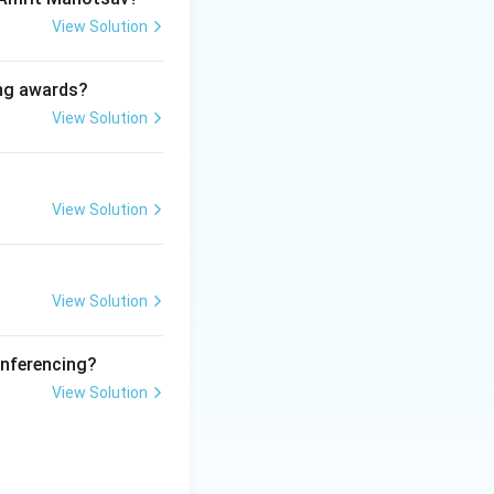
View Solution
ing awards?
e dangers of drug
View Solution
llicit drugs, and
View Solution
arters of UNODC.
View Solution
pecialized
onferencing?
View Solution
 global treaties,