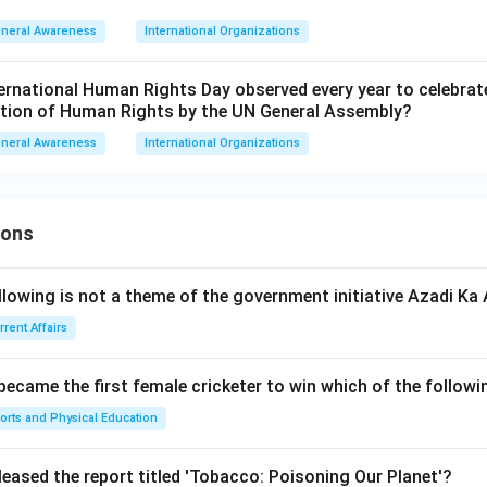
neral Awareness
International Organizations
ternational Human Rights Day observed every year to celebrat
ation of Human Rights by the UN General Assembly?
neral Awareness
International Organizations
ions
llowing is not a theme of the government initiative Azadi K
rrent Affairs
 became the first female cricketer to win which of the follow
orts and Physical Education
leased the report titled 'Tobacco: Poisoning Our Planet'?