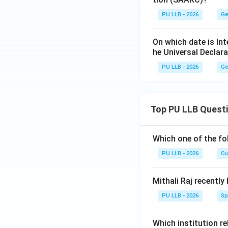
PU LLB - 2026
Ge
On which date is In
he Universal Declar
PU LLB - 2026
Ge
Top PU LLB Quest
Which one of the fo
PU LLB - 2026
Cu
Mithali Raj recently
PU LLB - 2026
Sp
Which institution re