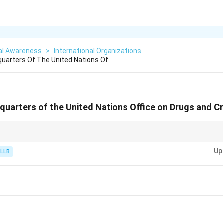
al Awareness
>
International Organizations
uarters Of The United Nations Of
quarters of the United Nations Office on Drugs and C
anizations handling technical, nuclear, industrial development, or crime po
Up
 International Centre in
Austria
. This includes: - UNODC (Drugs and Crime)
 LLB
strial Development) - CTBTO (Nuclear-Test-Ban Treaty)