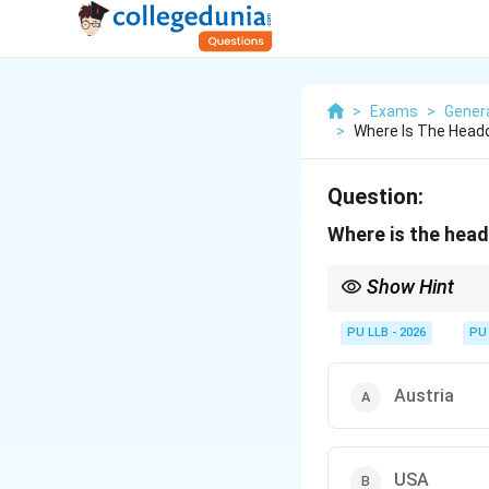
>
Exams
>
Gener
>
Where Is The Headq
Question:
Where is the head
Show Hint
Many international org
together at the Vienna
PU LLB - 2026
PU
Energy) - UNIDO (Indu
Austria
USA