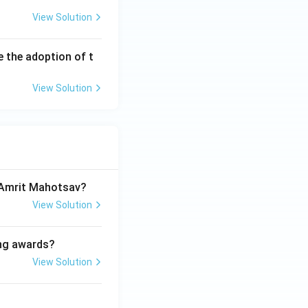
View Solution
e the adoption of t
View Solution
a Amrit Mahotsav?
View Solution
ing awards?
View Solution