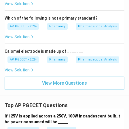
View Solution
Which of the following is not a primary standard?
AP PGECET - 2024
Pharmacy
Pharmaceutical Analysis
View Solution
Calomel electrode is made up of _______
AP PGECET - 2024
Pharmacy
Pharmaceutical Analysis
View Solution
View More Questions
Top AP PGECET Questions
If 125V is applied across a 250V, 100W incandescent bulb, t
he power consumed will be _____ .