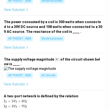
AP PGECET - 2024
Electrical power
View Solution
The power consumed by a coil is 300 watts when connecte
d to a 30V DC source and 108 watts when connected to a 30
V AC source. The reactance of the coil is ____ .
AP PGECET - 2024
Electrical power
View Solution
|
The supply voltage magnitude
∣
∣
of the circuit shown bel
V
V
ow is ____ .
|
AP PGECET - 2024
AC Circuits
View Solution
A two-port network is defined by the relation
\te
I
=
5
+
3
1
1
2
V
V
xt
\te
I
=
2
−
7
2
1
2
V
V
{I}