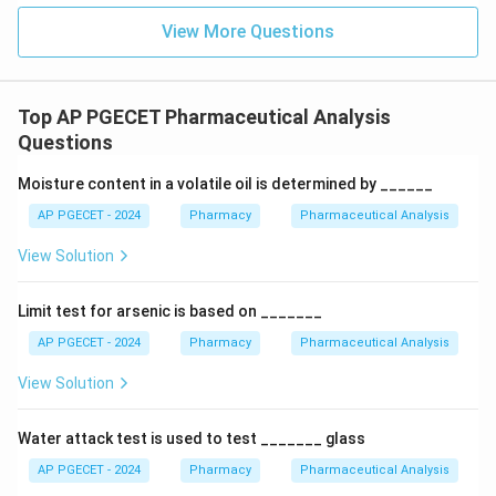
View More Questions
Top AP PGECET Pharmaceutical Analysis
Questions
Moisture content in a volatile oil is determined by ______
AP PGECET - 2024
Pharmacy
Pharmaceutical Analysis
View Solution
Limit test for arsenic is based on _______
AP PGECET - 2024
Pharmacy
Pharmaceutical Analysis
View Solution
Water attack test is used to test _______ glass
AP PGECET - 2024
Pharmacy
Pharmaceutical Analysis