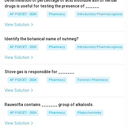
Determination of percentage of acid insoluble ash of herbal
used as a primary standard in iodometric titrations
drugs is useful for testing the presence of ______
where it is reduced to iodine. Potassium permanganate
AP PGECET - 2024
Pharmacy
Introductory Pharmacognosy
is a strong oxidizing agent and is rarely used as a
View Solution
reducing agent in standard titrations.
Identify the botanical name of nutmeg?
Download Solution in PDF
AP PGECET - 2024
Pharmacy
Introductory Pharmacognosy
View Solution
Stove gas is responsible for _______
AP PGECET - 2024
Pharmacy
Forensic Pharmacy
View Solution
Rauwolfia contains _______ group of alkaloids.
AP PGECET - 2024
Pharmacy
Phytochemistry
View Solution