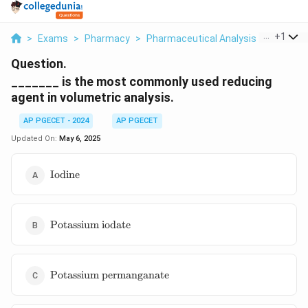
...
+
1
>
Exams
>
Pharmacy
>
Pharmaceutical Analysis
>
Is The 
Question.
_______ is the most commonly used reducing
agent in volumetric analysis.
AP PGECET - 2024
AP PGECET
Updated On:
May 6, 2025
\text{Iodine}
Iodine
\text{Potassium
Potassium iodate
iodate}
\text{Potassium
Potassium permanganate
permanganate}