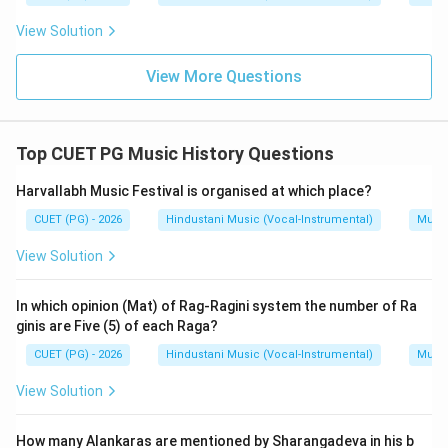
Step 4:
Final conclusion.
View Solution
The anga not used in Saptasooladi taals is:
View More Questions
\boxed{\text{Plut}}
Plut
Hence:
Top CUET PG Music History Questions
\boxed{\text{(A)}}
(A)
Harvallabh Music Festival is organised at which place?
CUET (PG) - 2026
Hindustani Music (Vocal-Instrumental)
Music
Download Solution in PDF
View Solution
In which opinion (Mat) of Rag-Ragini system the number of Ra
ginis are Five (5) of each Raga?
CUET (PG) - 2026
Hindustani Music (Vocal-Instrumental)
Music
View Solution
How many Alankaras are mentioned by Sharangadeva in his b