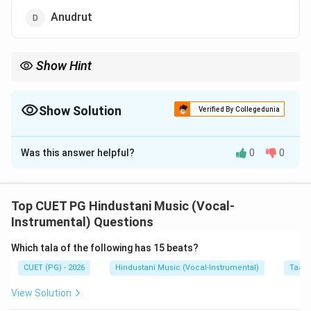
Anudrut
Show Hint
In Suladi Sapta Tala system, remember the main angas:
Laghu, Drutam, Anudrutam
\text{Laghu, Drutam, Anudrutam}
Show Solution
Verified By Collegedunia
Plut is not used here.
The Correct Option is
A
Was this answer helpful?
0
0
Solution and Explanation
Concept:
In South Indian music, especially in the Suladi Sapta
Top CUET PG Hindustani Music (Vocal-
Tala system, different tala angas are used. The main
Instrumental) Questions
angas used are:
Which tala of the following has 15 beats?
Laghu
\text{Laghu}
CUET (PG) - 2026
Hindustani Music (Vocal-Instrumental)
Taal 
Drutam
\text{Drutam}
View Solution
Anudrutam
\text{Anudrutam}