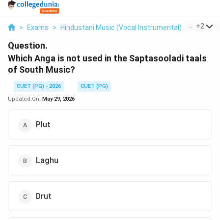
...
+
2
>
Exams
>
Hindustani Music (Vocal Instrumental)
>
Music H
Question.
Which Anga is not used in the Saptasooladi taals
of South Music?
CUET (PG) - 2026
CUET (PG)
Updated On:
May 29, 2026
Plut
Laghu
Drut