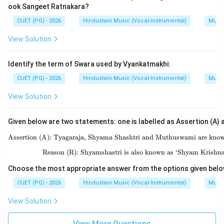
ook Sangeet Ratnakara?
CUET (PG) - 2026
Hindustani Music (Vocal-Instrumental)
Music
View Solution
Identify the term of Swara used by Vyankatmakhi:
CUET (PG) - 2026
Hindustani Music (Vocal-Instrumental)
Music
View Solution
Given below are two statements: one is labelled as Assertion (A) a
Assertion (A): Tyagaraja, Shyama Shashtri and Muthuswami are known 
\text{As
Reason (R): Shyamshastri is also known as ‘Shyam Krishn
\text{R
Choose the most appropriate answer from the options given belo
CUET (PG) - 2026
Hindustani Music (Vocal-Instrumental)
Music
View Solution
View More Questions