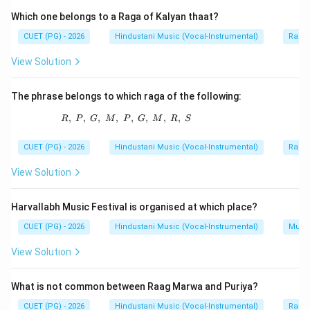
Which one belongs to a Raga of Kalyan thaat?
CUET (PG) - 2026
Hindustani Music (Vocal-Instrumental)
Raga 
Step 1:
Understand Saptasooladi taal system.
View Solution
The Saptasooladi tala system is an important tala
system of South Indian classical music. It uses
The phrase belongs to which raga of the following:
specific tala angas to form rhythmic cycles.
,
,
,
,
R,\ P,\ G,\ M,\ P,\ G,\ M,\ R,\ S
,
,
,
,
R
P
G
M
P
G
M
R
S
Step 2:
Check the common angas.
CUET (PG) - 2026
Hindustani Music (Vocal-Instrumental)
Raga 
Laghu is used. Drutam is used. Anudrutam is also used.
View Solution
Step 3:
Find the anga not used.
Harvallabh Music Festival is organised at which place?
Plut is not used as an anga in the Saptasooladi tala
CUET (PG) - 2026
Hindustani Music (Vocal-Instrumental)
Music
system. Therefore, the odd option is:
View Solution
Plut
\text{Plut}
What is not common between Raag Marwa and Puriya?
CUET (PG) - 2026
Hindustani Music (Vocal-Instrumental)
Raga 