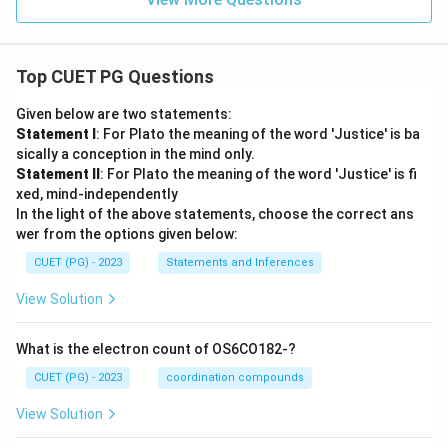
Top CUET PG Questions
Given below are two statements:
Statement I
: For Plato the meaning of the word 'Justice' is ba
sically a conception in the mind only.
Statement II
: For Plato the meaning of the word 'Justice' is fi
xed, mind-independently
In the light of the above statements, choose the correct ans
wer from the options given below:
CUET (PG) - 2023
Statements and Inferences
View Solution
What is the electron count of OS6CO182-?
CUET (PG) - 2023
coordination compounds
View Solution