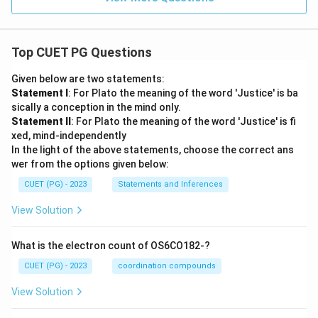
Top CUET PG Questions
Given below are two statements:
Statement I
: For Plato the meaning of the word 'Justice' is ba
sically a conception in the mind only.
Statement II
: For Plato the meaning of the word 'Justice' is fi
xed, mind-independently
In the light of the above statements, choose the correct ans
wer from the options given below:
CUET (PG) - 2023
Statements and Inferences
View Solution
What is the electron count of OS6CO182-?
CUET (PG) - 2023
coordination compounds
View Solution