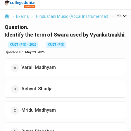
...
+
2
>
Exams
>
Hindustani Music (Vocal Instrumental)
>
Music H
Question.
Identify the term of Swara used by Vyankatmakhi:
CUET (PG) - 2026
CUET (PG)
Updated On:
May 29, 2026
Varali Madhyam
Achyut Shadja
Mridu Madhyam