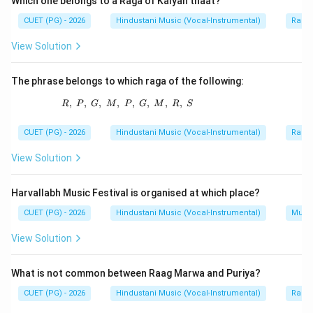
Which one belongs to a Raga of Kalyan thaat?
technical term connected with his musical theory.
CUET (PG) - 2026
Hindustani Music (Vocal-Instrumental)
Raga 
View Solution
Step 2:
Identify the correct term.
The term:
The phrase belongs to which raga of the following:
Achyut Shadja
\text{Achyut Shadja}
,
,
,
,
R,\ P,\ G,\ M,\ P,\ G,\ M,\ R,\ S
,
,
,
,
R
P
G
M
P
G
M
R
S
is associated with Vyankatmakhi's swara terminology.
CUET (PG) - 2026
Hindustani Music (Vocal-Instrumental)
Raga 
Step 3:
Check other options.
View Solution
Varali Madhyam, Mridu Madhyam and Purva Rishabha
are not the expected answer in this context.
Harvallabh Music Festival is organised at which place?
CUET (PG) - 2026
Hindustani Music (Vocal-Instrumental)
Music
Step 4:
Final conclusion.
View Solution
Thus, the correct term is:
\boxed{\text{Achyut Shadja}}
Achyut Shadja
What is not common between Raag Marwa and Puriya?
CUET (PG) - 2026
Hindustani Music (Vocal-Instrumental)
Raga 
Hence: