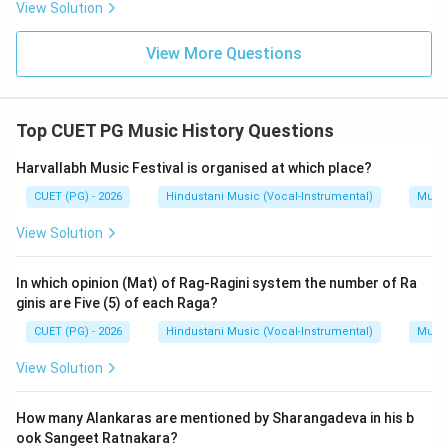
View Solution
\boxed{\text{(B)}}
(B)
View More Questions
Download Solution in PDF
Top CUET PG Music History Questions
Harvallabh Music Festival is organised at which place?
CUET (PG) - 2026
Hindustani Music (Vocal-Instrumental)
Music
View Solution
In which opinion (Mat) of Rag-Ragini system the number of Ra
ginis are Five (5) of each Raga?
CUET (PG) - 2026
Hindustani Music (Vocal-Instrumental)
Music
View Solution
How many Alankaras are mentioned by Sharangadeva in his b
ook Sangeet Ratnakara?