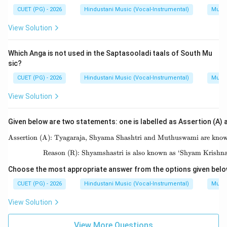
CUET (PG) - 2026
Hindustani Music (Vocal-Instrumental)
Music
View Solution
Which Anga is not used in the Saptasooladi taals of South Mu
sic?
CUET (PG) - 2026
Hindustani Music (Vocal-Instrumental)
Music
View Solution
Given below are two statements: one is labelled as Assertion (A) a
Assertion (A): Tyagaraja, Shyama Shashtri and Muthuswami are known 
\text{As
Reason (R): Shyamshastri is also known as ‘Shyam Krishn
\text{R
Choose the most appropriate answer from the options given belo
CUET (PG) - 2026
Hindustani Music (Vocal-Instrumental)
Music
View Solution
View More Questions