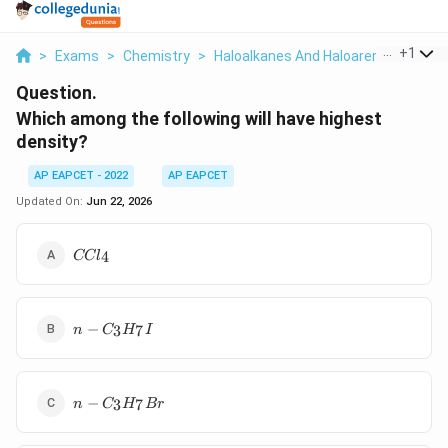
...
+
1
>
Exams
>
Chemistry
>
Haloalkanes And Haloarenes
>
Whic
Question.
Which among the following will have highest
density?
AP EAPCET - 2022
AP EAPCET
Updated On:
Jun 22, 2026
CCl_4
4
CC
l
n-
−
3
7
n
C
H
I
C_3H_7I
n-
−
3
7
n
C
H
B
r
C_3H_7Br