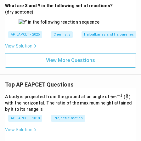
What are X and Y in the following set of reactions?
(dry acetone)
AP EAPCET - 2025
Chemistry
Haloalkanes and Haloarenes
View Solution
View More Questions
Top AP EAPCET Questions
8
−
1
\ta
A body is projected from the ground at an angle of
t
a
n
(
)
7
n^
with the horizontal. The ratio of the maximum height attained
{-
by it to its range is
1}
\lef
AP EAPCET - 2018
Projectile motion
t(
\fr
View Solution
ac
{8}
{7}