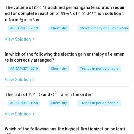
Thus, compounds containing iodine usually have higher
0.
The volume of
0.02
acidified permanganate solution requir
M
0
−
6
0.0
ed for complete reaction of
60
of
0.01
ion solution t
density than corresponding chlorides or bromides.
m
L
M
I
2
0
1\,
I
m
o form
in
is
2
I
m
L
\,
\,
MI
_
L
M
m
^
2
Step 2: Compare the given compounds.
AP EAPCET - 2019
Chemistry
Stoichiometry and Stoichiometric
L
{-}
View Solution
−
n-C_3H_7Cl
n
C
H
Cl
3
7
contains chlorine, which is lighter.
In which of the following the election gain enthalpy of elemen
ts is correctly arranged?
−
n-C_3H_7Br
n
C
H
B
r
3
7
AP EAPCET - 2019
Chemistry
Trends in periodic table
contains bromine, which is heavier than chlorine.
View Solution
−
n-C_3H_7I
n
C
H
I
3
7
−
2
−
\text
{{\te
The radii of
F,
F
O
and
O
are in the order
contains iodine, which is the heaviest among the given
{F,}
xt
{{\t
{O}}
AP EAPCET - 1998
Chemistry
Trends in periodic table
halogens.
ext
^{2
Therefore, among the propyl halides:
{F}}
-}}
View Solution
^
{-}}
−
>
−
n-C_3H_7I \gt n-C_3H_7Br \gt
>
−
n
C
H
I
n
C
H
B
r
n
C
H
Cl
3
7
3
7
3
7
\text
Which of the following has the highest first ionization potenti
{O}