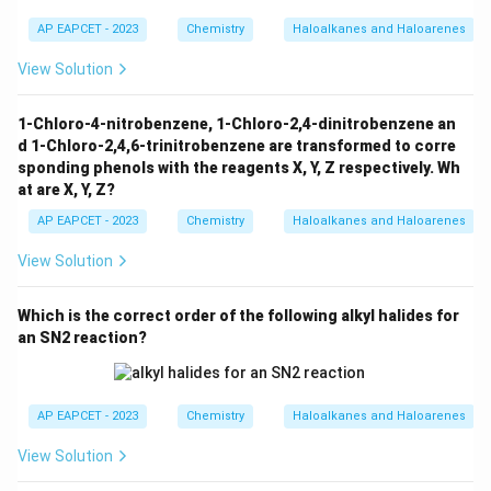
Hence, the compound having highest density is:
AP EAPCET - 2023
Chemistry
Haloalkanes and Haloarenes
\boxed{n-C_3H_7I}
−
n
C
H
I
3
7
View Solution
1-Chloro-4-nitrobenzene, 1-Chloro-2,4-dinitrobenzene an
Download Solution in PDF
d 1-Chloro-2,4,6-trinitrobenzene are transformed to corre
sponding phenols with the reagents X, Y, Z respectively. Wh
at are X, Y, Z?
AP EAPCET - 2023
Chemistry
Haloalkanes and Haloarenes
View Solution
Which is the correct order of the following alkyl halides for
an SN2 reaction?
AP EAPCET - 2023
Chemistry
Haloalkanes and Haloarenes
View Solution