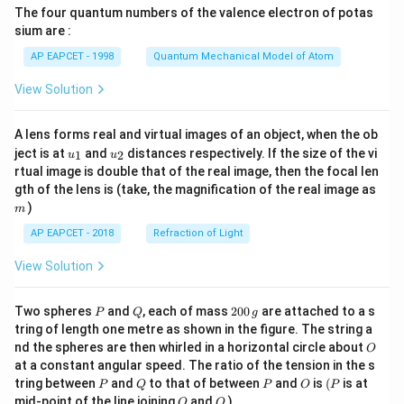
The four quantum numbers of the valence electron of potas
\ri
gh
sium are :
t)
AP EAPCET - 1998
Quantum Mechanical Model of Atom
View Solution
A lens forms real and virtual images of an object, when the ob
u_
u_
ject is at
and
distances respectively. If the size of the vi
1
2
u
u
{1}
{2}
rtual image is double that of the real image, then the focal len
m
gth of the lens is (take, the magnification of the real image as
)
m
AP EAPCET - 2018
Refraction of Light
View Solution
P
Q
2
Two spheres
and
, each of mass
200
are attached to a s
P
Q
g
0
tring of length one metre as shown in the figure. The string a
0
O
nd the spheres are then whirled in a horizontal circle about
O
\,
at a constant angular speed. The ratio of the tension in the s
g
P
Q
P
O
(P
tring between
and
to that of between
and
is
(
is at
P
Q
P
O
P
O
Q
mid-point of the line joining
and
)
O
Q