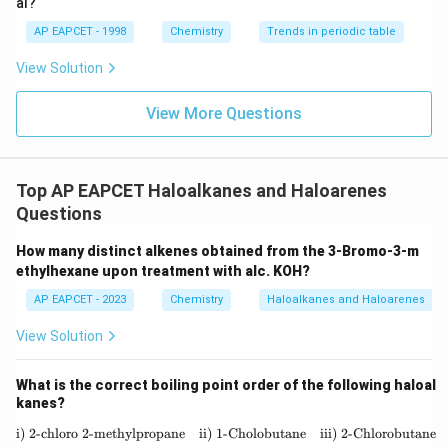
al?
in density.
AP EAPCET - 1998
Chemistry
Trends in periodic table
Step 3: Compare with carbon tetrachloride.
View Solution
CCl_4
Although
is dense, iodine-containing compounds
CC
l
4
generally possess still higher density due to the very
View More Questions
high atomic mass of iodine.
Hence:
Top AP EAPCET Haloalkanes and Haloarenes
−
n-C_3H_7I
n
C
H
I
3
7
Questions
has the highest density among all given compounds.
How many distinct alkenes obtained from the 3-Bromo-3-m
ethylhexane upon treatment with alc. KOH?
Step 4: Match with the given options.
AP EAPCET - 2023
Chemistry
Haloalkanes and Haloarenes
The correct option is:
View Solution
(
2
)
−
(2)\; n-C_3H_7I
n
C
H
I
3
7
What is the correct boiling point order of the following haloal
kanes?
i) 2-chloro 2-methylpropane
ii) 1-Cholobutane
\text{i) 2-chloro 2-methylpropane} 
iii) 2-Chlorobutane
Step 5: Final conclusion.