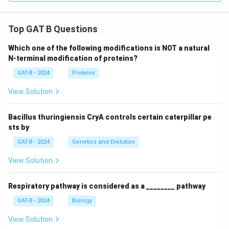
Top GAT B Questions
Which one of the following modifications is NOT a natural
N-terminal modification of proteins?
GAT-B - 2024
Proteins
View Solution
Bacillus thuringiensis CryA controls certain caterpillar pe
sts by
GAT-B - 2024
Genetics and Evolution
View Solution
Respiratory pathway is considered as a ________ pathway
GAT-B - 2024
Biology
View Solution