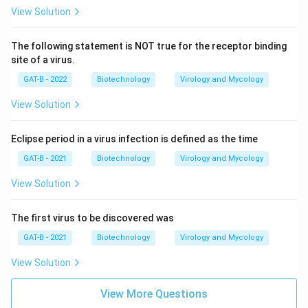
View Solution
The following statement is NOT true for the receptor binding
site of a virus.
GAT-B - 2022
Biotechnology
Virology and Mycology
View Solution
Eclipse period in a virus infection is defined as the time
GAT-B - 2021
Biotechnology
Virology and Mycology
View Solution
The first virus to be discovered was
GAT-B - 2021
Biotechnology
Virology and Mycology
View Solution
View More Questions