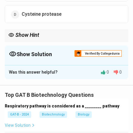
Cysteine protease
Show Hint
\rightarrow
Reverse Transcriptase flows backward: RNA
→
DNA (instead of
\rightarrow
DNA
→
RNA).
Show Solution
Verified By Collegedunia
The Correct Option is
C
Was this answer helpful?
0
0
Solution and Explanation
Step 1: Concept
Top GAT B Biotechnology Questions
Retroviruses, like HIV, have an RNA genome that must
Respiratory pathway is considered as a ________ pathway
be converted into DNA to integrate into the host's
DNA.
GAT-B - 2024
Biotechnology
Biology
View Solution
Step 2: Analysis