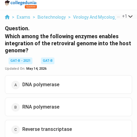
...
+
1
>
Exams
>
Biotechnology
>
Virology And Mycology
>
Which 
Question.
Which among the following enzymes enables
integration of the retroviral genome into the host
genome?
GAT-B - 2021
GAT-B
Updated On:
May 14, 2026
DNA polymerase
RNA polymerase
Reverse transcriptase