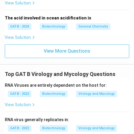
View Solution
The acid involved in ocean acidification is
GAT-B - 2024
Biotechnology
General Chemistry
View Solution
View More Questions
Top GAT B Virology and Mycology Questions
RNA Viruses are entirely dependent on the host for:
GAT-B - 2022
Biotechnology
Virology and Mycology
View Solution
RNA virus generally replicates in:
GAT-B - 2022
Biotechnology
Virology and Mycology