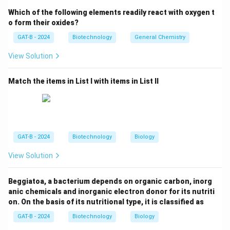
The enzyme responsible for converting viral RNA into
Which of the following elements readily react with oxygen t
complementary DNA (cDNA) is Reverse Transcriptase.
o form their oxides?
GAT-B - 2024
Biotechnology
General Chemistry
Step 3: Reasoning
View Solution
While the enzyme "Integrase" specifically performs the
physical insertion, "Reverse Transcriptase" is the
Match the items in List I with items in List II
hallmark enzyme that makes the genome compatible
for integration.
Step 4: Conclusion
In the context of the options provided, Reverse
GAT-B - 2024
Biotechnology
Biology
Transcriptase is the essential enzyme for the retroviral
View Solution
integration process.
Final Answer:
(C)
Beggiatoa, a bacterium depends on organic carbon, inorg
Download Solution in PDF
anic chemicals and inorganic electron donor for its nutriti
on. On the basis of its nutritional type, it is classified as
GAT-B - 2024
Biotechnology
Biology