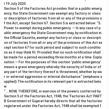
l 19 July 2020.
Section 5 of the Factories Act provides that in a public emerg
ency, the State Government can exempt any factory or class
or description of factories from all or any of the provisions o
f the Act, except Section 67. Section 5 is extracted below: “5.
Power to exempt during public emergency. — In any case of p
ublic emergency the State Government may, by notification in
the Official Gazette, exempt any factory or class or descripti
on of factories from all or any of the provisions of this Act ex
cept section 67 for such period and subject to such conditio
ns as it may think fit: Provided that no such notification shall
be made for a period exceeding three months at a time. Expla
nation.— For the purposes of this section ‘public emergency’
means a grave emergency whereby the security of India or of
any part of the territory thereof is threatened, whether by wa
r or external aggression or internal disturbance.” (emphasis s
upplied) The notification in its relevant part is extracted belo
w:
“... NOW, THEREFORE, in exercise of the powers conferred by
Section 5 of the Factories Act, 1948, the ‘Factories Act’ PART
B Government of Gujarat hereby directs that all the factories
registered under the Factories Act, 1948 shall be exempted f