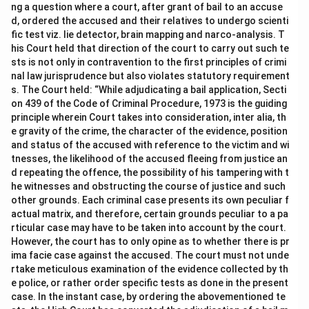
ng a question where a court, after grant of bail to an accuse
d, ordered the accused and their relatives to undergo scienti
fic test viz. lie detector, brain mapping and narco-analysis. T
his Court held that direction of the court to carry out such te
sts is not only in contravention to the first principles of crimi
nal law jurisprudence but also violates statutory requirement
s. The Court held: “While adjudicating a bail application, Secti
on 439 of the Code of Criminal Procedure, 1973 is the guiding
principle wherein Court takes into consideration, inter alia, th
e gravity of the crime, the character of the evidence, position
and status of the accused with reference to the victim and wi
tnesses, the likelihood of the accused fleeing from justice an
d repeating the offence, the possibility of his tampering with t
he witnesses and obstructing the course of justice and such
other grounds. Each criminal case presents its own peculiar f
actual matrix, and therefore, certain grounds peculiar to a pa
rticular case may have to be taken into account by the court.
However, the court has to only opine as to whether there is pr
ima facie case against the accused. The court must not unde
rtake meticulous examination of the evidence collected by th
e police, or rather order specific tests as done in the present
case. In the instant case, by ordering the abovementioned te