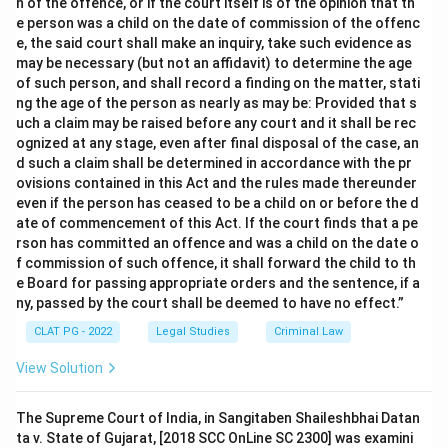
n of the offence, or if the court itself is of the opinion that th
e person was a child on the date of commission of the offenc
e, the said court shall make an inquiry, take such evidence as
may be necessary (but not an affidavit) to determine the age
of such person, and shall record a finding on the matter, stati
ng the age of the person as nearly as may be: Provided that s
uch a claim may be raised before any court and it shall be rec
ognized at any stage, even after final disposal of the case, an
d such a claim shall be determined in accordance with the pr
ovisions contained in this Act and the rules made thereunder
even if the person has ceased to be a child on or before the d
ate of commencement of this Act. If the court finds that a pe
rson has committed an offence and was a child on the date o
f commission of such offence, it shall forward the child to th
e Board for passing appropriate orders and the sentence, if a
ny, passed by the court shall be deemed to have no effect.”
CLAT PG - 2022
Legal Studies
Criminal Law
View Solution
The Supreme Court of India, in Sangitaben Shaileshbhai Datan
ta v. State of Gujarat, [2018 SCC OnLine SC 2300] was examini