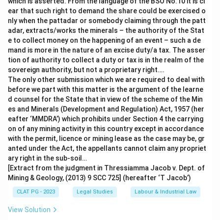
which is asserted. From the language of the BSO No.10 it is cl
ear that such right to demand the share could be exercised o
nly when the pattadar or somebody claiming through the patt
adar, extracts/works the minerals – the authority of the Stat
e to collect money on the happening of an event – such a de
mand is more in the nature of an excise duty/a tax. The asser
tion of authority to collect a duty or tax is in the realm of the
sovereign authority, but not a proprietary right….
The only other submission which we are required to deal with
before we part with this matter is the argument of the learne
d counsel for the State that in view of the scheme of the Min
es and Minerals (Development and Regulation) Act, 1957 (her
eafter ‘MMDRA’) which prohibits under Section 4 the carrying
on of any mining activity in this country except in accordance
with the permit, licence or mining lease as the case may be, gr
anted under the Act, the appellants cannot claim any propriet
ary right in the sub-soil…
[Extract from the judgment in Thressiamma Jacob v. Dept. of
Mining & Geology, (2013) 9 SCC 725] (hereafter ‘T Jacob’)
CLAT PG - 2023
Legal Studies
Labour & Industrial Law
View Solution