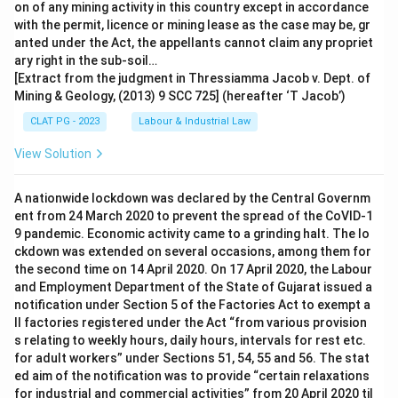
on of any mining activity in this country except in accordance
with the permit, licence or mining lease as the case may be, gr
anted under the Act, the appellants cannot claim any propriet
ary right in the sub-soil…
[Extract from the judgment in Thressiamma Jacob v. Dept. of
Mining & Geology, (2013) 9 SCC 725] (hereafter ‘T Jacob’)
CLAT PG - 2023
Labour & Industrial Law
View Solution
A nationwide lockdown was declared by the Central Governm
ent from 24 March 2020 to prevent the spread of the CoVID-1
9 pandemic. Economic activity came to a grinding halt. The lo
ckdown was extended on several occasions, among them for
the second time on 14 April 2020. On 17 April 2020, the Labour
and Employment Department of the State of Gujarat issued a
notification under Section 5 of the Factories Act to exempt a
ll factories registered under the Act “from various provision
s relating to weekly hours, daily hours, intervals for rest etc.
for adult workers” under Sections 51, 54, 55 and 56. The stat
ed aim of the notification was to provide “certain relaxations
for industrial and commercial activities” from 20 April 2020 til