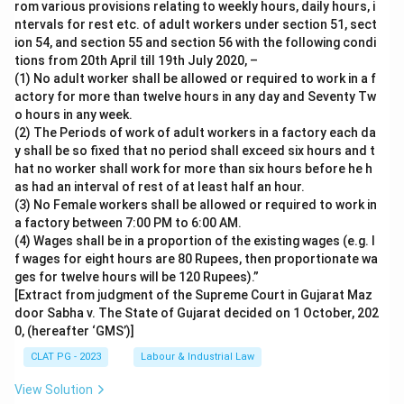
rom various provisions relating to weekly hours, daily hours, i
ntervals for rest etc. of adult workers under section 51, sect
ion 54, and section 55 and section 56 with the following condi
tions from 20th April till 19th July 2020, –
(1) No adult worker shall be allowed or required to work in a f
actory for more than twelve hours in any day and Seventy Tw
o hours in any week.
(2) The Periods of work of adult workers in a factory each da
y shall be so fixed that no period shall exceed six hours and t
hat no worker shall work for more than six hours before he h
as had an interval of rest of at least half an hour.
(3) No Female workers shall be allowed or required to work in
a factory between 7:00 PM to 6:00 AM.
(4) Wages shall be in a proportion of the existing wages (e.g. I
f wages for eight hours are 80 Rupees, then proportionate wa
ges for twelve hours will be 120 Rupees).”
[Extract from judgment of the Supreme Court in Gujarat Maz
door Sabha v. The State of Gujarat decided on 1 October, 202
0, (hereafter ‘GMS’)]
CLAT PG - 2023
Labour & Industrial Law
View Solution