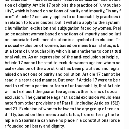
tion of dignity. Article 17 prohibits the practice of “untouchab
ility”, which is based on notions of purity and impurity, “in any f
orm”. Article 17 certainly applies to untouchability practices i
n relation to lower castes, but it will also apply to the systemi
c humiliation, exclusion and subjugation faced by women. Prej
udice against women based on notions of impurity and polluti
on associated with menstruation is a symbol of exclusion. Th
e social exclusion of women, based on menstrual status, is b
ut a form of untouchability which is an anathema to constituti
onal values. As an expression of the anti-exclusion principle,
Article 17 cannot be read to exclude women against whom so
cial exclusion of the worst kind has been practised and legiti
mised on notions of purity and pollution. Article 17 cannot be
read in a restricted manner. But even if Article 17 were to be r
ead to reflect a particular form of untouchability, that Article
will not exhaust the guarantee against other forms of social
exclusion. The guarantee against social exclusion would ema
nate from other provisions of Part III, including Articles 15(2)
and 21. Exclusion of women between the age group of ten an
d fifty, based on their menstrual status, from entering the te
mple in Sabarimala can have no place in a constitutional orde
r founded on liberty and dignity.