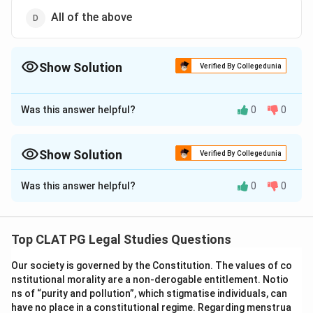
All of the above
Show Solution
Verified By Collegedunia
The Correct Option is
C
Was this answer helpful?
0
0
Approach Solution - 1
The Correct Option is (C): Criminal conspiracy.
Show Solution
Verified By Collegedunia
Download Solution in PDF
Approach Solution -
2
Was this answer helpful?
0
0
This question is about how the Indian Penal Code labels an
agreement between two or more persons to do an illegal
act.
Top CLAT PG Legal Studies Questions
Abetment:
Abetment under Section 107 IPC covers
Our society is governed by the Constitution. The values of co
instigation, conspiracy in furtherance of an act actually
nstitutional morality are a non-derogable entitlement. Notio
done, or intentional aiding, it is a broader umbrella
ns of “purity and pollution”, which stigmatise individuals, can
concept and is not the specific name given to a mere
have no place in a constitutional regime. Regarding menstrua