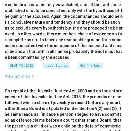
e in the first instance fully established, and all the facts so e
stablished should be consistent only with the hypothesis of t
he guilt of the accused. Again, the circumstances should be o
f a conclusive nature and tendency and they should be such
as to exclude every hypothesis but the one proposed to be pr
oved. In other words, there must be a chain of evidence so fa
r complete as not to leave any reasonable ground for a concl
usion consistent with the innocence of the accused and it mu
st be shown that within all human probability the act must hav
e been committed by the accused.
CLAT PG - 2022
Legal Studies
Criminal Law
View Solution
On repeal of the Juvenile Justice Act, 2000 and on the enforc
ement of the Juvenile Justice Act, 2015, the procedure to be
followed when a claim of juvenility is raised before any court,
other than a Board is stipulated under Section 9(2) and (3). T
he same reads as ‘‘In case a person alleged to have committ
ed an offence claims before a court other than a Board, that
the person is a child or was a child on the date of commissio