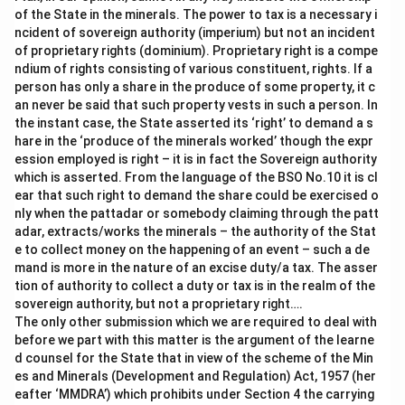
of the State in the minerals. The power to tax is a necessary i
ncident of sovereign authority (imperium) but not an incident
of proprietary rights (dominium). Proprietary right is a compe
ndium of rights consisting of various constituent, rights. If a
person has only a share in the produce of some property, it c
an never be said that such property vests in such a person. In
the instant case, the State asserted its ‘right’ to demand a s
hare in the ‘produce of the minerals worked’ though the expr
ession employed is right – it is in fact the Sovereign authority
which is asserted. From the language of the BSO No.10 it is cl
ear that such right to demand the share could be exercised o
nly when the pattadar or somebody claiming through the patt
adar, extracts/works the minerals – the authority of the Stat
e to collect money on the happening of an event – such a de
mand is more in the nature of an excise duty/a tax. The asser
tion of authority to collect a duty or tax is in the realm of the
sovereign authority, but not a proprietary right….
The only other submission which we are required to deal with
before we part with this matter is the argument of the learne
d counsel for the State that in view of the scheme of the Min
es and Minerals (Development and Regulation) Act, 1957 (her
eafter ‘MMDRA’) which prohibits under Section 4 the carrying