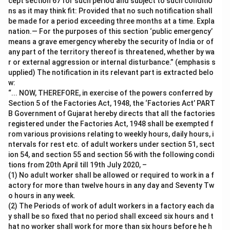
cept section 67 for such period and subject to such conditio
ns as it may think fit: Provided that no such notification shall
be made for a period exceeding three months at a time. Expla
nation.— For the purposes of this section ‘public emergency’
means a grave emergency whereby the security of India or of
any part of the territory thereof is threatened, whether by wa
r or external aggression or internal disturbance.” (emphasis s
upplied) The notification in its relevant part is extracted belo
w:
“... NOW, THEREFORE, in exercise of the powers conferred by
Section 5 of the Factories Act, 1948, the ‘Factories Act’ PART
B Government of Gujarat hereby directs that all the factories
registered under the Factories Act, 1948 shall be exempted f
rom various provisions relating to weekly hours, daily hours, i
ntervals for rest etc. of adult workers under section 51, sect
ion 54, and section 55 and section 56 with the following condi
tions from 20th April till 19th July 2020, –
(1) No adult worker shall be allowed or required to work in a f
actory for more than twelve hours in any day and Seventy Tw
o hours in any week.
(2) The Periods of work of adult workers in a factory each da
y shall be so fixed that no period shall exceed six hours and t
hat no worker shall work for more than six hours before he h