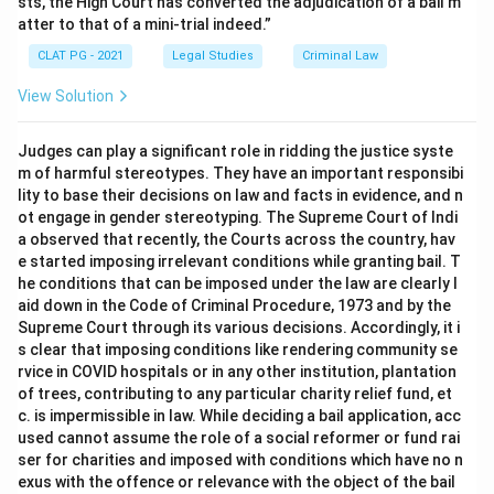
sts, the High Court has converted the adjudication of a bail m
atter to that of a mini-trial indeed.”
CLAT PG - 2021
Legal Studies
Criminal Law
View Solution
Judges can play a significant role in ridding the justice syste
m of harmful stereotypes. They have an important responsibi
lity to base their decisions on law and facts in evidence, and n
ot engage in gender stereotyping. The Supreme Court of Indi
a observed that recently, the Courts across the country, hav
e started imposing irrelevant conditions while granting bail. T
he conditions that can be imposed under the law are clearly l
aid down in the Code of Criminal Procedure, 1973 and by the
Supreme Court through its various decisions. Accordingly, it i
s clear that imposing conditions like rendering community se
rvice in COVID hospitals or in any other institution, plantation
of trees, contributing to any particular charity relief fund, et
c. is impermissible in law. While deciding a bail application, acc
used cannot assume the role of a social reformer or fund rai
ser for charities and imposed with conditions which have no n
exus with the offence or relevance with the object of the bail