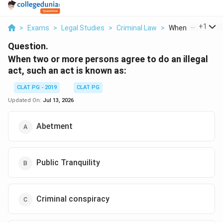
...
+
1
>
Exams
>
Legal Studies
>
Criminal Law
>
When Two Or More
Question.
When two or more persons agree to do an illegal
act, such an act is known as:
CLAT PG - 2019
CLAT PG
Updated On:
Jul 13, 2026
Abetment
Public Tranquility
Criminal conspiracy