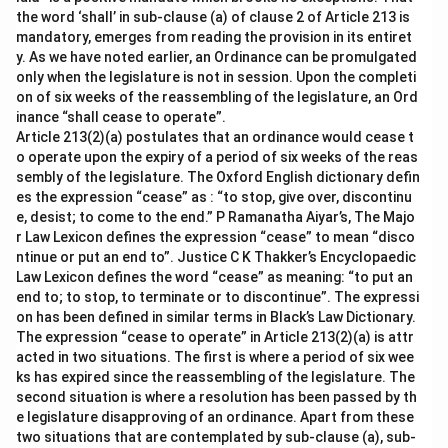
the word ‘shall’ in sub-clause (a) of clause 2 of Article 213 is
mandatory, emerges from reading the provision in its entiret
y. As we have noted earlier, an Ordinance can be promulgated
only when the legislature is not in session. Upon the completi
on of six weeks of the reassembling of the legislature, an Ord
inance “shall cease to operate”.
Article 213(2)(a) postulates that an ordinance would cease t
o operate upon the expiry of a period of six weeks of the reas
sembly of the legislature. The Oxford English dictionary defin
es the expression “cease” as : “to stop, give over, discontinu
e, desist; to come to the end.” P Ramanatha Aiyar’s, The Majo
r Law Lexicon defines the expression “cease” to mean “disco
ntinue or put an end to”. Justice C K Thakker’s Encyclopaedic
Law Lexicon defines the word “cease” as meaning: “to put an
end to; to stop, to terminate or to discontinue”. The expressi
on has been defined in similar terms in Black’s Law Dictionary.
The expression “cease to operate” in Article 213(2)(a) is attr
acted in two situations. The first is where a period of six wee
ks has expired since the reassembling of the legislature. The
second situation is where a resolution has been passed by th
e legislature disapproving of an ordinance. Apart from these
two situations that are contemplated by sub-clause (a), sub-