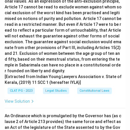
onal values. As an expression of the anti-exclusion principle,
to commit an illegal act, which is exactly the situation
Article 17 cannot be read to exclude women against whom so
described in the question.
cial exclusion of the worst kind has been practised and legiti
mised on notions of purity and pollution. Article 17 cannot be
So the correct answer is
Criminal conspiracy
.
read in a restricted manner. But even if Article 17 were to be r
ead to reflect a particular form of untouchability, that Article
will not exhaust the guarantee against other forms of social
exclusion. The guarantee against social exclusion would ema
nate from other provisions of Part III, including Articles 15(2)
and 21. Exclusion of women between the age group of ten an
d fifty, based on their menstrual status, from entering the te
mple in Sabarimala can have no place in a constitutional orde
r founded on liberty and dignity.
[Extracted from Indian Young Lawyers Association v. State of
Kerala, (2019) 11 SCC 1 (hereafter IYLA)]
CLAT PG - 2023
Legal Studies
Constitutional Laws
View Solution
An Ordinance which is promulgated by the Governor has (as c
lause 2 of Article 213 provides) the same force and effect as
an Act of the legislature of the State assented to by the Gov