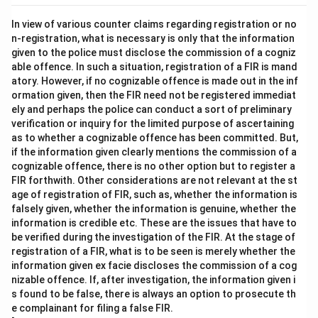
In view of various counter claims regarding registration or no
n-registration, what is necessary is only that the information
given to the police must disclose the commission of a cogniz
able offence. In such a situation, registration of a FIR is mand
atory. However, if no cognizable offence is made out in the inf
ormation given, then the FIR need not be registered immediat
ely and perhaps the police can conduct a sort of preliminary
verification or inquiry for the limited purpose of ascertaining
as to whether a cognizable offence has been committed. But,
if the information given clearly mentions the commission of a
cognizable offence, there is no other option but to register a
FIR forthwith. Other considerations are not relevant at the st
age of registration of FIR, such as, whether the information is
falsely given, whether the information is genuine, whether the
information is credible etc. These are the issues that have to
be verified during the investigation of the FIR. At the stage of
registration of a FIR, what is to be seen is merely whether the
information given ex facie discloses the commission of a cog
nizable offence. If, after investigation, the information given i
s found to be false, there is always an option to prosecute th
e complainant for filing a false FIR.