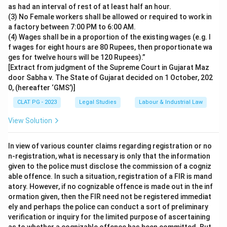
as had an interval of rest of at least half an hour.
(3) No Female workers shall be allowed or required to work in
a factory between 7:00 PM to 6:00 AM.
(4) Wages shall be in a proportion of the existing wages (e.g. I
f wages for eight hours are 80 Rupees, then proportionate wa
ges for twelve hours will be 120 Rupees).”
[Extract from judgment of the Supreme Court in Gujarat Maz
door Sabha v. The State of Gujarat decided on 1 October, 202
0, (hereafter ‘GMS’)]
CLAT PG - 2023
Legal Studies
Labour & Industrial Law
View Solution
In view of various counter claims regarding registration or no
n-registration, what is necessary is only that the information
given to the police must disclose the commission of a cogniz
able offence. In such a situation, registration of a FIR is mand
atory. However, if no cognizable offence is made out in the inf
ormation given, then the FIR need not be registered immediat
ely and perhaps the police can conduct a sort of preliminary
verification or inquiry for the limited purpose of ascertaining