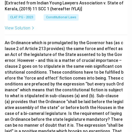
[Extracted from Indian Young Lawyers Association v. State of
Kerala, (2019) 11 SCC 1 (hereafter IYLA)]
CLAT PG - 2023
Constitutional Laws
View Solution
An Ordinance which is promulgated by the Governor has (as c
lause 2 of Article 213 provides) the same force and effect as
an Act of the legislature of the State assented to by the Gov
ernor. However - and this is a matter of crucial importance –
clause 2 goes on to stipulate in the same vein significant con
stitutional conditions. These conditions have to be fulfilled b
efore the ‘force and effect’ fiction comes into being. These c
onditions are prefaced by the expression “but every such Ord
inance” which means that the constitutional fiction is subject
to what is stipulated in sub-clauses (a) and (b). Sub-clause
(a) provides that the Ordinance “shall be laid before the legisl
ative assembly of the state” or before both the Houses in the
case of a bi-cameral legislature. Is the requirement of laying
an Ordinance before the state legislature mandatory? There
can be no manner of doubt that it is. The expression “shall be
laid” is a positive mandate which brooks no exceptions. That