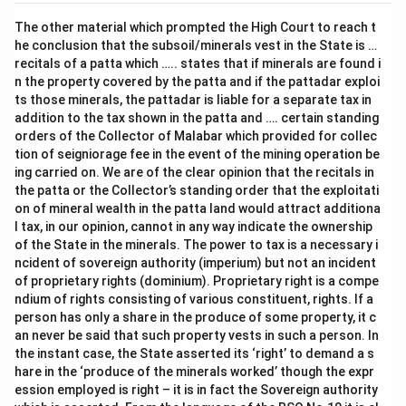
The other material which prompted the High Court to reach t
he conclusion that the subsoil/minerals vest in the State is …
recitals of a patta which ….. states that if minerals are found i
n the property covered by the patta and if the pattadar exploi
ts those minerals, the pattadar is liable for a separate tax in
addition to the tax shown in the patta and …. certain standing
orders of the Collector of Malabar which provided for collec
tion of seigniorage fee in the event of the mining operation be
ing carried on. We are of the clear opinion that the recitals in
the patta or the Collector’s standing order that the exploitati
on of mineral wealth in the patta land would attract additiona
l tax, in our opinion, cannot in any way indicate the ownership
of the State in the minerals. The power to tax is a necessary i
ncident of sovereign authority (imperium) but not an incident
of proprietary rights (dominium). Proprietary right is a compe
ndium of rights consisting of various constituent, rights. If a
person has only a share in the produce of some property, it c
an never be said that such property vests in such a person. In
the instant case, the State asserted its ‘right’ to demand a s
hare in the ‘produce of the minerals worked’ though the expr
ession employed is right – it is in fact the Sovereign authority