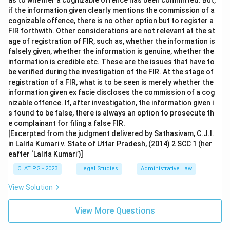
as to whether a cognizable offence has been committed. But,
if the information given clearly mentions the commission of a
cognizable offence, there is no other option but to register a
FIR forthwith. Other considerations are not relevant at the st
age of registration of FIR, such as, whether the information is
falsely given, whether the information is genuine, whether the
information is credible etc. These are the issues that have to
be verified during the investigation of the FIR. At the stage of
registration of a FIR, what is to be seen is merely whether the
information given ex facie discloses the commission of a cog
nizable offence. If, after investigation, the information given i
s found to be false, there is always an option to prosecute th
e complainant for filing a false FIR.
[Excerpted from the judgment delivered by Sathasivam, C.J.I.
in Lalita Kumari v. State of Uttar Pradesh, (2014) 2 SCC 1 (her
eafter ‘Lalita Kumari’)]
CLAT PG - 2023
Legal Studies
Administrative Law
View Solution
View More Questions