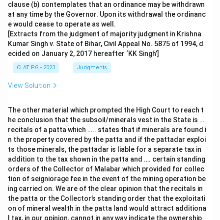
clause (b) contemplates that an ordinance may be withdrawn
at any time by the Governor. Upon its withdrawal the ordinanc
e would cease to operate as well.
[Extracts from the judgment of majority judgment in Krishna
Kumar Singh v. State of Bihar, Civil Appeal No. 5875 of 1994, d
ecided on January 2, 2017 hereafter ‘KK Singh’]
CLAT PG - 2023
Judgments
View Solution
The other material which prompted the High Court to reach t
he conclusion that the subsoil/minerals vest in the State is …
recitals of a patta which ….. states that if minerals are found i
n the property covered by the patta and if the pattadar exploi
ts those minerals, the pattadar is liable for a separate tax in
addition to the tax shown in the patta and …. certain standing
orders of the Collector of Malabar which provided for collec
tion of seigniorage fee in the event of the mining operation be
ing carried on. We are of the clear opinion that the recitals in
the patta or the Collector’s standing order that the exploitati
on of mineral wealth in the patta land would attract additiona
l tax, in our opinion, cannot in any way indicate the ownership