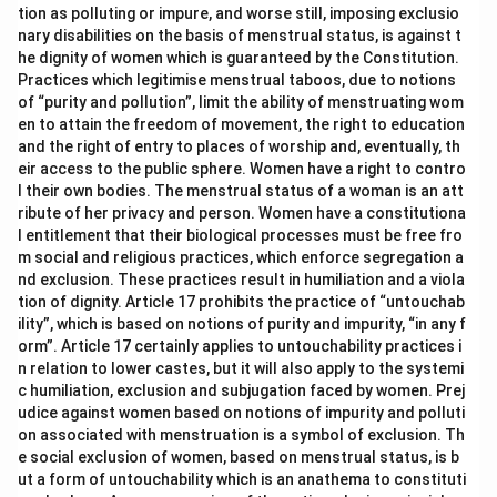
agreement to commit an illegal act.
tion as polluting or impure, and worse still, imposing exclusio
nary disabilities on the basis of menstrual status, is against t
Public Tranquility:
This is the heading of Chapter VIII of
he dignity of women which is guaranteed by the Constitution.
the IPC, which deals with offences like unlawful
Practices which legitimise menstrual taboos, due to notions
assembly, rioting, and affray; it is a category of
of “purity and pollution”, limit the ability of menstruating wom
offences, not the name for an agreement between
en to attain the freedom of movement, the right to education
persons to commit an illegal act.
and the right of entry to places of worship and, eventually, th
eir access to the public sphere. Women have a right to contro
Criminal conspiracy:
Section 120A IPC defines criminal
l their own bodies. The menstrual status of a woman is an att
conspiracy precisely as the offence committed when
ribute of her privacy and person. Women have a constitutiona
two or more persons agree to do, or cause to be done,
l entitlement that their biological processes must be free fro
an illegal act, or a legal act by illegal means, this
m social and religious practices, which enforce segregation a
matches the question exactly.
nd exclusion. These practices result in humiliation and a viola
tion of dignity. Article 17 prohibits the practice of “untouchab
All of the above:
This cannot be correct because
ility”, which is based on notions of purity and impurity, “in any f
abetment and public tranquility are separate legal
orm”. Article 17 certainly applies to untouchability practices i
concepts with their own distinct meanings, they do not
n relation to lower castes, but it will also apply to the systemi
all describe the same thing as the specific offence in
c humiliation, exclusion and subjugation faced by women. Prej
the question.
udice against women based on notions of impurity and polluti
on associated with menstruation is a symbol of exclusion. Th
Section 120A IPC is the dedicated provision defining criminal
e social exclusion of women, based on menstrual status, is b
ut a form of untouchability which is an anathema to constituti
conspiracy as an agreement between two or more persons