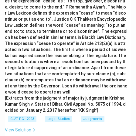
es the expression “cease” as : “to stop, give over, discontinu
e, desist; to come to the end.” P Ramanatha Aiyar’s, The Majo
r Law Lexicon defines the expression “cease” to mean “disco
ntinue or put an end to”. Justice C K Thakker’s Encyclopaedic
Law Lexicon defines the word “cease” as meaning: “to put an
end to; to stop, to terminate or to discontinue”. The expressi
on has been defined in similar terms in Black’s Law Dictionary.
The expression “cease to operate” in Article 213(2)(a) is attr
acted in two situations. The first is where a period of six wee
ks has expired since the reassembling of the legislature. The
second situation is where a resolution has been passed by th
e legislature disapproving of an ordinance. Apart from these
two situations that are contemplated by sub-clause (a), sub-
clause (b) contemplates that an ordinance may be withdrawn
at any time by the Governor. Upon its withdrawal the ordinanc
e would cease to operate as well.
[Extracts from the judgment of majority judgment in Krishna
Kumar Singh v. State of Bihar, Civil Appeal No. 5875 of 1994, d
ecided on January 2, 2017 hereafter ‘KK Singh’]
CLAT PG - 2023
Legal Studies
Judgments
View Solution