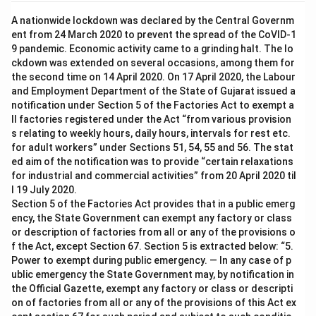
A nationwide lockdown was declared by the Central Governm
ent from 24 March 2020 to prevent the spread of the CoVID-1
9 pandemic. Economic activity came to a grinding halt. The lo
ckdown was extended on several occasions, among them for
the second time on 14 April 2020. On 17 April 2020, the Labour
and Employment Department of the State of Gujarat issued a
notification under Section 5 of the Factories Act to exempt a
ll factories registered under the Act “from various provision
s relating to weekly hours, daily hours, intervals for rest etc.
for adult workers” under Sections 51, 54, 55 and 56. The stat
ed aim of the notification was to provide “certain relaxations
for industrial and commercial activities” from 20 April 2020 til
l 19 July 2020.
Section 5 of the Factories Act provides that in a public emerg
ency, the State Government can exempt any factory or class
or description of factories from all or any of the provisions o
f the Act, except Section 67. Section 5 is extracted below: “5.
Power to exempt during public emergency. — In any case of p
ublic emergency the State Government may, by notification in
the Official Gazette, exempt any factory or class or descripti
on of factories from all or any of the provisions of this Act ex