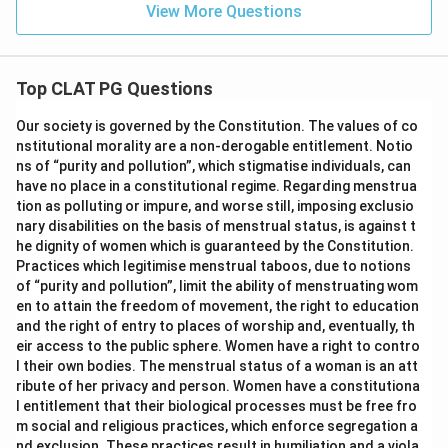
View More Questions
Top CLAT PG Questions
Our society is governed by the Constitution. The values of co
nstitutional morality are a non-derogable entitlement. Notio
ns of “purity and pollution”, which stigmatise individuals, can
have no place in a constitutional regime. Regarding menstrua
tion as polluting or impure, and worse still, imposing exclusio
nary disabilities on the basis of menstrual status, is against t
he dignity of women which is guaranteed by the Constitution.
Practices which legitimise menstrual taboos, due to notions
of “purity and pollution”, limit the ability of menstruating wom
en to attain the freedom of movement, the right to education
and the right of entry to places of worship and, eventually, th
eir access to the public sphere. Women have a right to contro
l their own bodies. The menstrual status of a woman is an att
ribute of her privacy and person. Women have a constitutiona
l entitlement that their biological processes must be free fro
m social and religious practices, which enforce segregation a
nd exclusion. These practices result in humiliation and a viola