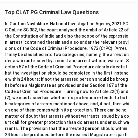
Top CLAT PG Criminal Law Questions
In Gautam Navlakha v. National Investigation Agency, 2021 SC
C OnLine SC 382, the court analysed the ambit of Article 22 of
the Constitution of India and also the scope of the expressio
n ‘arrest’ contained therein and also under the relevant provi
sions of the Code of Criminal Procedure, 1973 (CrPC). ‘Arres
t’ may be classified into two categories, namely, the arrest un
der a warrant issued by a court and arrest without warrant. S
ection 57 of the Code of Criminal Procedure clearly directs t
hat the investigation should be completed in the first instanc
e within 24 hours; if not the arrested person should be broug
ht before a Magistrate as provided under Section 167 of the
Code of Criminal Procedure. Turning now to Article 22(1) and
(2), we must ascertain whether its protection extends to bot
h categories of arrests mentioned above, and, if not, then whi
ch one of them comes within its protection. There can be no
matter of doubt that arrests without warrants issued by a co
urt call for greater protection than do arrests under such wa
rrants. The provision that the arrested person should within
24 hours be produced before the nearest Magistrate is parti