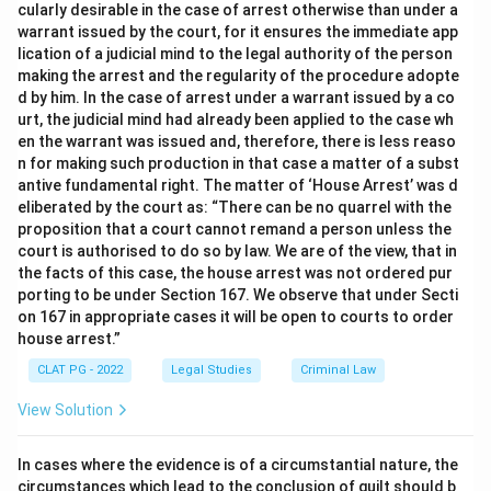
cularly desirable in the case of arrest otherwise than under a
warrant issued by the court, for it ensures the immediate app
lication of a judicial mind to the legal authority of the person
making the arrest and the regularity of the procedure adopte
d by him. In the case of arrest under a warrant issued by a co
urt, the judicial mind had already been applied to the case wh
en the warrant was issued and, therefore, there is less reaso
n for making such production in that case a matter of a subst
antive fundamental right. The matter of ‘House Arrest’ was d
eliberated by the court as: “There can be no quarrel with the
proposition that a court cannot remand a person unless the
court is authorised to do so by law. We are of the view, that in
the facts of this case, the house arrest was not ordered pur
porting to be under Section 167. We observe that under Secti
on 167 in appropriate cases it will be open to courts to order
house arrest.”
CLAT PG - 2022
Legal Studies
Criminal Law
View Solution
In cases where the evidence is of a circumstantial nature, the
circumstances which lead to the conclusion of guilt should b