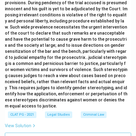
provisions. During pendency of the trial accused is presumed
innocent and his guilt is yet to be adjudicated by the Court. Im
posing irrelevant conditions is violative of the right to equalit
y and personal liberty, including procedure established by la
w. Such wide prevalence necessitates the urgent intervention
of the court to declare that such remarks are unacceptable
and have the potential to cause grave harm to the prosecutri
x and the society at large; and to issue directions on gender
sensitization of the bar and the bench, particularly with regar
d to judicial empathy for the prosecutrix…judicial stereotypin
g is a common and pernicious barrier to justice, particularly f
or women victims and survivors of violence. Such stereotypin
g causes judges to reach a view about cases based on preco
nceived beliefs, rather than relevant facts and actual enquir
y. This requires judges to identify gender stereotyping, and id
entify how the application, enforcement or perpetuation of th
ese stereotypes discriminates against women or denies the
m equal access to justice.
CLAT PG - 2021
Legal Studies
Criminal Law
View Solution