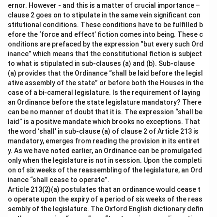
ernor. However - and this is a matter of crucial importance –
clause 2 goes on to stipulate in the same vein significant con
stitutional conditions. These conditions have to be fulfilled b
efore the ‘force and effect’ fiction comes into being. These c
onditions are prefaced by the expression “but every such Ord
inance” which means that the constitutional fiction is subject
to what is stipulated in sub-clauses (a) and (b). Sub-clause
(a) provides that the Ordinance “shall be laid before the legisl
ative assembly of the state” or before both the Houses in the
case of a bi-cameral legislature. Is the requirement of laying
an Ordinance before the state legislature mandatory? There
can be no manner of doubt that it is. The expression “shall be
laid” is a positive mandate which brooks no exceptions. That
the word ‘shall’ in sub-clause (a) of clause 2 of Article 213 is
mandatory, emerges from reading the provision in its entiret
y. As we have noted earlier, an Ordinance can be promulgated
only when the legislature is not in session. Upon the completi
on of six weeks of the reassembling of the legislature, an Ord
inance “shall cease to operate”.
Article 213(2)(a) postulates that an ordinance would cease t
o operate upon the expiry of a period of six weeks of the reas
sembly of the legislature. The Oxford English dictionary defin