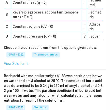
Isother
A
Constant heat (q = 0)
I
mal
Reversible process at constant tempera
Isomet
B
II
ture (dT = 0)
ric
Adiaba
C
Constant volume (dV = 0)
III
tic
D
Constant pressure (dP = 0)
IV
Isobar
Choose the correct answer from the options given below:
GPAT - 2022
Thermodynamics
View Solution
Boric acid with molecular weight 61.83 was partitioned betwe
en water and amyl alcohol at 25 °C. The amount of boric acid
was determined to be 0.24 g in 250 ml of amyl alcohol and 0.3
2 g in 100 ml water. The partition coefficient of boric acid bet
ween water and amyl alcohol, when calculated at molar conc
entration for each of the solution, is:
GPAT - 2022
Solutions