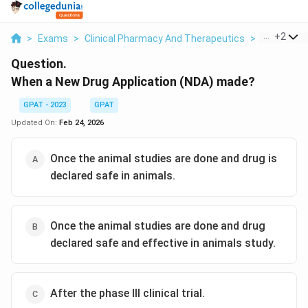
...
+
2
>
Exams
>
Clinical Pharmacy And Therapeutics
>
Clinical T
Question.
When a New Drug Application (NDA) made?
GPAT - 2023
GPAT
Updated On:
Feb 24, 2026
Once the animal studies are done and drug is
declared safe in animals.
Once the animal studies are done and drug
declared safe and effective in animals study.
After the phase III clinical trial.