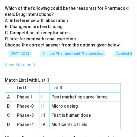
gathers the necessary data to support an NDA.
Which of the following could be the reason(s) for Pharmacoki
netic Drug Interactions?
New Drug Application (NDA):
After successful
A. Interference with absorption
completion of Phase III trials, the data collected is
B. Changes in protein binding
used to file a New Drug Application. The NDA
C. Competition at receptor sites
D. Interference with renal excretion
includes all the technical data, clinical results, and
Choose the correct answer from the options given below:
proposed labeling for the drug. This submission is
GPAT - 2022
made to the regulatory body (such as the FDA in
Clinical Pharmacy and Therapeutics
Applied dru
the United States) to review the safety and
View Solution
efficacy of the drug for marketing approval.
Match List I with List II
Phase IV Trials:
These are post-marketing studies
List I
that provide additional information, including the
List II
drug's risks, benefits, and optimal use. However,
A
Phase‐I
I
Post marketing surveillance
they occur after the NDA has been approved and
B
Phase‐0
II
Micro dosing
the drug has entered the market.
C
Phase‐3
III
First in human dose
D
Phase‐4
IV
Multicentric trials
Given these steps, the correct answer to when an NDA
is submitted is "After the phase III clinical trial." This is