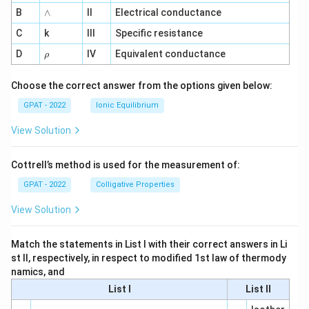
me
∧
B
ga
∧
II
Electrical conductance
^
C
k
III
Specific resistance
{-
1}
\r
D
IV
Equivalent conductance
ρ
h
o
Choose the correct answer from the options given below:
GPAT - 2022
Ionic Equilibrium
View Solution
Cottrell’s method is used for the measurement of:
GPAT - 2022
Colligative Properties
View Solution
Match the statements in List I with their correct answers in Li
st II, respectively, in respect to modified 1st law of thermody
namics, and
List I
List II