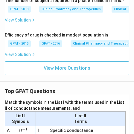
The number of subjects required in a phase 1 clinical trial is:-
GPAT - 2018
Clinical Pharmacy and Therapeutics
Clinical Tri
View Solution
Efficiency of drug is checked in modest population in
GPAT - 2015
GPAT - 2016
Clinical Pharmacy and Therapeutics
View Solution
View More Questions
Top GPAT Questions
Match the symbols in the List I with the terms used in the List
II of conductance measurements, and
List I
List II
Symbols
Terms
−
1
\O
A
Ω
I
Specific conductance