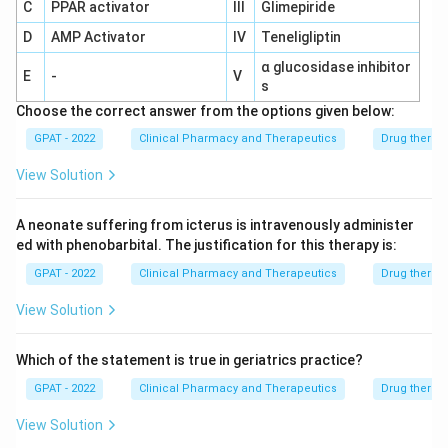
is to determine if the drug is safe and effective in
C
PPAR activator
III
Glimepiride
animal models. Successful completion of this step
D
AMP Activator
IV
Teneligliptin
allows the researchers to proceed to human
α glucosidase inhibitor
clinical trials.
E
-
V
s
Clinical Trials Phase I to III:
Choose the correct answer from the options given below:
GPAT - 2022
Phase I:
Clinical Pharmacy and Therapeutics
This phase involves a small group of
Drug therap
healthy volunteers to assess the drug's safety
View Solution
and dosage.
A neonate suffering from icterus is intravenously administer
Phase II:
Conducted with a larger group of
ed with phenobarbital. The justification for this therapy is:
people to determine the drug's efficacy and
GPAT - 2022
further evaluate its safety.
Clinical Pharmacy and Therapeutics
Drug therap
View Solution
Phase III:
These trials are performed on a
larger group of patients to confirm the drug's
Which of the statement is true in geriatrics practice?
effectiveness, monitor side effects, compare
it to commonly used treatments, and collect
GPAT - 2022
Clinical Pharmacy and Therapeutics
Drug therap
all the information that will allow the drug to be
View Solution
used safely. This phase is crucial because it