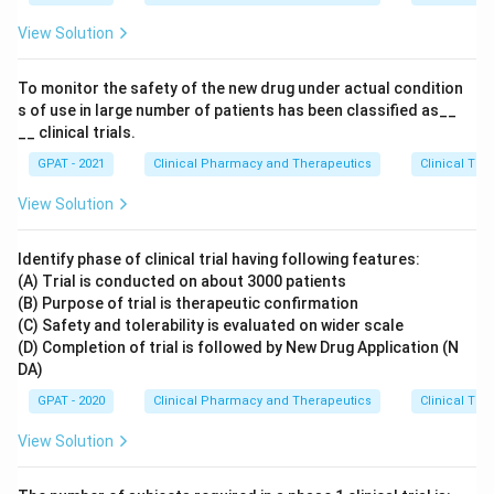
View Solution
To monitor the safety of the new drug under actual condition
s of use in large number of patients has been classified as__
__ clinical trials.
GPAT - 2021
Clinical Pharmacy and Therapeutics
Clinical Tri
View Solution
Identify phase of clinical trial having following features:
(A) Trial is conducted on about 3000 patients
(B) Purpose of trial is therapeutic confirmation
(C) Safety and tolerability is evaluated on wider scale
(D) Completion of trial is followed by New Drug Application (N
DA)
GPAT - 2020
Clinical Pharmacy and Therapeutics
Clinical Tri
View Solution