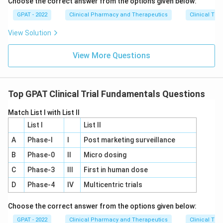
Choose the correct answer from the options given below:
because, up to this point, enough data has been
GPAT - 2022
Clinical Pharmacy and Therapeutics
Clinical Tri
collected to demonstrate the drug's safety and
effectiveness, justifying regulatory review for market
View Solution
approval.
View More Questions
Download Solution in PDF
Top GPAT Clinical Trial Fundamentals Questions
Match List I with List II
List I
List II
A
Phase‐I
I
Post marketing surveillance
B
Phase‐0
II
Micro dosing
C
Phase‐3
III
First in human dose
D
Phase‐4
IV
Multicentric trials
Choose the correct answer from the options given below:
GPAT - 2022
Clinical Pharmacy and Therapeutics
Clinical Tri