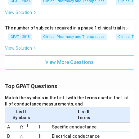
GPAT - 2023
Clinical Pharmacy and Therapeutics
Clinical Tri
View Solution
The number of subjects required in a phase 1 clinical trial is:-
GPAT - 2018
Clinical Pharmacy and Therapeutics
Clinical Tri
View Solution
View More Questions
Top GPAT Questions
Match the symbols in the List I with the terms used in the List
II of conductance measurements, and
List I
List II
Symbols
Terms
−
1
\O
A
Ω
I
Specific conductance
me
∧
B
ga
∧
II
Electrical conductance