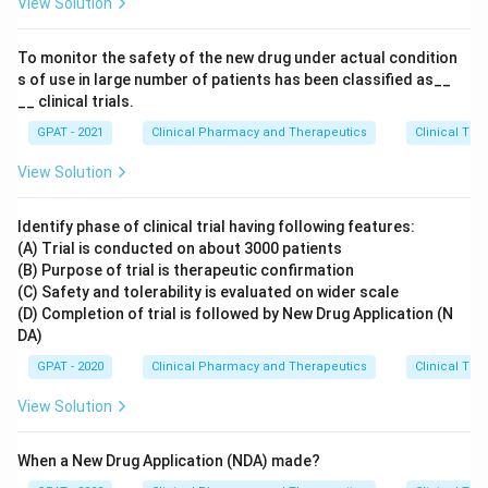
View Solution
To monitor the safety of the new drug under actual condition
s of use in large number of patients has been classified as__
__ clinical trials.
GPAT - 2021
Clinical Pharmacy and Therapeutics
Clinical Tri
View Solution
Identify phase of clinical trial having following features:
(A) Trial is conducted on about 3000 patients
(B) Purpose of trial is therapeutic confirmation
(C) Safety and tolerability is evaluated on wider scale
(D) Completion of trial is followed by New Drug Application (N
DA)
GPAT - 2020
Clinical Pharmacy and Therapeutics
Clinical Tri
View Solution
When a New Drug Application (NDA) made?