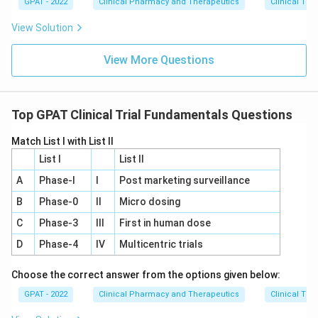
GPAT - 2022
Clinical Pharmacy and Therapeutics
Clinical Tri
View Solution
View More Questions
Top GPAT Clinical Trial Fundamentals Questions
Match List I with List II
List I
List II
A
Phase‐I
I
Post marketing surveillance
B
Phase‐0
II
Micro dosing
C
Phase‐3
III
First in human dose
D
Phase‐4
IV
Multicentric trials
Choose the correct answer from the options given below:
GPAT - 2022
Clinical Pharmacy and Therapeutics
Clinical Tri