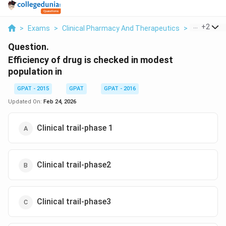
...
+
2
>
Exams
>
Clinical Pharmacy And Therapeutics
>
Clinical T
Question.
Efficiency of drug is checked in modest
population in
GPAT - 2015
GPAT
GPAT - 2016
Updated On:
Feb 24, 2026
Clinical trail-phase 1
Clinical trail-phase2
Clinical trail-phase3