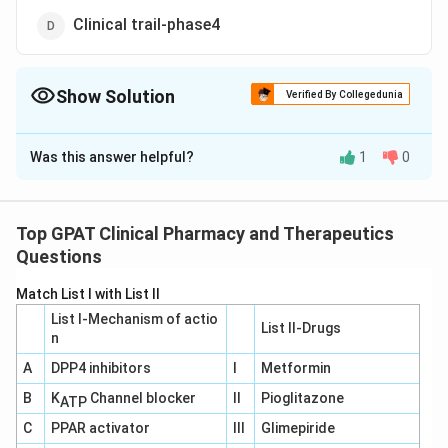
Clinical trail-phase4
Show Solution
Verified By Collegedunia
The Correct Option is
B
Was this answer helpful?
1
0
Solution and Explanation
The correct option is (B): Clinical trail-phase2
Top GPAT Clinical Pharmacy and Therapeutics
Download Solution in PDF
Questions
Match List I with List II
List I-Mechanism of actio
List II-Drugs
n
A
DPP4 inhibitors
I
Metformin
B
K
Channel blocker
II
Pioglitazone
ATP
C
PPAR activator
III
Glimepiride