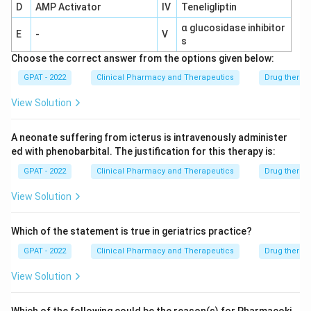
D
AMP Activator
IV
Teneligliptin
α glucosidase inhibitor
E
-
V
s
Choose the correct answer from the options given below:
GPAT - 2022
Clinical Pharmacy and Therapeutics
Drug therap
View Solution
A neonate suffering from icterus is intravenously administer
ed with phenobarbital. The justification for this therapy is:
GPAT - 2022
Clinical Pharmacy and Therapeutics
Drug therap
View Solution
Which of the statement is true in geriatrics practice?
GPAT - 2022
Clinical Pharmacy and Therapeutics
Drug therap
View Solution