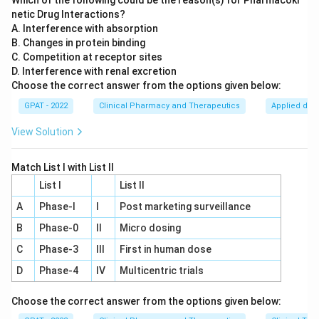
Which of the following could be the reason(s) for Pharmacoki
netic Drug Interactions?
A. Interference with absorption
B. Changes in protein binding
C. Competition at receptor sites
D. Interference with renal excretion
Choose the correct answer from the options given below:
GPAT - 2022
Clinical Pharmacy and Therapeutics
Applied dru
View Solution
Match List I with List II
List I
List II
A
Phase‐I
I
Post marketing surveillance
B
Phase‐0
II
Micro dosing
C
Phase‐3
III
First in human dose
D
Phase‐4
IV
Multicentric trials
Choose the correct answer from the options given below: