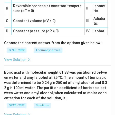
Reversible process at constant tempera
Isomet
B
II
ture (dT = 0)
ric
Adiaba
C
Constant volume (dV = 0)
III
tic
D
Constant pressure (dP = 0)
IV
Isobar
Choose the correct answer from the options given below:
GPAT - 2022
Thermodynamics
View Solution
Boric acid with molecular weight 61.83 was partitioned betwe
en water and amyl alcohol at 25 °C. The amount of boric acid
was determined to be 0.24 g in 250 ml of amyl alcohol and 0.3
2 g in 100 ml water. The partition coefficient of boric acid bet
ween water and amyl alcohol, when calculated at molar conc
entration for each of the solution, is:
GPAT - 2022
Solutions
View Solution