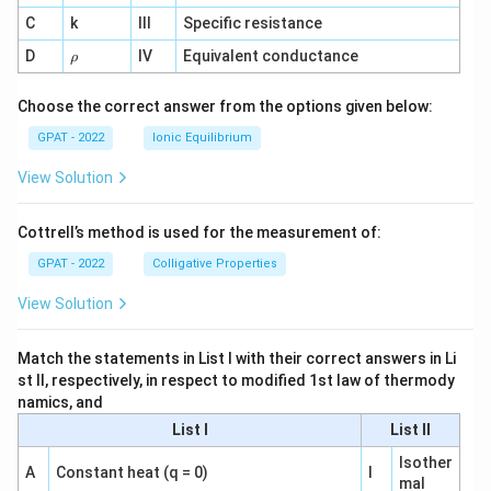
^
C
k
III
Specific resistance
{-
1}
\r
D
IV
Equivalent conductance
ρ
h
o
Choose the correct answer from the options given below:
GPAT - 2022
Ionic Equilibrium
View Solution
Cottrell’s method is used for the measurement of:
GPAT - 2022
Colligative Properties
View Solution
Match the statements in List I with their correct answers in Li
st II, respectively, in respect to modified 1st law of thermody
namics, and
List I
List II
Isother
A
Constant heat (q = 0)
I
mal