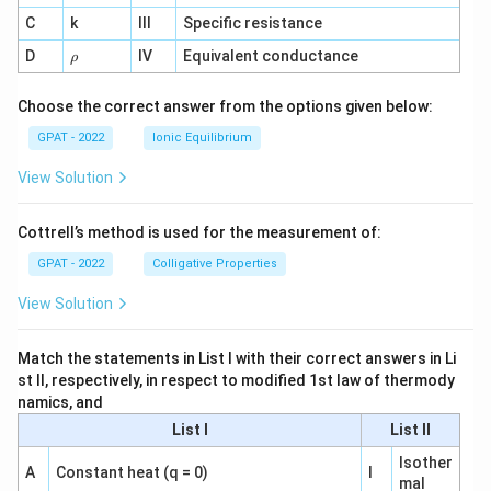
^
C
k
III
Specific resistance
{-
1}
\r
D
IV
Equivalent conductance
ρ
h
o
Choose the correct answer from the options given below:
GPAT - 2022
Ionic Equilibrium
View Solution
Cottrell’s method is used for the measurement of:
GPAT - 2022
Colligative Properties
View Solution
Match the statements in List I with their correct answers in Li
st II, respectively, in respect to modified 1st law of thermody
namics, and
List I
List II
Isother
A
Constant heat (q = 0)
I
mal