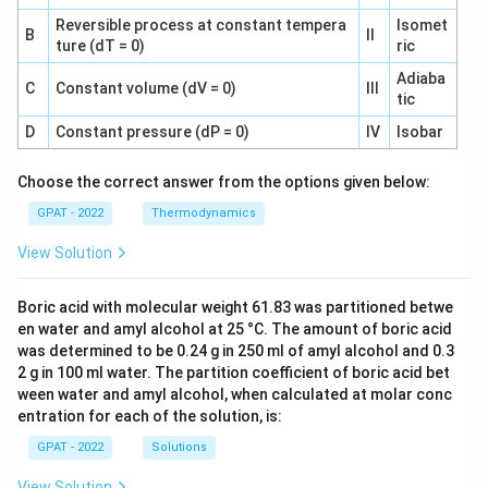
Reversible process at constant tempera
Isomet
B
II
ture (dT = 0)
ric
Adiaba
C
Constant volume (dV = 0)
III
tic
D
Constant pressure (dP = 0)
IV
Isobar
Choose the correct answer from the options given below:
GPAT - 2022
Thermodynamics
View Solution
Boric acid with molecular weight 61.83 was partitioned betwe
en water and amyl alcohol at 25 °C. The amount of boric acid
was determined to be 0.24 g in 250 ml of amyl alcohol and 0.3
2 g in 100 ml water. The partition coefficient of boric acid bet
ween water and amyl alcohol, when calculated at molar conc
entration for each of the solution, is:
GPAT - 2022
Solutions
View Solution