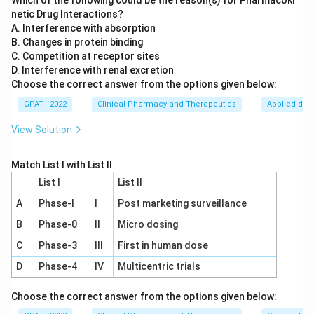
Which of the following could be the reason(s) for Pharmacoki
netic Drug Interactions?
A. Interference with absorption
B. Changes in protein binding
C. Competition at receptor sites
D. Interference with renal excretion
Choose the correct answer from the options given below:
GPAT - 2022
Clinical Pharmacy and Therapeutics
Applied dru
View Solution
Match List I with List II
List I
List II
A
Phase‐I
I
Post marketing surveillance
B
Phase‐0
II
Micro dosing
C
Phase‐3
III
First in human dose
D
Phase‐4
IV
Multicentric trials
Choose the correct answer from the options given below: