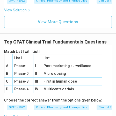
GPAT - 2022
Clinical Pharmacy and Therapeutics
Clinical Tri
View Solution
View More Questions
Top GPAT Clinical Trial Fundamentals Questions
Match List I with List II
List I
List II
A
Phase‐I
I
Post marketing surveillance
B
Phase‐0
II
Micro dosing
C
Phase‐3
III
First in human dose
D
Phase‐4
IV
Multicentric trials
Choose the correct answer from the options given below:
GPAT - 2022
Clinical Pharmacy and Therapeutics
Clinical Tri