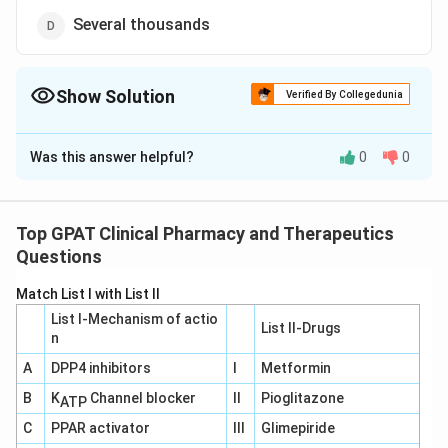
Several thousands
Show Solution
Verified By Collegedunia
The Correct Option is
A
Was this answer helpful?
0
0
Solution and Explanation
The correct answer is option (A) : 20 to 100
Top GPAT Clinical Pharmacy and Therapeutics
Download Solution in PDF
Questions
Match List I with List II
List I-Mechanism of actio
List II-Drugs
n
A
DPP4 inhibitors
I
Metformin
B
K
Channel blocker
II
Pioglitazone
ATP
C
PPAR activator
III
Glimepiride