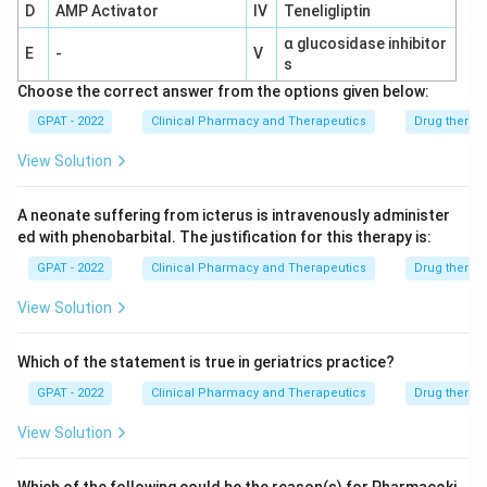
D
AMP Activator
IV
Teneligliptin
α glucosidase inhibitor
E
-
V
s
Choose the correct answer from the options given below:
GPAT - 2022
Clinical Pharmacy and Therapeutics
Drug therap
View Solution
A neonate suffering from icterus is intravenously administer
ed with phenobarbital. The justification for this therapy is:
GPAT - 2022
Clinical Pharmacy and Therapeutics
Drug therap
View Solution
Which of the statement is true in geriatrics practice?
GPAT - 2022
Clinical Pharmacy and Therapeutics
Drug therap
View Solution