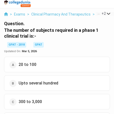
...
+
2
>
Exams
>
Clinical Pharmacy And Therapeutics
>
Clinical T
Question.
The number of subjects required in a phase 1
clinical trial is:-
GPAT - 2018
GPAT
Updated On:
Mar 5, 2026
20 to 100
Upto several hundred
300 to 3,000