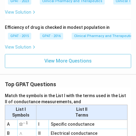
GPAT - 2023
Clinical Pharmacy and Therapeutics
Clinical Tri
View Solution
Efficiency of drug is checked in modest population in
GPAT - 2015
GPAT - 2016
Clinical Pharmacy and Therapeutics
View Solution
View More Questions
Top GPAT Questions
Match the symbols in the List I with the terms used in the List
II of conductance measurements, and
List I
List II
Symbols
Terms
−
1
\O
A
Ω
I
Specific conductance
me
∧
B
ga
∧
II
Electrical conductance