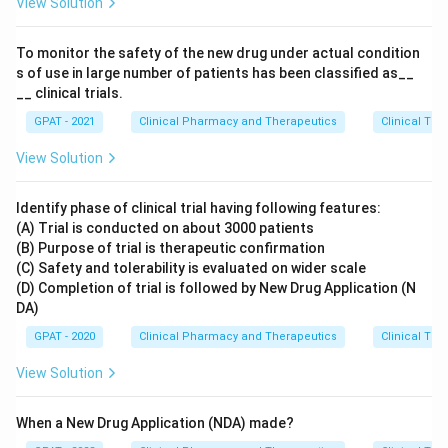
View Solution
To monitor the safety of the new drug under actual condition
s of use in large number of patients has been classified as__
__ clinical trials.
GPAT - 2021
Clinical Pharmacy and Therapeutics
Clinical Tri
View Solution
Identify phase of clinical trial having following features:
(A) Trial is conducted on about 3000 patients
(B) Purpose of trial is therapeutic confirmation
(C) Safety and tolerability is evaluated on wider scale
(D) Completion of trial is followed by New Drug Application (N
DA)
GPAT - 2020
Clinical Pharmacy and Therapeutics
Clinical Tri
View Solution
When a New Drug Application (NDA) made?