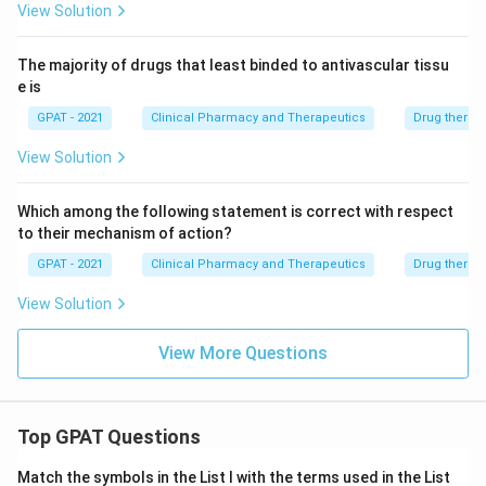
View Solution
The majority of drugs that least binded to antivascular tissu
e is
GPAT - 2021
Clinical Pharmacy and Therapeutics
Drug therap
View Solution
Which among the following statement is correct with respect
to their mechanism of action?
GPAT - 2021
Clinical Pharmacy and Therapeutics
Drug therap
View Solution
View More Questions
Top GPAT Questions
Match the symbols in the List I with the terms used in the List