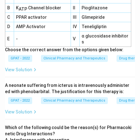
(ADRs) tends to increase with age due to factors
B
K
Channel blocker
II
Pioglitazone
ATP
such as polypharmacy (use of multiple
C
PPAR activator
III
Glimepiride
medications), age-related physiological changes
D
AMP Activator
IV
Teneligliptin
affecting drug metabolism and excretion, and
α glucosidase inhibitor
increased susceptibility to drug interactions.
E
-
V
s
Option B: "Dose reduction is inevitable for each
Choose the correct answer from the options given below:
and every drug used in geriatric patients."
GPAT - 2022
Clinical Pharmacy and Therapeutics
Drug therap
While dose adjustments are often necessary to
View Solution
accommodate age-related changes in
pharmacokinetics and pharmacodynamics, it is not
A neonate suffering from icterus is intravenously administer
true that every drug requires dose reduction for
ed with phenobarbital. The justification for this therapy is:
geriatric patients. Each medication should be
GPAT - 2022
Clinical Pharmacy and Therapeutics
Drug therap
assessed individually based on the specific
View Solution
circumstances and health conditions of the
patient.
Which of the following could be the reason(s) for Pharmacoki
Option C: "Patient compliance is highest in
netic Drug Interactions?
geriatric patients."