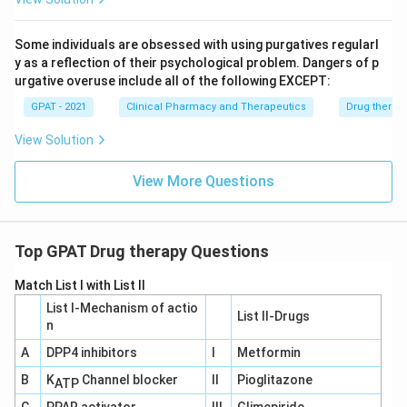
Download Solution in PDF
Some individuals are obsessed with using purgatives regularl
y as a reflection of their psychological problem. Dangers of p
urgative overuse include all of the following EXCEPT:
GPAT - 2021
Clinical Pharmacy and Therapeutics
Drug therap
View Solution
View More Questions
Top GPAT Drug therapy Questions
Match List I with List II
List I-Mechanism of actio
List II-Drugs
n
A
DPP4 inhibitors
I
Metformin
B
K
Channel blocker
II
Pioglitazone
ATP