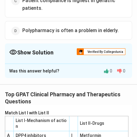
Patient compliance is highest in geriatric
patients.
Polypharmacy is often a problem in elderly.
Show Solution
Verified By Collegedunia
The Correct Option is
D
Was this answer helpful?
0
0
Solution and Explanation
To determine the most accurate statement related to
geriatrics practice from the given options, let's
Top GPAT Clinical Pharmacy and Therapeutics
evaluate each option:
Questions
Match List I with List II
Option A: "The incidence of Adverse Drug
List I-Mechanism of actio
Reactions diminishes with advancement of age."
List II-Drugs
n
This statement is generally incorrect. In geriatric
A
DPP4 inhibitors
I
Metformin
patients, the incidence of adverse drug reactions