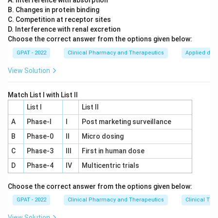
A. Interference with absorption
B. Changes in protein binding
This statement is typically not accurate. Geriatric
C. Competition at receptor sites
patients often face challenges such as impaired
D. Interference with renal excretion
cognition, complex medication regimens, and
Choose the correct answer from the options given below:
physical limitations, which can actually reduce
GPAT - 2022
Clinical Pharmacy and Therapeutics
Applied dru
compliance with treatment plans.
View Solution
Option D: "Polypharmacy is often a problem in
elderly."
Match List I with List II
This statement is true. Polypharmacy, defined as
List I
List II
the use of multiple medications by a patient, is
A
Phase‐I
I
Post marketing surveillance
indeed a common issue in elderly populations. It
B
Phase‐0
can lead to an increased risk of ADRs, drug-drug
II
Micro dosing
interactions, and challenges in medication
C
Phase‐3
III
First in human dose
management.
D
Phase‐4
IV
Multicentric trials
Based on the above analysis,
Option D:
Choose the correct answer from the options given below:
"Polypharmacy is often a problem in elderly."
is the
GPAT - 2022
Clinical Pharmacy and Therapeutics
Clinical Tri
correct answer.
View Solution