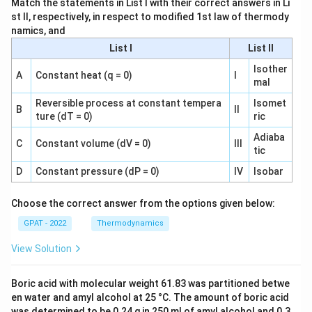
Match the statements in List I with their correct answers in Li
st II, respectively, in respect to modified 1st law of thermody
namics, and
List I
List II
Isother
A
Constant heat (q = 0)
I
mal
Reversible process at constant tempera
Isomet
B
II
ture (dT = 0)
ric
Adiaba
C
Constant volume (dV = 0)
III
tic
D
Constant pressure (dP = 0)
IV
Isobar
Choose the correct answer from the options given below:
GPAT - 2022
Thermodynamics
View Solution
Boric acid with molecular weight 61.83 was partitioned betwe
en water and amyl alcohol at 25 °C. The amount of boric acid
was determined to be 0.24 g in 250 ml of amyl alcohol and 0.3