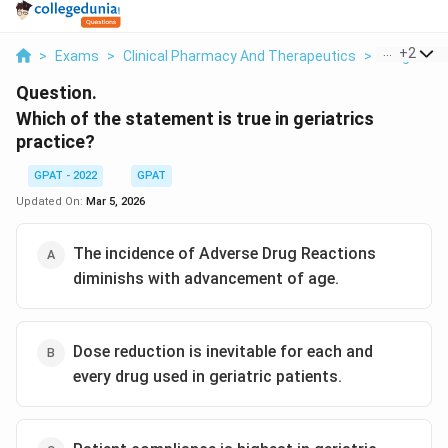
...
+
2
>
Exams
>
Clinical Pharmacy And Therapeutics
>
Drug Ther
Question.
Which of the statement is true in geriatrics
practice?
GPAT - 2022
GPAT
Updated On:
Mar 5, 2026
The incidence of Adverse Drug Reactions
diminishs with advancement of age.
Dose reduction is inevitable for each and
every drug used in geriatric patients.