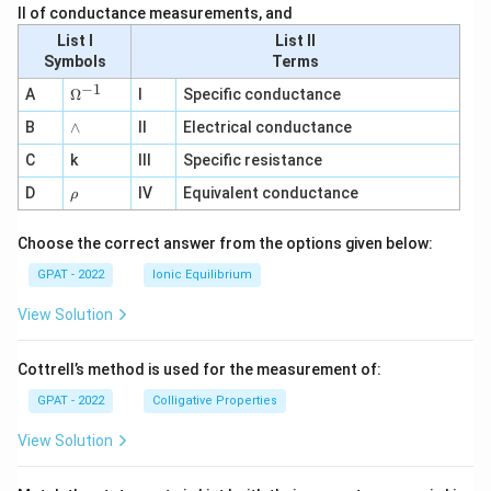
II of conductance measurements, and
List I
List II
Symbols
Terms
−
1
\O
A
Ω
I
Specific conductance
me
∧
B
ga
∧
II
Electrical conductance
^
C
k
III
Specific resistance
{-
1}
\r
D
IV
Equivalent conductance
ρ
h
o
Choose the correct answer from the options given below:
GPAT - 2022
Ionic Equilibrium
View Solution
Cottrell’s method is used for the measurement of:
GPAT - 2022
Colligative Properties
View Solution