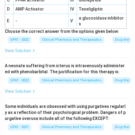
C
PPAR activator
III
Glimepiride
D
AMP Activator
IV
Teneligliptin
α glucosidase inhibitor
E
-
V
s
Choose the correct answer from the options given below:
GPAT - 2022
Clinical Pharmacy and Therapeutics
Drug therap
View Solution
A neonate suffering from icterus is intravenously administer
ed with phenobarbital. The justification for this therapy is:
GPAT - 2022
Clinical Pharmacy and Therapeutics
Drug therap
View Solution
Some individuals are obsessed with using purgatives regularl
y as a reflection of their psychological problem. Dangers of p
urgative overuse include all of the following EXCEPT:
GPAT - 2021
Clinical Pharmacy and Therapeutics
Drug therap