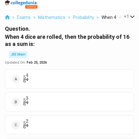
...
+
1
>
Exams
>
Mathematics
>
Probability
>
When 4 Dice Are Roll
Question.
When 4 dice are rolled, then the probability of 16
as a sum is:
JEE Main
Updated On:
Feb 25, 2026
4
5
\frac{5^4}
4
6
{6^4}
3
5
\frac{5^3}
4
6
{6^4}
2
5
\frac{5^2}
4
6
{6^4}