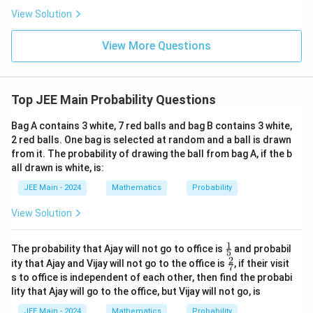
ha
\frac
a
l-
View Solution
{4}{x
\b
^l}\ri
et
ght)^
View More Questions
a|
9
Top JEE Main Probability Questions
Bag A contains 3 white, 7 red balls and bag B contains 3 white,
2 red balls. One bag is selected at random and a ball is drawn
from it. The probability of drawing the ball from bag A, if the b
all drawn is white, is:
JEE Main - 2024
Mathematics
Probability
View Solution
1
\fr
The probability that Ajay will not go to office is
and probabil
5
ac
2
\fr
ity that Ajay and Vijay will not go to the office is
, if their visit
7
{1}
ac
s to office is independent of each other, then find the probabi
{5}
{2}
lity that Ajay will go to the office, but Vijay will not go, is
{7}
JEE Main - 2024
Mathematics
Probability