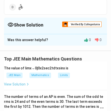
5
\frac{5}
4
6
{6^4}
Show Solution
Verified By Collegedunia
The Correct Option is
B
Was this answer helpful?
0
0
Solution and Explanation
3
\frac{5^3}
5
The Correct answer is option is (B) :
4
6
{6^4}
Top JEE Main Mathematics Questions
Download Solution in PDF
The value of
lim
x
→
0
∫
0
x
2
sec
2
t
d
t
x
sin
x
is
JEE Main
Mathematics
Limits
View Solution
The number of terms of an
A
P
is even. The sum of the odd te
rms is
24
and of the even terms is
30
. The last term exceeds
the first by
10
1
2
. Then the number of terms in the series is __