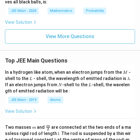
ves all black balls, is:
JEE Main - 2024
Mathematics
Probability
View Solution
View More Questions
Top JEE Main Questions
M
In a hydrogen like atom, when an electron jumps from the
-
M
L
\l
shell to the
- shell, the wavelength of emitted radiation is
.
L
λ
a
N
L
If an electron jumps from
-shell to the
-shell, the wavelen
N
L
m
gth of emitted radiation will be :
b
d
JEE Main - 2019
Atoms
a
View Solution
m
\fra
m
Two masses
and
are connected at the two ends of a ma
m
2
c
l
ssless rigid rod of length
. The rod is suspended by a thin wir
l
{m}
k
e of torsional constant
at the centre of mass of the rod-m