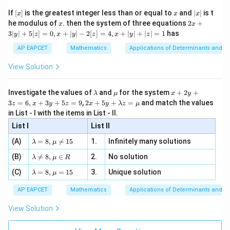
\n
{2}
+
=
m_1+m_2 = 4m_1m_2
4
m
m
m
m
x}
1
2
1
2
e -
[x]
x
|
If
[
]
is the greatest integer less than or equal to
and
∣
∣
is t
x
x
x
, x
2
x
2
4
x
2x
c
he modulus of
\in
. then the system of three equations
2
+
-\frac{2c}{7} = -\frac47
x
x
−
=
−
|
+
[R
7
7
3∣
∣
+
5
[
]
=
0
,
+
∣
∣
−
2
[
]
=
4
,
+
∣
∣
+
∣
∣
=
1
has
y
z
x
y
z
x
y
z
3
|
=
c=2
2
AP EAPCET
Mathematics
Applications of Determinants and M
c
y
|
View Solution
Hence
+
5
[z]
\boxed{2}
2
\l
\m
x
Investigate the values of
and
for the system
+
2
+
λ
μ
x
y
=
a
u
+
2 x
3
=
6
,
+
3
+
5
=
9
,
2
+
5
+
=
and match the values
0,
z
x
y
z
x
y
λ
z
μ
m
2
+5
x
in List - I with the items in List - II.
b
y
y+
+
Download Solution in PDF
d
+
List I
\la
List II
|y
a
3
m
| -
\la
z
(A)
=
8
,

=
15
1.
Infinitely many solutions
bd
λ
μ
2
m
=
a z
[z]
\la
(B)
bd

=
8
,
∈
2.
No solution
6,
λ
μ
R
=
=
m
a=
x
\m
4,
\la
(C)
bd
=
8
,
=
15
3.
Unique solution
8,
+
λ
μ
u
x
m
a
\m
3
+
bd
\n
u
y
AP EAPCET
Mathematics
Applications of Determinants and M
|y
a=
eq
\n
+
|
8,
8,
eq
5
View Solution
+
\m
\m
15
z
|z|
u=
u
=
=
15
\in