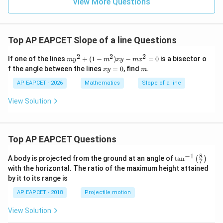
9
View More Questions
1
R
Top AP EAPCET Slope of a line Questions
2
2
2
m
If one of the lines
+
(
1
−
)
−
=
0
is a bisector o
m
y
m
x
y
m
x
y
x
m
f the angle between the lines
=
0
, find
.
x
y
m
^
y
2
=
AP EAPCET - 2026
Mathematics
Slope of a line
+
0
(1
View Solution
-
m
^
2)
x
Top AP EAPCET Questions
y
-
8
−
1
\ta
A body is projected from the ground at an angle of
t
a
n
(
)
7
m
n^
with the horizontal. The ratio of the maximum height attained
x
{-
^
by it to its range is
1}
2
\lef
=
AP EAPCET - 2018
Projectile motion
t(
0
\fr
View Solution
ac
{8}