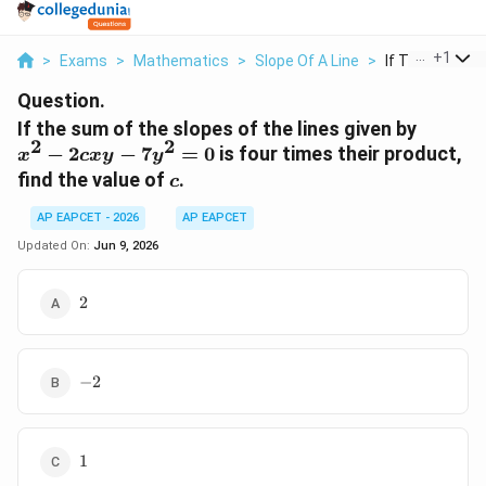
...
+
1
>
Exams
>
Mathematics
>
Slope Of A Line
>
If The Sum Of 
Question.
x^2-
If the sum of the slopes of the lines given by
2
2
2cxy-
−
2
−
7
=
0
is four times their product,
x
c
x
y
y
7y^2=
c
find the value of
.
c
AP EAPCET - 2026
AP EAPCET
Updated On:
Jun 9, 2026
2
2
-2
−
2
1
1