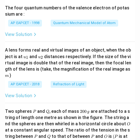
{7}
The four quantum numbers of the valence electron of potas
\ri
gh
sium are :
t)
AP EAPCET - 1998
Quantum Mechanical Model of Atom
View Solution
A lens forms real and virtual images of an object, when the ob
u_
u_
ject is at
and
distances respectively. If the size of the vi
1
2
u
u
{1}
{2}
rtual image is double that of the real image, then the focal len
m
gth of the lens is (take, the magnification of the real image as
)
m
AP EAPCET - 2018
Refraction of Light
View Solution
P
Q
2
Two spheres
and
, each of mass
200
are attached to a s
P
Q
g
0
tring of length one metre as shown in the figure. The string a
0
O
nd the spheres are then whirled in a horizontal circle about
O
\,
at a constant angular speed. The ratio of the tension in the s
g
P
Q
P
O
(P
tring between
and
to that of between
and
is
(
is at
P
Q
P
O
P