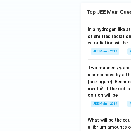
Top JEE Main Que
In a hydrogen like 
of emitted radiation
ed radiation will be :
JEE Main - 2019
m
Two masses
an
m
s suspended by a th
(see figure). Becau
\t
ment
. If the rod i
θ
h
osition will be:
et
JEE Main - 2019
a
What will be the equ
uilibrium amounts 