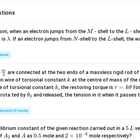
stions
M
L
atom, when an electron jumps from the
- shell to the
- sh
M
L
\l
N
L
 is
. If an electron jumps from
-shell to the
-shell, the 
λ
N
L
a
m
Atoms
b
d
m
\fra
d
are connected at the two ends of a massless rigid rod of
a
2
c
k
in wire of torsional constant
at the centre of mass of the
k
{m}
k
\t
=
se of torsional constant
, the restoring torque is
for
k
τ
k
θ
{2}
a
\t
s rota ted by
and released, the tension in it when it passes
θ
0
u
h
=
et
Moment Of Inertia
k
a
\t
_
5
5
ilibrium constant of the given reaction carried out in a
ve
L
h
0
−
6
\,
A
A
0.
0.5
2
2
×
1
0
of
and
as
mole and
mole respectively?
A
A
et
2