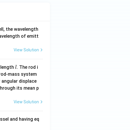
ell, the wavelength
wavelength of emitt
View Solution
l
 length
. The rod i
l
 rod-mass system
 angular displace
 through its mean p
View Solution
ssel and having eq