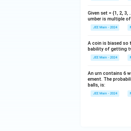
{7}
Given set = {1, 2, 3,
umber is multiple of 
JEE Main - 2024
A coin is biased so t
bability of getting 
JEE Main - 2024
An urn contains 6 w
ement. The probabili
balls, is:
JEE Main - 2024