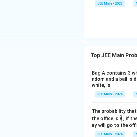
\a
et
JEE Main - 2023
\alpha<\
lp
a
<
Given
, we
α
β
ha
<
\b
0
et
a
Top JEE Main Prob
\fra
1
Rationalizing
3
−
{3 -
\sqr
Bag A contains 3 whi
= \f
ndom and a ball is d
+
white, is:
(Re-calculation fo
\sqr
JEE Main - 2024
{9 -
Step 4: Final Ans
\fra
The result of the 
The probability that
\sqr
2
\fr
the office is
, if t
{6}
7
Download Solutio
ac
ay will go to the offi
{2}
JEE Main - 2024