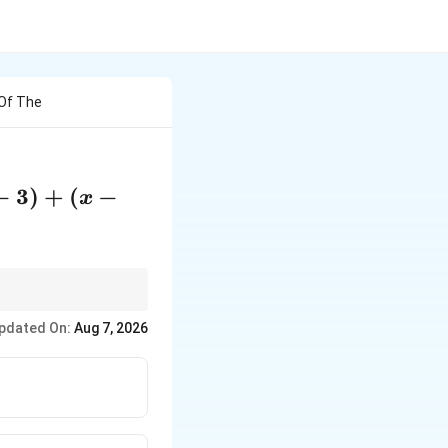
 Of The
−
3
)
+
(
−
x
pdated On:
Aug 7, 2026