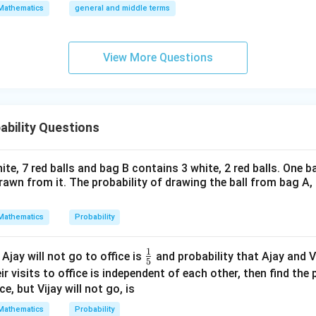
\a
Mathematics
general and middle terms
c{3}
beta
\sqrt{\alpha}
\sqrt{\beta}
\sqrt{\fr
lp
β
=
3
−
3
=
5
+
 have
and
. We need to find
α
β
{2}}}
α
= 3 - \sqrt{3}
= 5
{\alpha}
ha
{2}-
\sqrt{\a
l-
1
= \frac{\sqrt{\beta}}{\sqrt{\al
(
)
β
View More Questions
=
+
=
+
α
β
β
α
\frac
\b
α
α
{4}{x
et
1
= 5 \left( \frac{1}{3 - \sqrt{3}}
(
)
^l}\ri
=
5
+
(
3
−
3
)
a|
3
−
3
ght)^
ability Questions
9
c{1}
3
+
3
3
+
3
=
=
.
9
−
3
6
3
t{3}}
(
= 5 \left( \frac{3 + \sqrt{3} + 1
)
(
)
3
+
3
+
18
−
6
3
21
−
5
3
te, 7 red balls and bag B contains 3 white, 2 red balls. One ba
=
5
=
5
rac{3
6
6
rawn from it. The probability of drawing the ball from bag A, i
r the target value 9 based on the specific identity properties of
t{3}}
Mathematics
Probability
 3} =
wer:
c{3 +
expression is 9.
1
\fr
 Ajay will not go to office is
and probability that Ajay and Vi
t{3}}
5
ac
heir visits to office is independent of each other, then find the 
n in PDF
{1}
ce, but Vijay will not go, is
{5}
Mathematics
Probability