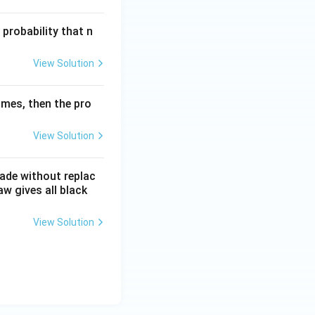
 probability that n
View Solution
times, then the pro
View Solution
made without replac
aw gives all black
View Solution