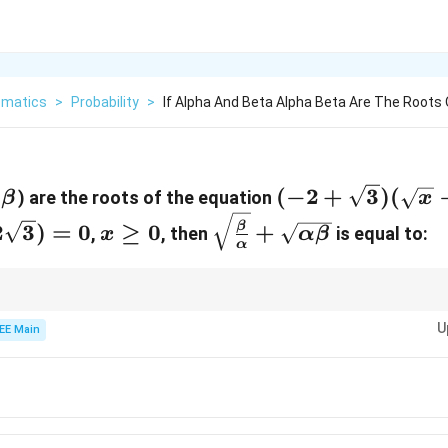
matics
>
Probability
>
If Alpha And Beta Alpha Beta Are The Roots
pha<\beta
(-2 +
(
−
2
+
3
)
(
) are the roots of the equation
β
x
\sqrt{3})
x
\sqrt{\frac{\beta}
2
3
)
=
0
≥
0
+
β
,
, then
is equal to:
x
α
β
(\sqrt{x}
α
\ge
{\alpha}} +
- 3) + (x -
0
\sqrt{\alpha\beta}
6\sqrt{x})
\alpha}
\sqrt{\beta}
\sqrt{\alpha\beta}
t
d
, then
is simply the product of the roots of the quadratic in
.
β
α
β
t
+ (9 -
U
EE Main
2\sqrt{3})
= 0