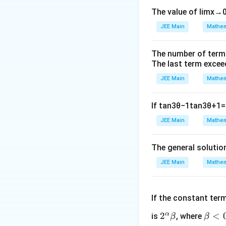
\sqrt{x}
=
1. Let
, s
x
t
The value of
lim
x
→
= t
2. Solve the quad
JEE Main
Mathem
Step 3: Detailed 
\sqrt{x}
=
Let
. Sub
x
t
The number of term
= t
The last term excee
JEE Main
Mathem
Expand the terms:
If
tan
3
θ
−
1
tan
3
θ
+
1
=
JEE Main
Mathem
Rearrange as a qua
The general solutio
JEE Main
Mathem
To find the roots
3
If the constant ter
, which is the
α
2^
2
\b
<
is
, where
β
β