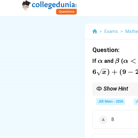
>
Exams
>
Mathe
Question:
\alpha
\beta
\al
<
If
and
(
α
β
α
6
)
+
(
9
−
x
Show Hint
\sqrt{
If the roots are
an
α
JEE Main - 2026
J
8