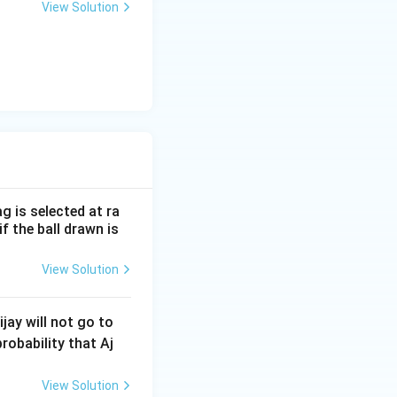
View Solution
l}
ac{\beta}
:
α
β
} +
lpha\beta}
pha}} + \sqrt{\alpha}\sqrt{\beta} = \sqrt{\beta} \left( \frac{
 + (3 - \sqrt{3}) \right)
8 - 6\sqrt{3}}{6} \right) = 5 \left( \frac{21 - 5\sqrt{3}}{6} \rig
g is selected at ra
f the ball drawn is
 these roots).
View Solution
jay will not go to
probability that Aj
View Solution