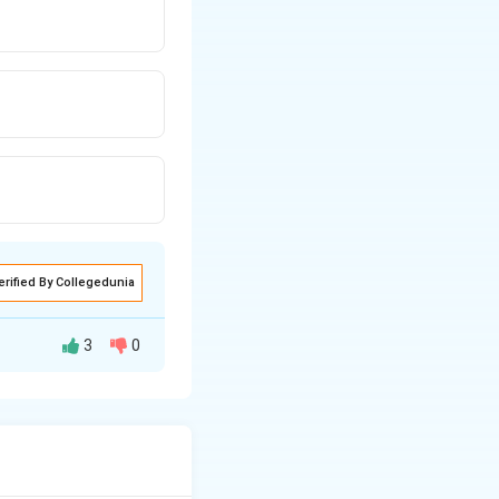
erified By Collegedunia
3
0
\sqrt{x}
 the roots for
,
x