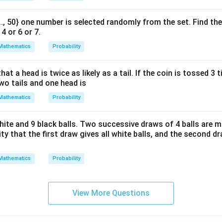
 ..., 50} one number is selected randomly from the set. Find the
4 or 6 or 7.
Mathematics
Probability
hat a head is twice as likely as a tail. If the coin is tossed 3 
two tails and one head is
Mathematics
Probability
hite and 9 black balls. Two successive draws of 4 balls are 
ty that the first draw gives all white balls, and the second dr
Mathematics
Probability
View More Questions