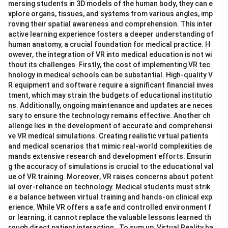
mersing students in 3D models of the human body, they can e
xplore organs, tissues, and systems from various angles, imp
roving their spatial awareness and comprehension. This inter
active learning experience fosters a deeper understanding of
human anatomy, a crucial foundation for medical practice. H
owever, the integration of VR into medical education is not wi
thout its challenges. Firstly, the cost of implementing VR tec
hnology in medical schools can be substantial. High-quality V
R equipment and software require a significant financial inves
tment, which may strain the budgets of educational institutio
ns. Additionally, ongoing maintenance and updates are neces
sary to ensure the technology remains effective. Another ch
allenge lies in the development of accurate and comprehensi
ve VR medical simulations. Creating realistic virtual patients
and medical scenarios that mimic real-world complexities de
mands extensive research and development efforts. Ensurin
g the accuracy of simulations is crucial to the educational val
ue of VR training. Moreover, VR raises concerns about potent
ial over-reliance on technology. Medical students must strik
e a balance between virtual training and hands-on clinical exp
erience. While VR offers a safe and controlled environment f
or learning, it cannot replace the valuable lessons learned th
rough direct patient interaction. To sum up, Virtual Reality ha