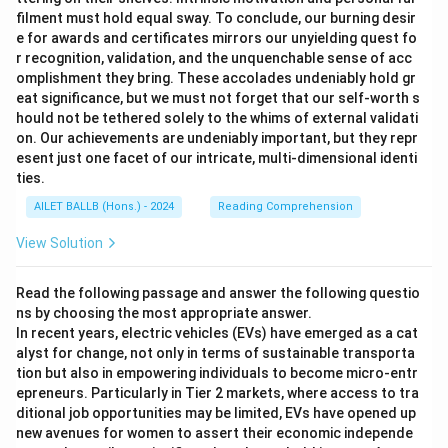
filment must hold equal sway. To conclude, our burning desir
e for awards and certificates mirrors our unyielding quest fo
r recognition, validation, and the unquenchable sense of acc
omplishment they bring. These accolades undeniably hold gr
eat significance, but we must not forget that our self-worth s
hould not be tethered solely to the whims of external validati
on. Our achievements are undeniably important, but they repr
esent just one facet of our intricate, multi-dimensional identi
ties.
AILET BALLB (Hons.) - 2024
Reading Comprehension
View Solution
Read the following passage and answer the following questio
ns by choosing the most appropriate answer.
In recent years, electric vehicles (EVs) have emerged as a cat
alyst for change, not only in terms of sustainable transporta
tion but also in empowering individuals to become micro-entr
epreneurs. Particularly in Tier 2 markets, where access to tra
ditional job opportunities may be limited, EVs have opened up
new avenues for women to assert their economic independe