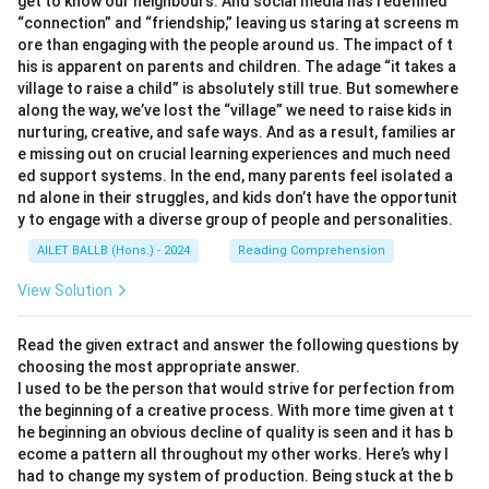
get to know our neighbours. And social media has redefined
“connection” and “friendship,” leaving us staring at screens m
ore than engaging with the people around us. The impact of t
his is apparent on parents and children. The adage “it takes a
village to raise a child” is absolutely still true. But somewhere
along the way, we’ve lost the “village” we need to raise kids in
nurturing, creative, and safe ways. And as a result, families ar
e missing out on crucial learning experiences and much need
ed support systems. In the end, many parents feel isolated a
nd alone in their struggles, and kids don’t have the opportunit
y to engage with a diverse group of people and personalities.
AILET BALLB (Hons.) - 2024
Reading Comprehension
View Solution
Read the given extract and answer the following questions by
choosing the most appropriate answer.
I used to be the person that would strive for perfection from
the beginning of a creative process. With more time given at t
he beginning an obvious decline of quality is seen and it has b
ecome a pattern all throughout my other works. Here’s why I
had to change my system of production. Being stuck at the b