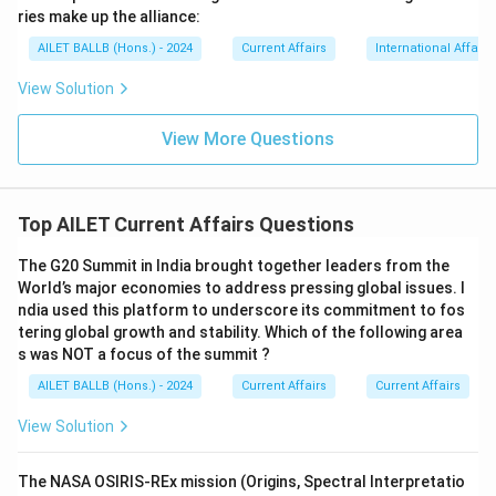
ries make up the alliance:
AILET BALLB (Hons.) - 2024
Current Affairs
International Affairs
View Solution
View More Questions
Top AILET Current Affairs Questions
The G20 Summit in India brought together leaders from the
World’s major economies to address pressing global issues. I
ndia used this platform to underscore its commitment to fos
tering global growth and stability. Which of the following area
s was NOT a focus of the summit ?
AILET BALLB (Hons.) - 2024
Current Affairs
Current Affairs
View Solution
The NASA OSIRIS-REx mission (Origins, Spectral Interpretatio