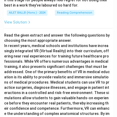
n this stage for people always feel regret for not doing their
best in a work they’ve laboured so hard for.
AILET BALLB (Hons.) - 2024
Reading Comprehension
View Solution
Read the given extract and answer the following questions by
choosing the most appropriate answer.
In recent years, medical schools and institutions have increa
singly integrated VR (Virtual Reality) into their curriculum, off
ering near real experiences for training future healthcare pro
fessionals. While VR offers numerous advantages in medical
training, it also presents significant challenges that must be
addressed. One of the primary benefits of VR in medical educ
ation is its ability to provide realistic and immersive simulatio
ns of medical procedures. Medical students can use VR to pr
actice surgeries, diagnose illnesses, and engage in patient int
eractions in a controlled and risk-free environment. These si
mulations allow students to gain valuable hands-on experien
ce before they encounter real patients, thereby increasing th
eir confidence and competence. Furthermore, VR can enhanc
e the understanding of complex anatomical structures. By im