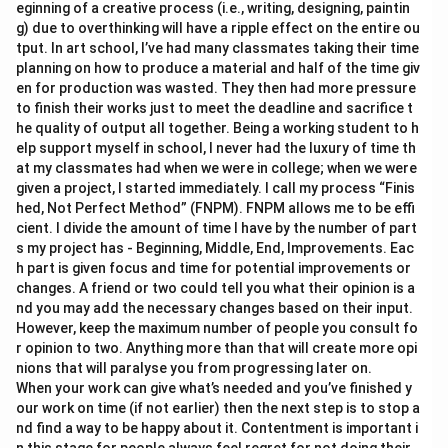
eginning of a creative process (i.e., writing, designing, paintin
g) due to overthinking will have a ripple effect on the entire ou
tput. In art school, I’ve had many classmates taking their time
planning on how to produce a material and half of the time giv
en for production was wasted. They then had more pressure
to finish their works just to meet the deadline and sacrifice t
he quality of output all together. Being a working student to h
elp support myself in school, I never had the luxury of time th
at my classmates had when we were in college; when we were
given a project, I started immediately. I call my process “Finis
hed, Not Perfect Method” (FNPM). FNPM allows me to be effi
cient. I divide the amount of time I have by the number of part
s my project has - Beginning, Middle, End, Improvements. Eac
h part is given focus and time for potential improvements or
changes. A friend or two could tell you what their opinion is a
nd you may add the necessary changes based on their input.
However, keep the maximum number of people you consult fo
r opinion to two. Anything more than that will create more opi
nions that will paralyse you from progressing later on.
When your work can give what’s needed and you’ve finished y
our work on time (if not earlier) then the next step is to stop a
nd find a way to be happy about it. Contentment is important i