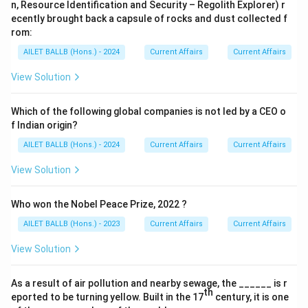
n, Resource Identification and Security – Regolith Explorer) r
ecently brought back a capsule of rocks and dust collected f
rom:
AILET BALLB (Hons.) - 2024
Current Affairs
Current Affairs
View Solution
Which of the following global companies is not led by a CEO o
f Indian origin?
AILET BALLB (Hons.) - 2024
Current Affairs
Current Affairs
View Solution
Who won the Nobel Peace Prize, 2022 ?
AILET BALLB (Hons.) - 2023
Current Affairs
Current Affairs
View Solution
As a result of air pollution and nearby sewage, the ______ is r
th
eported to be turning yellow. Built in the 17
century, it is one