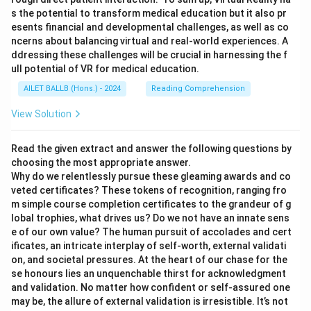
s the potential to transform medical education but it also pr
esents financial and developmental challenges, as well as co
ncerns about balancing virtual and real-world experiences. A
ddressing these challenges will be crucial in harnessing the f
ull potential of VR for medical education.
AILET BALLB (Hons.) - 2024
Reading Comprehension
View Solution
Read the given extract and answer the following questions by
choosing the most appropriate answer.
Why do we relentlessly pursue these gleaming awards and co
veted certificates? These tokens of recognition, ranging fro
m simple course completion certificates to the grandeur of g
lobal trophies, what drives us? Do we not have an innate sens
e of our own value? The human pursuit of accolades and cert
ificates, an intricate interplay of self-worth, external validati
on, and societal pressures. At the heart of our chase for the
se honours lies an unquenchable thirst for acknowledgment
and validation. No matter how confident or self-assured one
may be, the allure of external validation is irresistible. It’s not