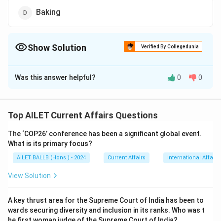
Baking
Show Solution
Verified By Collegedunia
The Correct Option is
C
Was this answer helpful?
0
0
Solution and Explanation
The correct option is (C): Braille
Top AILET Current Affairs Questions
Download Solution in PDF
The ‘COP26’ conference has been a significant global event.
What is its primary focus?
AILET BALLB (Hons.) - 2024
Current Affairs
International Affairs
View Solution
A key thrust area for the Supreme Court of India has been to
wards securing diversity and inclusion in its ranks. Who was t
he first woman judge of the Supreme Court of India?