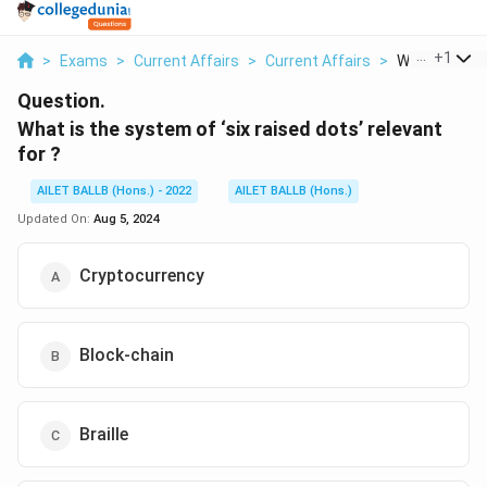
...
+
1
>
Exams
>
Current Affairs
>
Current Affairs
>
What Is The 
Question.
What is the system of ‘six raised dots’ relevant
for ?
AILET BALLB (Hons.) - 2022
AILET BALLB (Hons.)
Updated On:
Aug 5, 2024
Cryptocurrency
Block-chain
Braille