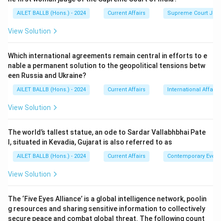
AILET BALLB (Hons.) - 2024
Current Affairs
Supreme Court Ju
View Solution
Which international agreements remain central in efforts to e
nable a permanent solution to the geopolitical tensions betw
een Russia and Ukraine?
AILET BALLB (Hons.) - 2024
Current Affairs
International Affairs
View Solution
The world’s tallest statue, an ode to Sardar Vallabhbhai Pate
l, situated in Kevadia, Gujarat is also referred to as
AILET BALLB (Hons.) - 2024
Current Affairs
Contemporary Event
View Solution
The ‘Five Eyes Alliance’ is a global intelligence network, poolin
g resources and sharing sensitive information to collectively
secure peace and combat global threat. The following count