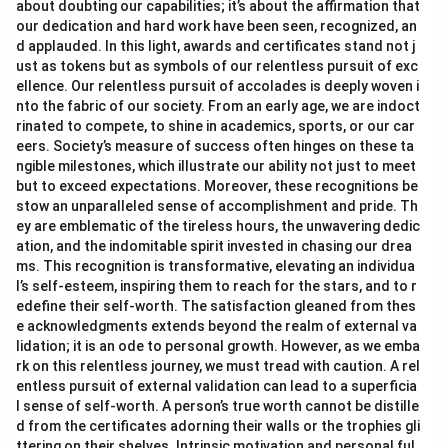
about doubting our capabilities; it’s about the affirmation that
our dedication and hard work have been seen, recognized, an
d applauded. In this light, awards and certificates stand not j
ust as tokens but as symbols of our relentless pursuit of exc
ellence. Our relentless pursuit of accolades is deeply woven i
nto the fabric of our society. From an early age, we are indoct
rinated to compete, to shine in academics, sports, or our car
eers. Society’s measure of success often hinges on these ta
ngible milestones, which illustrate our ability not just to meet
but to exceed expectations. Moreover, these recognitions be
stow an unparalleled sense of accomplishment and pride. Th
ey are emblematic of the tireless hours, the unwavering dedic
ation, and the indomitable spirit invested in chasing our drea
ms. This recognition is transformative, elevating an individua
l’s self-esteem, inspiring them to reach for the stars, and to r
edefine their self-worth. The satisfaction gleaned from thes
e acknowledgments extends beyond the realm of external va
lidation; it is an ode to personal growth. However, as we emba
rk on this relentless journey, we must tread with caution. A rel
entless pursuit of external validation can lead to a superficia
l sense of self-worth. A person’s true worth cannot be distille
d from the certificates adorning their walls or the trophies gli
ttering on their shelves. Intrinsic motivation and personal ful