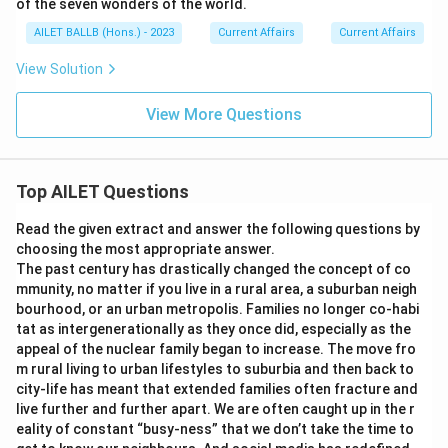
of the seven wonders of the world.
AILET BALLB (Hons.) - 2023
Current Affairs
Current Affairs
View Solution
View More Questions
Top AILET Questions
Read the given extract and answer the following questions by
choosing the most appropriate answer.
The past century has drastically changed the concept of co
mmunity, no matter if you live in a rural area, a suburban neigh
bourhood, or an urban metropolis. Families no longer co-habi
tat as intergenerationally as they once did, especially as the
appeal of the nuclear family began to increase. The move fro
m rural living to urban lifestyles to suburbia and then back to
city-life has meant that extended families often fracture and
live further and further apart. We are often caught up in the r
eality of constant “busy-ness” that we don’t take the time to