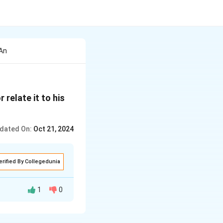
 An
relate it to his
dated On:
Oct 21, 2024
erified By Collegedunia
1
0
 majestic structure
, resembling a