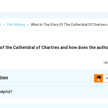
h
>
Film Making
>
What Is The Story Of The Cathetdral Of Chartres
 of the Cathetdral of Chartres and how does the author 
Up
tion
V
xplanation
elpful?
es Cathedral unfolds with the striking of lightning, reducing the
nse, a multitude of individuals from various directions converged