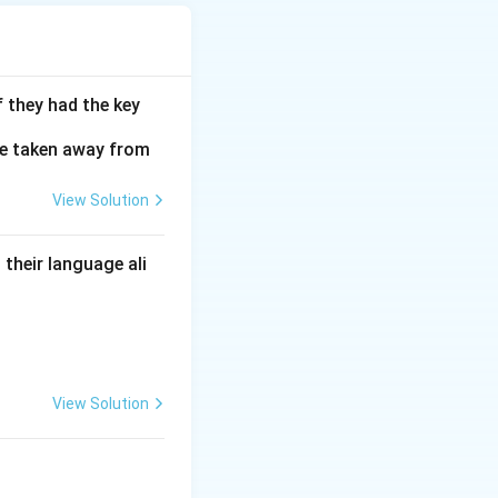
inal location.
f they had the key
ge taken away from
View Solution
their language ali
View Solution