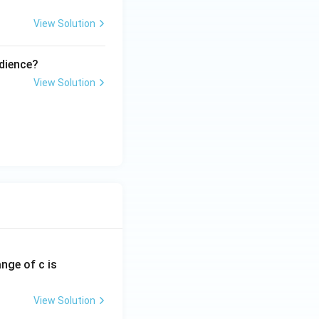
View Solution
udience?
View Solution
ange of c is
View Solution