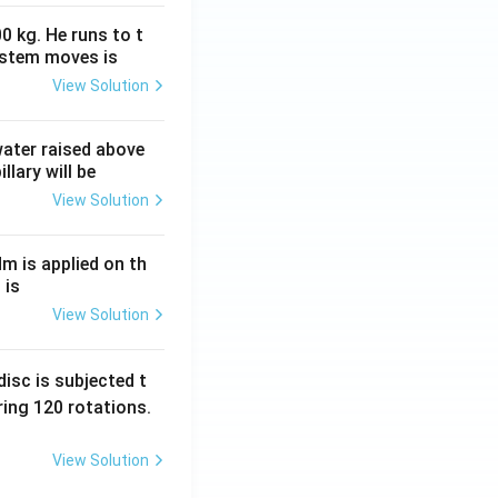
0 kg. He runs to t
ystem moves is
View Solution
 water raised above
llary will be
View Solution
Nm is applied on th
 is
View Solution
isc is subjected t
ing 120 rotations.
View Solution