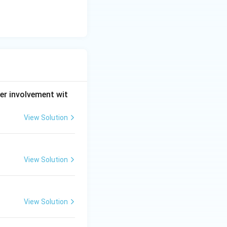
er involvement wit
View Solution
View Solution
View Solution