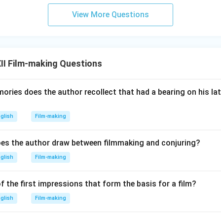
View More Questions
II Film-making Questions
ries does the author recollect that had a bearing on his lat
glish
Film-making
es the author draw between filmmaking and conjuring?
glish
Film-making
f the first impressions that form the basis for a film?
glish
Film-making