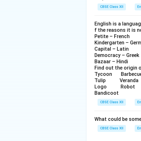
CBSE Class XII
En
English is a langua
f the reasons it is 
Petite – French
Kindergarten – Ger
Capital – Latin
Democracy – Greek
Bazaar – Hindi
Find out the origin 
Tycoon Barbe
Tulip Veran
Logo Robo
Bandicoot
CBSE Class XII
En
What could be some 
CBSE Class XII
En