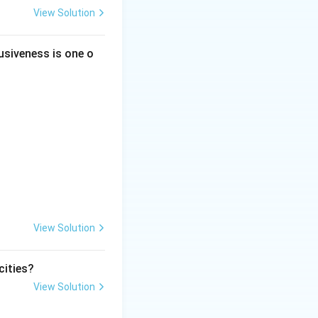
View Solution
usiveness is one o
View Solution
cities?
View Solution