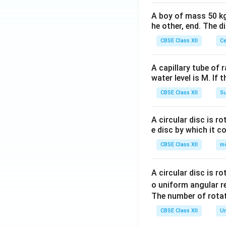
A boy of mass 50 kg
he other, end. The 
CBSE Class XII
Ce
A capillary tube of 
water level is M. If 
CBSE Class XII
Su
A circular disc is r
e disc by which it c
CBSE Class XII
m
A circular disc is r
o uniform angular r
The number of rotat
CBSE Class XII
Un