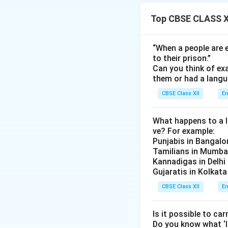
colossal processio
Top CBSE CLASS XI
Download Solutio
“When a people are e
to their prison.”
Can you think of ex
them or had a lang
CBSE Class XII
En
What happens to a li
ve? For example:
Punjabis in Bangalo
Tamilians in Mumba
Kannadigas in Delhi
Gujaratis in Kolkata
CBSE Class XII
En
Is it possible to car
Do you know what ‘l