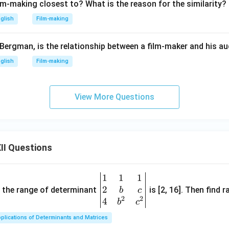
lm-making closest to? What is the reason for the similarity?
glish
Film-making
Bergman, is the relationship between a film-maker and his a
glish
Film-making
View More Questions
II Questions
1
1
1
\be
2
gin
and the range of determinant
is [2, 16]. Then find r
b
c
2
2
{v
4
b
c
ma
plications of Determinants and Matrices
tri