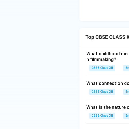
Top CBSE CLASS X
What childhood memo
h filmmaking?
CBSE Class XII
En
What connection do
CBSE Class XII
En
What is the nature o
CBSE Class XII
En