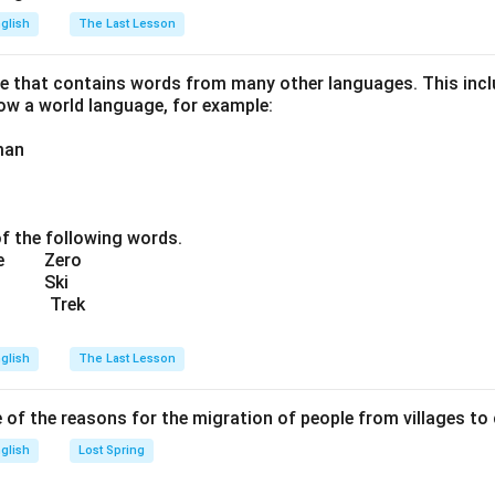
glish
The Last Lesson
ge that contains words from many other languages. This incl
now a world language, for example:
man
of the following words.
cue Zero
da Ski
t Trek
glish
The Last Lesson
of the reasons for the migration of people from villages to 
glish
Lost Spring