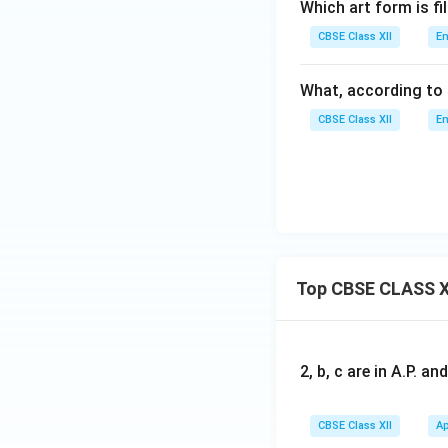
Which art form is fi
CBSE Class XII
En
What, according to 
CBSE Class XII
En
Top CBSE CLASS X
2, b, c are in A.P. 
CBSE Class XII
Ap