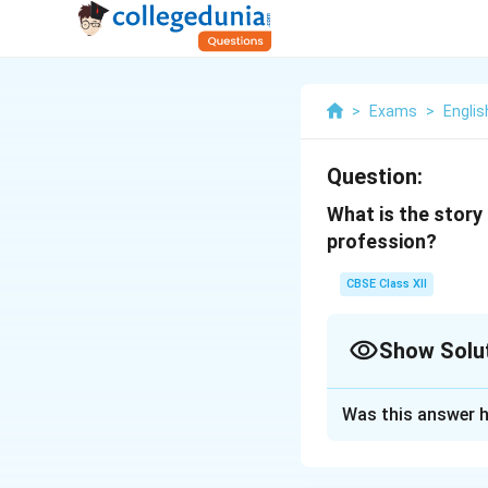
>
Exams
>
Englis
Question:
What is the story
profession?
CBSE Class XII
Show Solu
Solution and E
Was this answer h
The tale of Chartr
to ashes. In respo