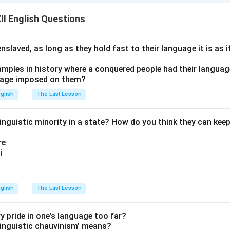
n of ants, as they united to reconstruct the cathedral on its orig
I English Questions
n in PDF
nslaved, as long as they hold fast to their language it is as i
amples in history where a conquered people had their langua
uage imposed on them?
glish
The Last Lesson
nguistic minority in a state? How do you think they can keep 
re
i
glish
The Last Lesson
ry pride in one’s language too far?
inguistic chauvinism’ means?