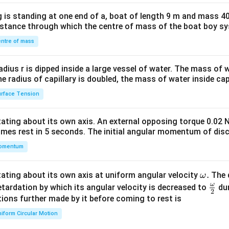
x}1
 is standing at one end of a, boat of length 9 m and mass 40
&1
distance through which the centre of mass of the boat boy s
&1
\\
ntre of mass
2&
b&
radius r is dipped inside a large vessel of water. The mass of
c\\
the radius of capillary is doubled, the mass of water inside capi
4&
rface Tension
b^
{2}
otating about its own axis. An external opposing torque 0.02 
&c
omes rest in 5 seconds. The initial angular momentum of disc
^
omentum
{2}
\en
d
\o
.
otating about its own axis at uniform angular velocity
The d
ω
{v
m
ω
\fr
etardation by which its angular velocity is decreased to
dur
2
ma
eg
ac
ions further made by it before coming to rest is
tri
a.
{\o
iform Circular Motion
x}
me