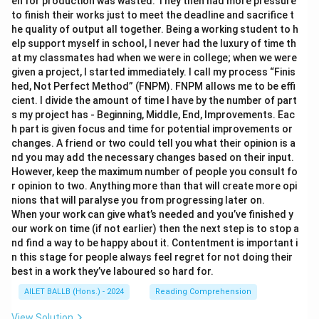
en for production was wasted. They then had more pressure
to finish their works just to meet the deadline and sacrifice t
he quality of output all together. Being a working student to h
elp support myself in school, I never had the luxury of time th
at my classmates had when we were in college; when we were
given a project, I started immediately. I call my process “Finis
hed, Not Perfect Method” (FNPM). FNPM allows me to be effi
cient. I divide the amount of time I have by the number of part
s my project has - Beginning, Middle, End, Improvements. Eac
h part is given focus and time for potential improvements or
changes. A friend or two could tell you what their opinion is a
nd you may add the necessary changes based on their input.
However, keep the maximum number of people you consult fo
r opinion to two. Anything more than that will create more opi
nions that will paralyse you from progressing later on.
When your work can give what’s needed and you’ve finished y
our work on time (if not earlier) then the next step is to stop a
nd find a way to be happy about it. Contentment is important i
n this stage for people always feel regret for not doing their
best in a work they’ve laboured so hard for.
AILET BALLB (Hons.) - 2024
Reading Comprehension
View Solution