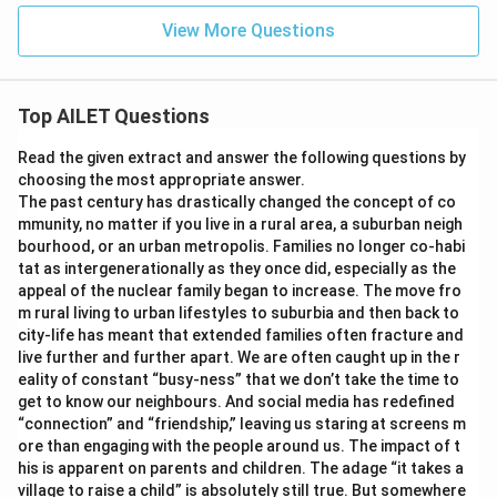
View More Questions
Top AILET Questions
Read the given extract and answer the following questions by
choosing the most appropriate answer.
The past century has drastically changed the concept of co
mmunity, no matter if you live in a rural area, a suburban neigh
bourhood, or an urban metropolis. Families no longer co-habi
tat as intergenerationally as they once did, especially as the
appeal of the nuclear family began to increase. The move fro
m rural living to urban lifestyles to suburbia and then back to
city-life has meant that extended families often fracture and
live further and further apart. We are often caught up in the r
eality of constant “busy-ness” that we don’t take the time to
get to know our neighbours. And social media has redefined
“connection” and “friendship,” leaving us staring at screens m
ore than engaging with the people around us. The impact of t
his is apparent on parents and children. The adage “it takes a
village to raise a child” is absolutely still true. But somewhere