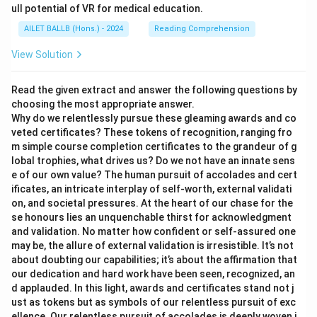
ull potential of VR for medical education.
AILET BALLB (Hons.) - 2024
Reading Comprehension
View Solution
Read the given extract and answer the following questions by
choosing the most appropriate answer.
Why do we relentlessly pursue these gleaming awards and co
veted certificates? These tokens of recognition, ranging fro
m simple course completion certificates to the grandeur of g
lobal trophies, what drives us? Do we not have an innate sens
e of our own value? The human pursuit of accolades and cert
ificates, an intricate interplay of self-worth, external validati
on, and societal pressures. At the heart of our chase for the
se honours lies an unquenchable thirst for acknowledgment
and validation. No matter how confident or self-assured one
may be, the allure of external validation is irresistible. It’s not
about doubting our capabilities; it’s about the affirmation that
our dedication and hard work have been seen, recognized, an
d applauded. In this light, awards and certificates stand not j
ust as tokens but as symbols of our relentless pursuit of exc
ellence. Our relentless pursuit of accolades is deeply woven i