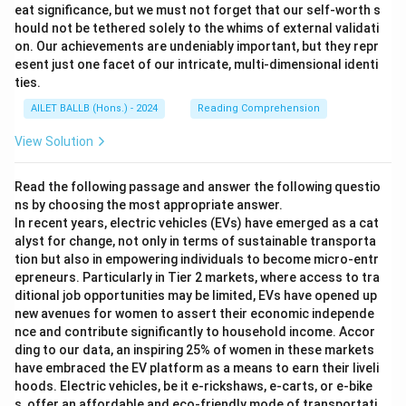
eat significance, but we must not forget that our self-worth s
hould not be tethered solely to the whims of external validati
on. Our achievements are undeniably important, but they repr
esent just one facet of our intricate, multi-dimensional identi
ties.
AILET BALLB (Hons.) - 2024
Reading Comprehension
View Solution
Read the following passage and answer the following questio
ns by choosing the most appropriate answer.
In recent years, electric vehicles (EVs) have emerged as a cat
alyst for change, not only in terms of sustainable transporta
tion but also in empowering individuals to become micro-entr
epreneurs. Particularly in Tier 2 markets, where access to tra
ditional job opportunities may be limited, EVs have opened up
new avenues for women to assert their economic independe
nce and contribute significantly to household income. Accor
ding to our data, an inspiring 25% of women in these markets
have embraced the EV platform as a means to earn their liveli
hoods. Electric vehicles, be it e-rickshaws, e-carts, or e-bike
s, offer an affordable and eco-friendly mode of transportati