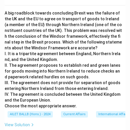
A big roadblock towards concluding Brexit was the failure of
the UK and the EU to agree on transport of goods to Ireland
(a member of the EU) through Northern Ireland (one of the co
nstituent countries of the UK). This problem was resolved wit
h the conclusion of the Windsor framework, effectively the fi
nal step in the Brexit process. Which of the following stateme
nts about the Windsor Framework are accurate?
I. It is a tripartite agreement between England, Northern Irela
nd, and the United Kingdom.
II. The agreement proposes to establish red and green lanes
for goods moving into Northern Ireland to reduce checks an
d paperwork related hurdles on such goods.
III. The agreement does not provide for separation of goods
entering Northern Ireland from those entering Ireland.
IV. The agreement is concluded between the United Kingdom
and the European Union.
Choose the most appropriate answer.
AILET BALLB (Hons.) - 2024
Current Affairs
International Affairs
View Solution