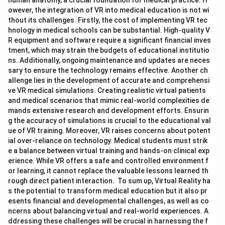
human anatomy, a crucial foundation for medical practice. H
owever, the integration of VR into medical education is not wi
thout its challenges. Firstly, the cost of implementing VR tec
hnology in medical schools can be substantial. High-quality V
R equipment and software require a significant financial inves
tment, which may strain the budgets of educational institutio
ns. Additionally, ongoing maintenance and updates are neces
sary to ensure the technology remains effective. Another ch
allenge lies in the development of accurate and comprehensi
ve VR medical simulations. Creating realistic virtual patients
and medical scenarios that mimic real-world complexities de
mands extensive research and development efforts. Ensurin
g the accuracy of simulations is crucial to the educational val
ue of VR training. Moreover, VR raises concerns about potent
ial over-reliance on technology. Medical students must strik
e a balance between virtual training and hands-on clinical exp
erience. While VR offers a safe and controlled environment f
or learning, it cannot replace the valuable lessons learned th
rough direct patient interaction. To sum up, Virtual Reality ha
s the potential to transform medical education but it also pr
esents financial and developmental challenges, as well as co
ncerns about balancing virtual and real-world experiences. A
ddressing these challenges will be crucial in harnessing the f