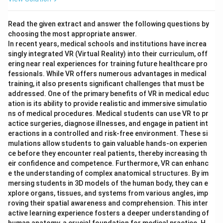
Read the given extract and answer the following questions by
choosing the most appropriate answer.
In recent years, medical schools and institutions have increa
singly integrated VR (Virtual Reality) into their curriculum, off
ering near real experiences for training future healthcare pro
fessionals. While VR offers numerous advantages in medical
training, it also presents significant challenges that must be
addressed. One of the primary benefits of VR in medical educ
ation is its ability to provide realistic and immersive simulatio
ns of medical procedures. Medical students can use VR to pr
actice surgeries, diagnose illnesses, and engage in patient int
eractions in a controlled and risk-free environment. These si
mulations allow students to gain valuable hands-on experien
ce before they encounter real patients, thereby increasing th
eir confidence and competence. Furthermore, VR can enhanc
e the understanding of complex anatomical structures. By im
mersing students in 3D models of the human body, they can e
xplore organs, tissues, and systems from various angles, imp
roving their spatial awareness and comprehension. This inter
active learning experience fosters a deeper understanding of