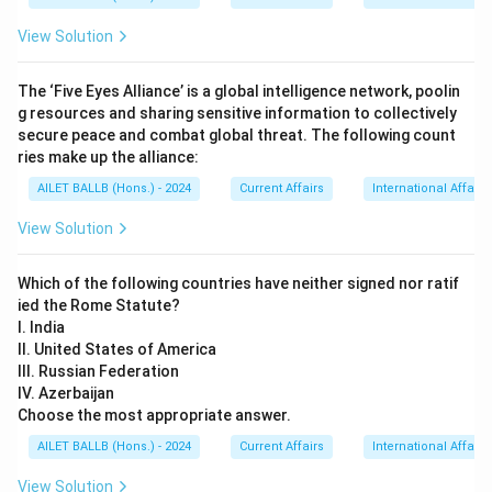
View Solution
The ‘Five Eyes Alliance’ is a global intelligence network, poolin
g resources and sharing sensitive information to collectively
secure peace and combat global threat. The following count
ries make up the alliance:
AILET BALLB (Hons.) - 2024
Current Affairs
International Affairs
View Solution
Which of the following countries have neither signed nor ratif
ied the Rome Statute?
I. India
II. United States of America
III. Russian Federation
IV. Azerbaijan
Choose the most appropriate answer.
AILET BALLB (Hons.) - 2024
Current Affairs
International Affairs
View Solution