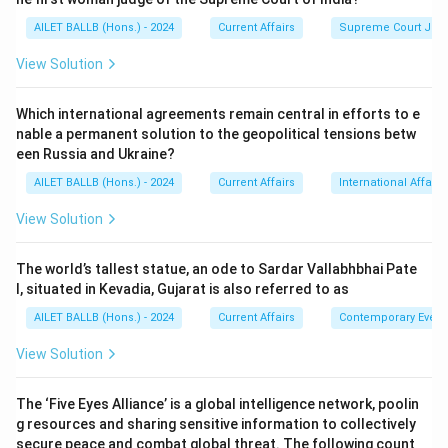
AILET BALLB (Hons.) - 2024
Current Affairs
Supreme Court Ju
View Solution
Which international agreements remain central in efforts to e
nable a permanent solution to the geopolitical tensions betw
een Russia and Ukraine?
AILET BALLB (Hons.) - 2024
Current Affairs
International Affairs
View Solution
The world’s tallest statue, an ode to Sardar Vallabhbhai Pate
l, situated in Kevadia, Gujarat is also referred to as
AILET BALLB (Hons.) - 2024
Current Affairs
Contemporary Event
View Solution
The ‘Five Eyes Alliance’ is a global intelligence network, poolin
g resources and sharing sensitive information to collectively
secure peace and combat global threat. The following count