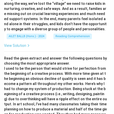
along the way, we’ve lost the “village” we need to raise kids in
nurturing, creative, and safe ways. And as a result, families ar
e missing out on crucial learning experiences and much need
ed support systems. In the end, many parents feel isolated a
nd alone in their struggles, and kids don’t have the opportunit
y to engage with a diverse group of people and personalities.
AILET BALLB (Hons.) - 2024
Reading Comprehension
View Solution
Read the given extract and answer the following questions by
choosing the most appropriate answer.
I used to be the person that would strive for perfection from
the beginning of a creative process. With more time given at t
he beginning an obvious decline of quality is seen and it has b
ecome a pattern all throughout my other works. Here’s why I
had to change my system of production. Being stuck at the b
eginning of a creative process (i.e., writing, designing, paintin
g) due to overthinking will have a ripple effect on the entire ou
tput. In art school, I’ve had many classmates taking their time
planning on how to produce a material and half of the time giv