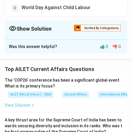
World Day Against Child Labour
Show Solution
Verified By Collegedunia
The Correct Option is
C
Was this answer helpful?
0
0
Solution and Explanation
The International Day of Yoga is celebrated on
June 21 each year, highlighting the importance of
Top AILET Current Affairs Questions
physical and mental well-being through the
The ‘COP26’ conference has been a significant global event.
practice of yoga.
What is its primary focus?
Thus, the correct answer is Option (C).
AILET BALLB (Hons.) - 2024
Current Affairs
International Affairs
Download Solution in PDF
View Solution
A key thrust area for the Supreme Court of India has been to
wards securing diversity and inclusion in its ranks. Who was t
he first woman judge of the Supreme Court of India?