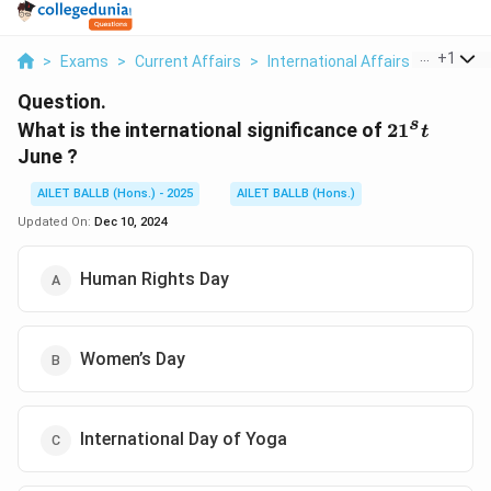
...
+
1
>
Exams
>
Current Affairs
>
International Affairs
>
What Is 
Question.
s
21^st
What is the international significance of
2
1
t
June ?
AILET BALLB (Hons.) - 2025
AILET BALLB (Hons.)
Updated On:
Dec 10, 2024
Human Rights Day
Women’s Day
International Day of Yoga