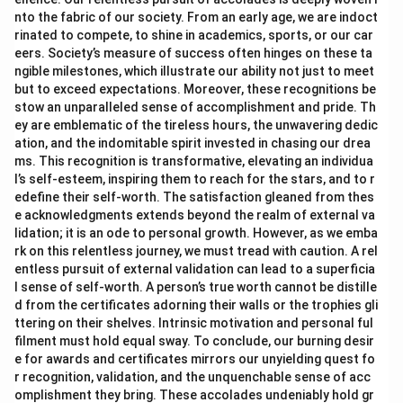
nto the fabric of our society. From an early age, we are indoct
rinated to compete, to shine in academics, sports, or our car
eers. Society’s measure of success often hinges on these ta
ngible milestones, which illustrate our ability not just to meet
but to exceed expectations. Moreover, these recognitions be
stow an unparalleled sense of accomplishment and pride. Th
ey are emblematic of the tireless hours, the unwavering dedic
ation, and the indomitable spirit invested in chasing our drea
ms. This recognition is transformative, elevating an individua
l’s self-esteem, inspiring them to reach for the stars, and to r
edefine their self-worth. The satisfaction gleaned from thes
e acknowledgments extends beyond the realm of external va
lidation; it is an ode to personal growth. However, as we emba
rk on this relentless journey, we must tread with caution. A rel
entless pursuit of external validation can lead to a superficia
l sense of self-worth. A person’s true worth cannot be distille
d from the certificates adorning their walls or the trophies gli
ttering on their shelves. Intrinsic motivation and personal ful
filment must hold equal sway. To conclude, our burning desir
e for awards and certificates mirrors our unyielding quest fo
r recognition, validation, and the unquenchable sense of acc
omplishment they bring. These accolades undeniably hold gr