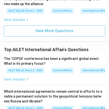
ries make up the alliance:
AILET BALLB (Hons.) - 2024
Current Affairs
International Affairs
View Solution
View More Questions
Top AILET International Affairs Questions
The ‘COP26’ conference has been a significant global event.
What is its primary focus?
AILET BALLB (Hons.) - 2024
Current Affairs
International Affairs
View Solution
Which international agreements remain central in efforts to e
nable a permanent solution to the geopolitical tensions betw
een Russia and Ukraine?
AILET BALLB (Hons.) - 2024
Current Affairs
International Affairs