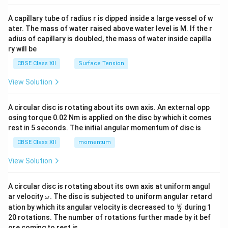
{v
ma
A capillary tube of radius r is dipped inside a large vessel of w
tri
ater. The mass of water raised above water level is M. If the r
x}
adius of capillary is doubled, the mass of water inside capilla
ry will be
CBSE Class XII
Surface Tension
View Solution
A circular disc is rotating about its own axis. An external opp
osing torque 0.02 Nm is applied on the disc by which it comes
rest in 5 seconds. The initial angular momentum of disc is
CBSE Class XII
momentum
View Solution
A circular disc is rotating about its own axis at uniform angul
\o
ar velocity
.
The disc is subjected to uniform angular retard
ω
m
\fr
ω
ation by which its angular velocity is decreased to
during 1
2
eg
ac
20 rotations. The number of rotations further made by it bef
a.
{\o
ore coming to rest is