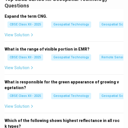
Pattern is a key visual element that helps interpreters
Questions
recognize features such as urban layouts, road
networks, field boundaries, or forest structures.
Expand the term CNG.
For example, regular, grid-like patterns often indicate
CBSE Class XII - 2025
Geospatial Technology
Geospatial Scie
planned settlements, while irregular patterns suggest
View Solution
natural vegetation or terrain.
Patterns provide context clues that support other
What is the range of visible portion in EMR?
interpretation elements like tone, texture, and shape.
By analyzing patterns, image analysts can distinguish
CBSE Class XII - 2025
Geospatial Technology
Remote Sensing
between similar-looking features, improving
View Solution
classification accuracy and map reliability.
Therefore, pattern recognition is vital for accurate and
What is responsible for the green appearance of growing v
meaningful interpretation of remote sensing data.
egetation?
CBSE Class XII - 2025
Geospatial Technology
Geospatial Scie
Download Solution in PDF
View Solution
Which of the following shows highest reflectance in all roc
k types?