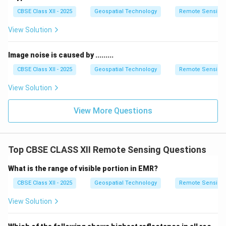
CBSE Class XII - 2025
Geospatial Technology
Remote Sensing
View Solution
Image noise is caused by .........
CBSE Class XII - 2025
Geospatial Technology
Remote Sensing
View Solution
View More Questions
Top CBSE CLASS XII Remote Sensing Questions
What is the range of visible portion in EMR?
CBSE Class XII - 2025
Geospatial Technology
Remote Sensing
View Solution