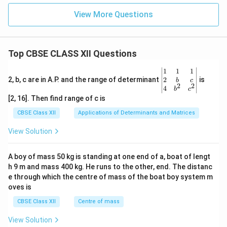
View More Questions
Top CBSE CLASS XII Questions
\be
1
1
1
gin
2
2, b, c are in A.P. and the range of determinant
is
b
c
2
2
{v
4
b
c
ma
[2, 16]. Then find range of c is
tri
x}1
CBSE Class XII
Applications of Determinants and Matrices
&1
&1
View Solution
\\
2&
b&
A boy of mass 50 kg is standing at one end of a, boat of lengt
c\\
h 9 m and mass 400 kg. He runs to the other, end. The distanc
4&
b^
e through which the centre of mass of the boat boy system m
{2}
oves is
&c
^
CBSE Class XII
Centre of mass
{2}
\en
View Solution
d