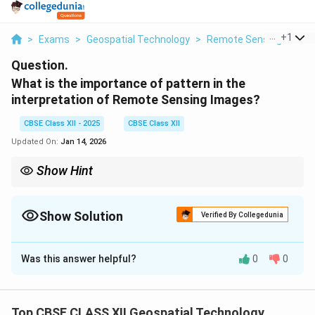
...
+
1
>
Exams
>
Geospatial Technology
>
Remote Sensing
>
Wha
Question.
What is the importance of pattern in the
interpretation of Remote Sensing Images?
CBSE Class XII - 2025
CBSE Class XII
Updated On:
Jan 14, 2026
Show Hint
Patterns reveal how features are arranged and help in identifying
land uses.
Show Solution
Verified By Collegedunia
Solution and Explanation
Was this answer helpful?
0
0
In remote sensing,
pattern
refers to the spatial
arrangement of objects and their repetitive
characteristics visible in an image.
Top CBSE CLASS XII Geospatial Technology