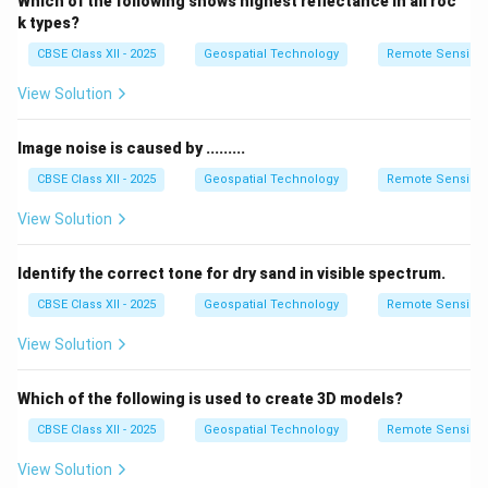
Which of the following shows highest reflectance in all roc
k types?
CBSE Class XII - 2025
Geospatial Technology
Remote Sensing
View Solution
Image noise is caused by .........
CBSE Class XII - 2025
Geospatial Technology
Remote Sensing
View Solution
Identify the correct tone for dry sand in visible spectrum.
CBSE Class XII - 2025
Geospatial Technology
Remote Sensing
View Solution
Which of the following is used to create 3D models?
CBSE Class XII - 2025
Geospatial Technology
Remote Sensing
View Solution