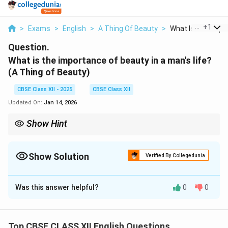
...
+
1
>
Exams
>
English
>
A Thing Of Beauty
>
What Is The Impor
Question.
What is the importance of beauty in a man's life?
(A Thing of Beauty)
CBSE Class XII - 2025
CBSE Class XII
Updated On:
Jan 14, 2026
Show Hint
Highlight how beauty in poetry is both literal and metaphorical—
soothing both eyes and emotions.
Show Solution
Verified By Collegedunia
Solution and Explanation
Was this answer helpful?
0
0
Beauty brings joy, comfort, and inspiration to human
life. According to Keats, it provides an escape from
the harsh realities of the world and nourishes the soul.
Top CBSE CLASS XII English Questions