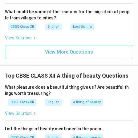
What could be some of the reasons for the migration of peop
le from villages to cities?
CBSE Class XII
English
Lost Spring
View Solution
View More Questions
Top CBSE CLASS XII A thing of beauty Questions
What pleasure does a beautiful thing give us? Are beautiful th
ings worth treasuring?
CBSE Class XII
English
A thing of beauty
View Solution
List the things of beauty mentioned in the poem.
CBSE Class XII
English
A thing of beauty