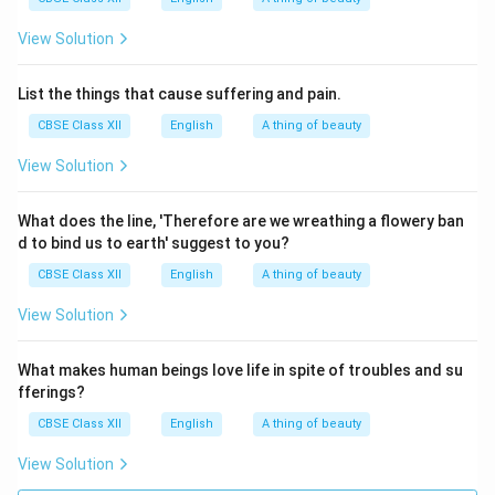
View Solution
List the things that cause suffering and pain.
CBSE Class XII
English
A thing of beauty
View Solution
What does the line, 'Therefore are we wreathing a flowery ban
d to bind us to earth' suggest to you?
CBSE Class XII
English
A thing of beauty
View Solution
What makes human beings love life in spite of troubles and su
fferings?
CBSE Class XII
English
A thing of beauty
View Solution