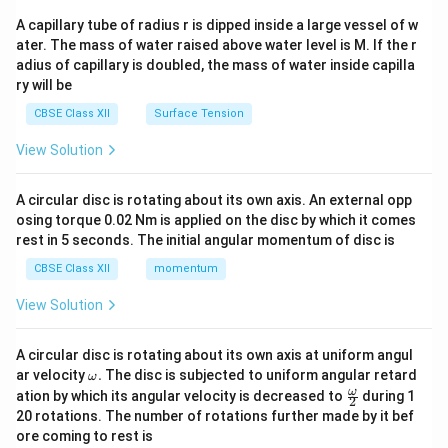
{v
ma
A capillary tube of radius r is dipped inside a large vessel of w
tri
ater. The mass of water raised above water level is M. If the r
x}
adius of capillary is doubled, the mass of water inside capilla
ry will be
CBSE Class XII
Surface Tension
View Solution
A circular disc is rotating about its own axis. An external opp
osing torque 0.02 Nm is applied on the disc by which it comes
rest in 5 seconds. The initial angular momentum of disc is
CBSE Class XII
momentum
View Solution
A circular disc is rotating about its own axis at uniform angul
\o
ar velocity
.
The disc is subjected to uniform angular retard
ω
m
\fr
ω
ation by which its angular velocity is decreased to
during 1
2
eg
ac
20 rotations. The number of rotations further made by it bef
a.
{\o
ore coming to rest is
me