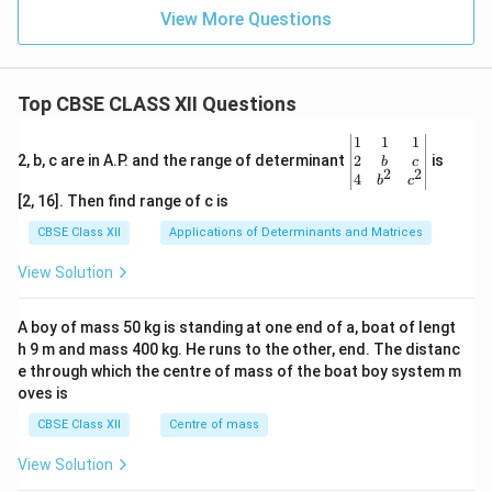
View More Questions
Top CBSE CLASS XII Questions
\be
1
1
1
gin
2
2, b, c are in A.P. and the range of determinant
is
b
c
2
2
{v
4
b
c
ma
[2, 16]. Then find range of c is
tri
x}1
CBSE Class XII
Applications of Determinants and Matrices
&1
&1
View Solution
\\
2&
b&
A boy of mass 50 kg is standing at one end of a, boat of lengt
c\\
h 9 m and mass 400 kg. He runs to the other, end. The distanc
4&
b^
e through which the centre of mass of the boat boy system m
{2}
oves is
&c
^
CBSE Class XII
Centre of mass
{2}
\en
View Solution
d