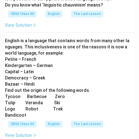
Do you know what ‘linguistic chauvinism’ means?
CBSE Class XII
English
The Last Lesson
View Solution
English is a language that contains words from many other la
nguages. This inclusiveness is one of the reasons it is now a
world language, for example:
Petite – French
Kindergarten – German
Capital – Latin
Democracy – Greek
Bazaar – Hindi
Find out the origin of the following words.
Tycoon Barbecue Zero
Tulip Veranda Ski
Logo Robot Trek
Bandicoot
CBSE Class XII
English
The Last Lesson
View Solution