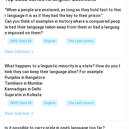
Beautiful things create lasting impressions and are a
constant source of happiness and positivity in our daily
“When a people are enslaved, as long as they hold fast to thei
struggles.
r language it is as if they had the key to their prison.”
Can you think of examples in history where a conquered peop
le had their language taken away from them or had a languag
Download Solution in PDF
e imposed on them?
CBSE Class XII
English
The Last Lesson
View Solution
What happens to a linguistic minority in a state? How do you t
hink they can keep their language alive? For example:
Punjabis in Bangalore
Tamilians in Mumbai
Kannadigas in Delhi
Gujaratis in Kolkata
CBSE Class XII
English
The Last Lesson
View Solution
Is it possible to carry pride in one’s language too far?