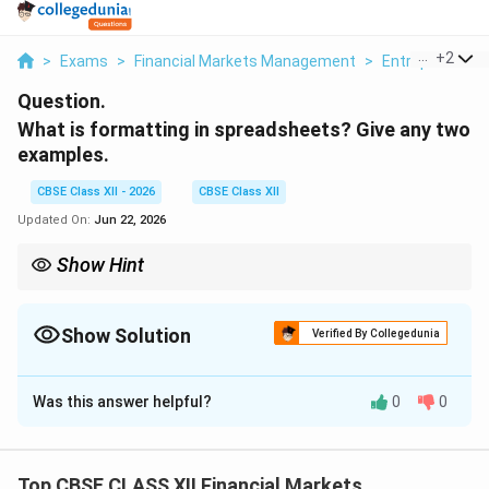
...
+
2
>
Exams
>
Financial Markets Management
>
Entrepreneursh
Question.
What is formatting in spreadsheets? Give any two
examples.
CBSE Class XII - 2026
CBSE Class XII
Updated On:
Jun 22, 2026
Show Hint
Formatting is strictly visual. Applying formatting changes how a
number is displayed in a cell, but does not alter its actual
mathematical value during calculations.
Show Solution
Verified By Collegedunia
Solution and Explanation
Was this answer helpful?
0
0
Step 1: Defining Spreadsheet Formatting:
Formatting in spreadsheets refers to changing the
visual presentation of cells, rows, columns, and text to
Top CBSE CLASS XII Financial Markets