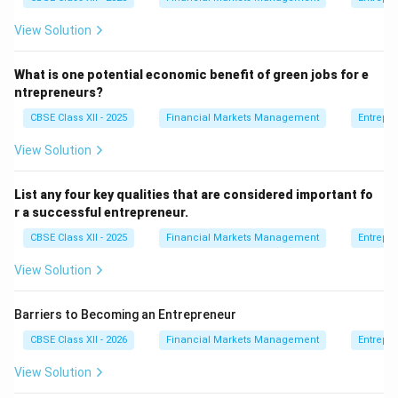
View Solution
What is one potential economic benefit of green jobs for e
ntrepreneurs?
CBSE Class XII - 2025
Financial Markets Management
Entrepr
View Solution
List any four key qualities that are considered important fo
r a successful entrepreneur.
CBSE Class XII - 2025
Financial Markets Management
Entrepr
View Solution
Barriers to Becoming an Entrepreneur
CBSE Class XII - 2026
Financial Markets Management
Entrepr
View Solution