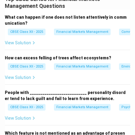
improve readability and structure, without altering the
Management Questions
underlying raw data.
What can happen if one does not listen attentively in comm
Step 2: Presenting Two Key Examples:
unication?
The following are two core formatting features used
CBSE Class XII - 2025
Financial Markets Management
Communi
in spreadsheet applications:
View Solution
•
Conditional Formatting:
Automatically applies
specific styles (like cell fill color or text color) to cells
How can excess felling of trees affect ecosystems?
that meet specified criteria (e.g., highlighting all stock
CBSE Class XII - 2025
Financial Markets Management
Environ
>
>
10
returns
in green and losses in red).
10%
•
Number Formatting:
Changes how numerical data is
View Solution
displayed to represent monetary value (e.g., formatting
1000
\$1,000
1,000
1000
$1
,
000
1
,
000
raw number
to currency as
or ₹
)
People with ___________________________ personality disord
0.85
85%
0.85
85
or mathematical types (e.g., formatting
as
).
er tend to lack guilt and fail to learn from experience.
CBSE Class XII - 2025
Financial Markets Management
Psychol
Step 3: Operational Significance:
View Solution
Proper formatting helps users quickly analyze large
datasets, highlight key metrics, and prepare
Which feature is not mentioned as an advantage of presen