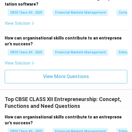
professional financial reports.
tation software?
CBSE Class XII - 2025
Financial Markets Management
Compute
Download Solution in PDF
View Solution
How can organisational skills contribute to an entreprene
ur's success?
CBSE Class XII - 2025
Financial Markets Management
Entrepr
View Solution
View More Questions
Top CBSE CLASS XII Entrepreneurship: Concept,
Functions and Need Questions
How can organisational skills contribute to an entreprene
ur's success?
CBSE Class XII - 2025
Financial Markets Management
Entrepr