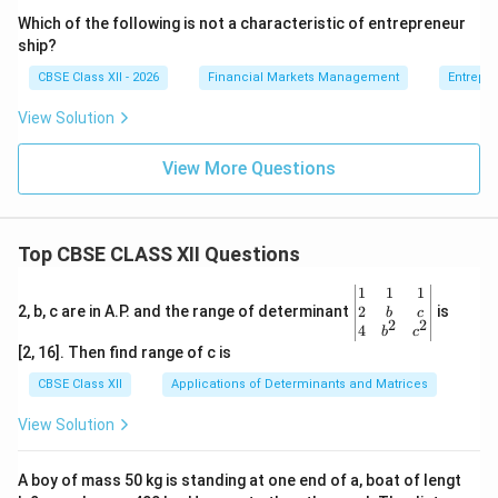
Which of the following is not a characteristic of entrepreneur
ship?
CBSE Class XII - 2026
Financial Markets Management
Entrepr
View Solution
View More Questions
Top CBSE CLASS XII Questions
\be
1
1
1
gin
2
2, b, c are in A.P. and the range of determinant
is
b
c
2
2
{v
4
b
c
ma
[2, 16]. Then find range of c is
tri
x}1
CBSE Class XII
Applications of Determinants and Matrices
&1
&1
View Solution
\\
2&
b&
A boy of mass 50 kg is standing at one end of a, boat of lengt
c\\