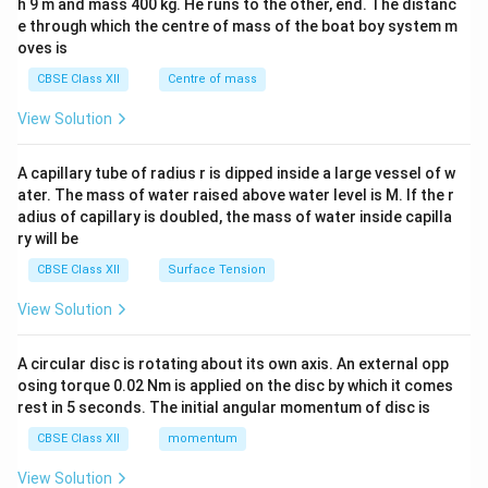
h 9 m and mass 400 kg. He runs to the other, end. The distanc
4&
b^
e through which the centre of mass of the boat boy system m
{2}
oves is
&c
^
CBSE Class XII
Centre of mass
{2}
\en
View Solution
d
{v
ma
A capillary tube of radius r is dipped inside a large vessel of w
tri
ater. The mass of water raised above water level is M. If the r
x}
adius of capillary is doubled, the mass of water inside capilla
ry will be
CBSE Class XII
Surface Tension
View Solution
A circular disc is rotating about its own axis. An external opp
osing torque 0.02 Nm is applied on the disc by which it comes
rest in 5 seconds. The initial angular momentum of disc is
CBSE Class XII
momentum
View Solution