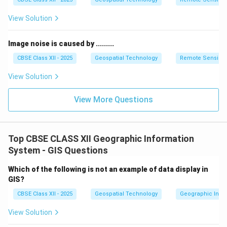
View Solution
Image noise is caused by .........
CBSE Class XII - 2025
Geospatial Technology
Remote Sensing
View Solution
View More Questions
Top CBSE CLASS XII Geographic Information
System - GIS Questions
Which of the following is not an example of data display in
GIS?
CBSE Class XII - 2025
Geospatial Technology
Geographic Infor
View Solution