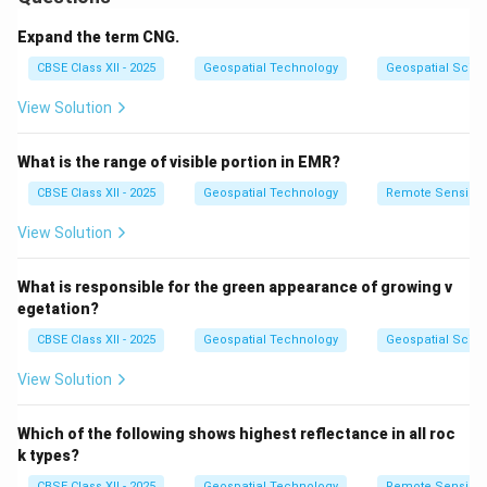
It connects different users, databases, and
applications through a centralized GIS platform.
Expand the term CNG.
An Enterprise GIS allows real-time data sharing and
CBSE Class XII - 2025
Geospatial Technology
Geospatial Scie
collaboration, ensuring that all stakeholders work with
View Solution
up-to-date and consistent spatial information.
It typically involves a combination of GIS servers, web
What is the range of visible portion in EMR?
GIS, mobile GIS, and cloud storage.
Organizations use Enterprise GIS for large-scale
CBSE Class XII - 2025
Geospatial Technology
Remote Sensing
planning, infrastructure management, public services,
View Solution
and decision-making processes.
By standardizing data and workflows, Enterprise GIS
What is responsible for the green appearance of growing v
improves efficiency, data quality, and supports
egetation?
informed strategic actions.
CBSE Class XII - 2025
Geospatial Technology
Geospatial Scie
View Solution
Download Solution in PDF
Which of the following shows highest reflectance in all roc
k types?
CBSE Class XII - 2025
Geospatial Technology
Remote Sensing