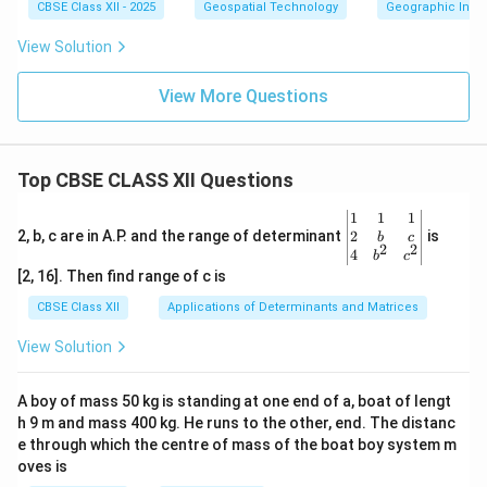
CBSE Class XII - 2025
Geospatial Technology
Geographic Infor
View Solution
View More Questions
Top CBSE CLASS XII Questions
\be
1
1
1
gin
2
2, b, c are in A.P. and the range of determinant
is
b
c
2
2
{v
4
b
c
ma
[2, 16]. Then find range of c is
tri
x}1
CBSE Class XII
Applications of Determinants and Matrices
&1
&1
View Solution
\\
2&
b&
A boy of mass 50 kg is standing at one end of a, boat of lengt
c\\
h 9 m and mass 400 kg. He runs to the other, end. The distanc
4&
b^
e through which the centre of mass of the boat boy system m
{2}
oves is
&c