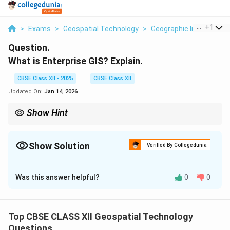
...
+
1
>
Exams
>
Geospatial Technology
>
Geographic Information
Question.
What is Enterprise GIS? Explain.
CBSE Class XII - 2025
CBSE Class XII
Updated On:
Jan 14, 2026
Show Hint
Enterprise GIS integrates spatial data organization-wide for
better collaboration.
Show Solution
Verified By Collegedunia
Solution and Explanation
Was this answer helpful?
0
0
Enterprise GIS
is an integrated framework that
enables an entire organization to access, manage,
share, and analyze spatial data across various
Top CBSE CLASS XII Geospatial Technology
departments.
Questions