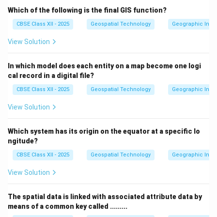
Which of the following is the final GIS function?
CBSE Class XII - 2025
Geospatial Technology
Geographic Infor
View Solution
In which model does each entity on a map become one logi
cal record in a digital file?
CBSE Class XII - 2025
Geospatial Technology
Geographic Infor
View Solution
Which system has its origin on the equator at a specific lo
ngitude?
CBSE Class XII - 2025
Geospatial Technology
Geographic Infor
View Solution
The spatial data is linked with associated attribute data by
means of a common key called .........