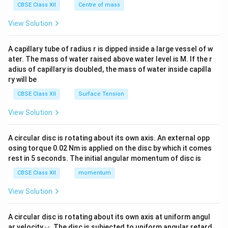
^
CBSE Class XII
Centre of mass
{2}
\en
View Solution
d
{v
ma
A capillary tube of radius r is dipped inside a large vessel of w
tri
ater. The mass of water raised above water level is M. If the r
x}
adius of capillary is doubled, the mass of water inside capilla
ry will be
CBSE Class XII
Surface Tension
View Solution
A circular disc is rotating about its own axis. An external opp
osing torque 0.02 Nm is applied on the disc by which it comes
rest in 5 seconds. The initial angular momentum of disc is
CBSE Class XII
momentum
View Solution
A circular disc is rotating about its own axis at uniform angul
\o
ar velocity
.
The disc is subjected to uniform angular retard
ω