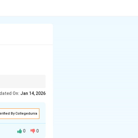
dated On:
Jan 14, 2026
erified By Collegedunia
0
0
ughts, values,