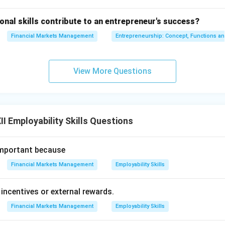
nal skills contribute to an entrepreneur's success?
Financial Markets Management
Entrepreneurship: Concept, Functions a
View More Questions
I Employability Skills Questions
important because
Financial Markets Management
Employability Skills
 incentives or external rewards.
Financial Markets Management
Employability Skills