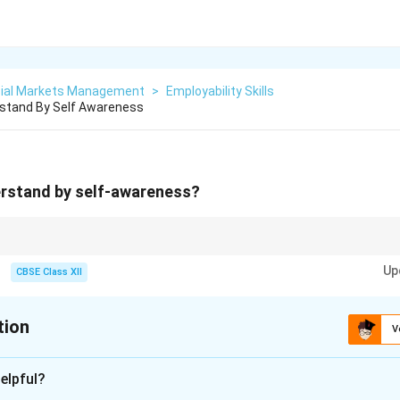
cial Markets Management
>
Employability Skills
stand By Self Awareness
rstand by self-awareness?
 foundation of emotional intelligence and personal development.
Up
CBSE Class XII
tion
V
xplanation
elpful?
the ability to recognize and understand one’s own emotions, tho