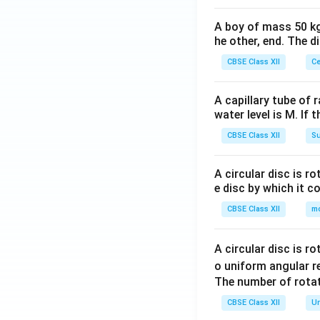
A boy of mass 50 kg
he other, end. The 
CBSE Class XII
Ce
A capillary tube of 
water level is M. If 
CBSE Class XII
Su
A circular disc is r
e disc by which it c
CBSE Class XII
m
A circular disc is r
o uniform angular r
The number of rotat
CBSE Class XII
Un