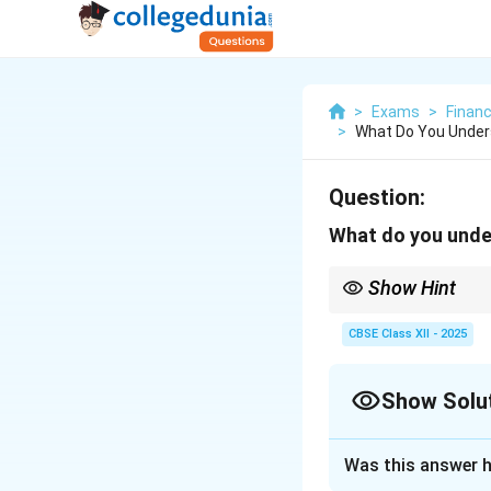
>
Exams
>
Finan
>
What Do You Under
Question:
What do you unde
Show Hint
Self-awareness is the
CBSE Class XII - 2025
Show Solu
Solution and E
Was this answer h
Self-awareness is 