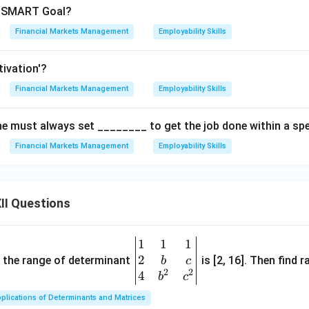
in SMART Goal?
Financial Markets Management
Employability Skills
tivation'?
Financial Markets Management
Employability Skills
e must always set ________ to get the job done within a spec
Financial Markets Management
Employability Skills
II Questions
1
1
1
\be
2
gin
and the range of determinant
is [2, 16]. Then find r
b
c
2
2
{v
4
b
c
ma
plications of Determinants and Matrices
tri