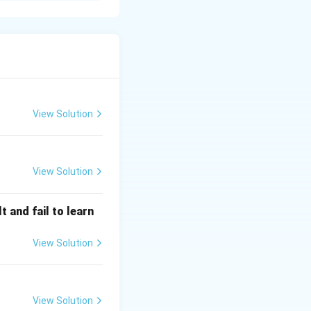
and how they impact
d personal growth.
View Solution
View Solution
 and fail to learn
View Solution
View Solution