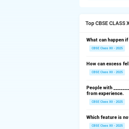
strengths, weaknes
others. Self-awar
It also plays a ke
Top CBSE CLASS X
Download Solutio
What can happen if 
CBSE Class XII - 2025
How can excess fel
CBSE Class XII - 2025
People with _______
from experience.
CBSE Class XII - 2025
Which feature is n
CBSE Class XII - 2025