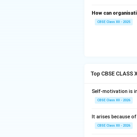
How can organisatio
CBSE Class XII - 2025
Top CBSE CLASS XI
Self-motivation is 
CBSE Class XII - 2026
It arises because of
CBSE Class XII - 2026