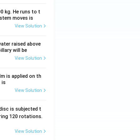
0 kg. He runs to t
ystem moves is
View Solution
 water raised above
llary will be
View Solution
Nm is applied on th
 is
View Solution
isc is subjected t
ing 120 rotations.
View Solution