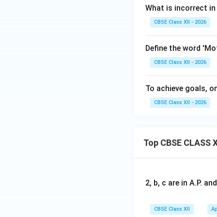
What is incorrect 
CBSE Class XII - 2026
Define the word 'Mo
CBSE Class XII - 2026
To achieve goals, on
CBSE Class XII - 2026
Top CBSE CLASS X
2, b, c are in A.P. 
CBSE Class XII
Ap