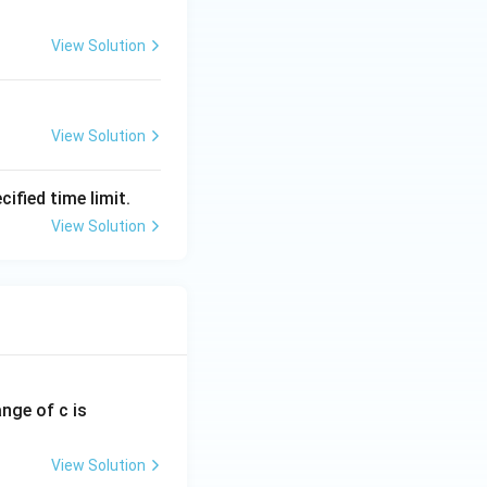
View Solution
View Solution
ified time limit.
View Solution
ange of c is
View Solution