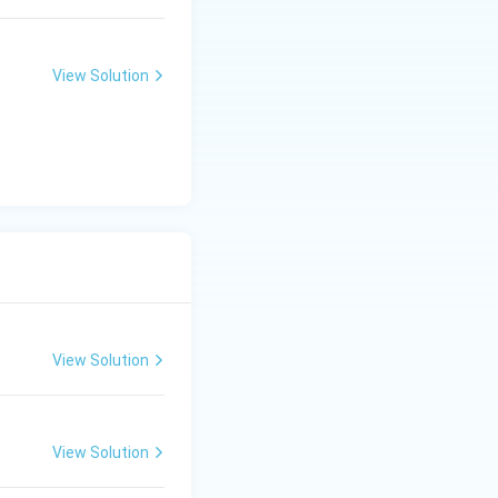
View Solution
nd Need
View Solution
View Solution