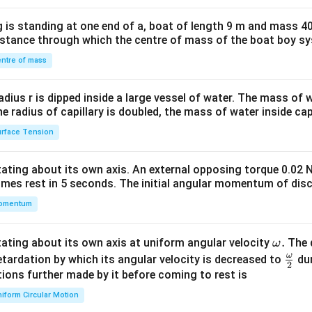
x}1
 is standing at one end of a, boat of length 9 m and mass 40
&1
distance through which the centre of mass of the boat boy s
&1
\\
ntre of mass
2&
b&
radius r is dipped inside a large vessel of water. The mass of
c\\
the radius of capillary is doubled, the mass of water inside capi
4&
rface Tension
b^
{2}
otating about its own axis. An external opposing torque 0.02 
&c
omes rest in 5 seconds. The initial angular momentum of disc
^
omentum
{2}
\en
d
\o
.
otating about its own axis at uniform angular velocity
The d
ω
{v
m
ω
\fr
etardation by which its angular velocity is decreased to
dur
2
ma
eg
ac
ions further made by it before coming to rest is
tri
a.
{\o
iform Circular Motion
x}
me