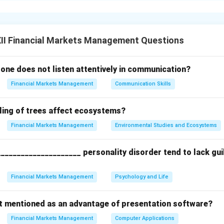
ses, and behaviors. It helps individuals monitor their actions 
eness leads to better decision-making, emotional regulation, an
y role in building positive relationships and developing empathy.
II Financial Markets Management Questions
n in PDF
one does not listen attentively in communication?
Financial Markets Management
Communication Skills
ling of trees affect ecosystems?
Financial Markets Management
Environmental Studies and Ecosystems
____________________ personality disorder tend to lack guilt
Financial Markets Management
Psychology and Life
ot mentioned as an advantage of presentation software?
Financial Markets Management
Computer Applications