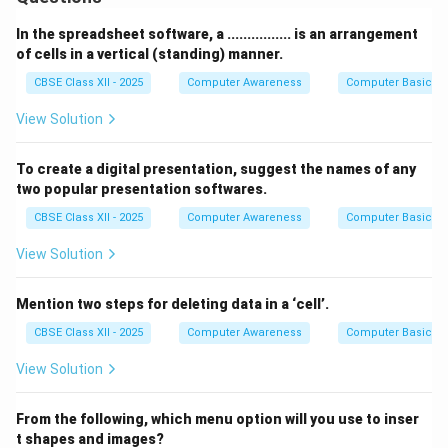
Each cell can store data like text, numbers, or
formulas.
In the spreadsheet software, a ................ is an arrangement
Worksheets help in organizing, calculating, and
of cells in a vertical (standing) manner.
analyzing large amounts of data efficiently.
CBSE Class XII - 2025
Computer Awareness
Computer Basics
They are commonly used for tasks like budgeting,
View Solution
creating reports, and performing complex calculations.
In accounting, a worksheet is also used as a tool to
To create a digital presentation, suggest the names of any
prepare financial statements.
two popular presentation softwares.
CBSE Class XII - 2025
Computer Awareness
Computer Basics
Download Solution in PDF
View Solution
Mention two steps for deleting data in a ‘cell’.
CBSE Class XII - 2025
Computer Awareness
Computer Basics
View Solution
From the following, which menu option will you use to inser
t shapes and images?