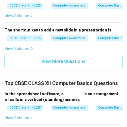
CBSE Class XII - 2025
Computer Awareness
Computer Basics
View Solution
The shortcut key to add a new slide in a presentation is:
CBSE Class XII - 2025
Computer Awareness
Computer Basics
View Solution
View More Questions
Top CBSE CLASS XII Computer Basics Questions
In the spreadsheet software, a ................ is an arrangement
of cells in a vertical (standing) manner.
CBSE Class XII - 2025
Computer Awareness
Computer Basics
View Solution