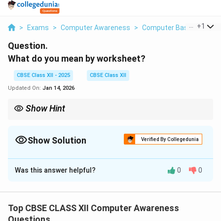
...
+
1
>
Exams
>
Computer Awareness
>
Computer Basics
>
Wha
Question.
What do you mean by worksheet?
CBSE Class XII - 2025
CBSE Class XII
Updated On:
Jan 14, 2026
Show Hint
Worksheet = Grid of rows and columns for data entry and
calculations.
Show Solution
Verified By Collegedunia
Solution and Explanation
Was this answer helpful?
0
0
A worksheet is a single page or sheet within a
spreadsheet software such as MS Excel.
It consists of rows and columns that form a grid of
Top CBSE CLASS XII Computer Awareness
cells.
Questions