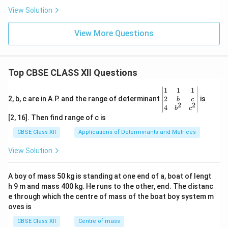
View Solution
View More Questions
Top CBSE CLASS XII Questions
\be
1
1
1
gin
2
2, b, c are in A.P. and the range of determinant
is
b
c
2
2
{v
4
b
c
ma
[2, 16]. Then find range of c is
tri
x}1
CBSE Class XII
Applications of Determinants and Matrices
&1
&1
View Solution
\\
2&
b&
A boy of mass 50 kg is standing at one end of a, boat of lengt
c\\
h 9 m and mass 400 kg. He runs to the other, end. The distanc
4&
b^
e through which the centre of mass of the boat boy system m
{2}
oves is
&c
^
CBSE Class XII
Centre of mass