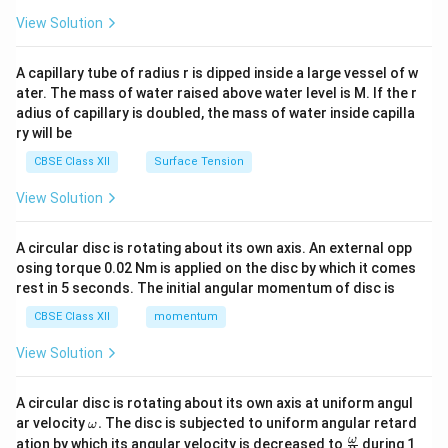
{2}
\en
View Solution
d
{v
ma
A capillary tube of radius r is dipped inside a large vessel of w
tri
ater. The mass of water raised above water level is M. If the r
x}
adius of capillary is doubled, the mass of water inside capilla
ry will be
CBSE Class XII
Surface Tension
View Solution
A circular disc is rotating about its own axis. An external opp
osing torque 0.02 Nm is applied on the disc by which it comes
rest in 5 seconds. The initial angular momentum of disc is
CBSE Class XII
momentum
View Solution
A circular disc is rotating about its own axis at uniform angul
\o
ar velocity
.
The disc is subjected to uniform angular retard
ω
m
\fr
ω
ation by which its angular velocity is decreased to
during 1