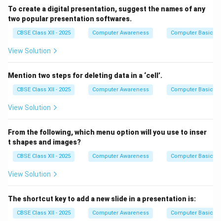
To create a digital presentation, suggest the names of any
two popular presentation softwares.
CBSE Class XII - 2025
Computer Awareness
Computer Basics
View Solution
Mention two steps for deleting data in a ‘cell’.
CBSE Class XII - 2025
Computer Awareness
Computer Basics
View Solution
From the following, which menu option will you use to inser
t shapes and images?
CBSE Class XII - 2025
Computer Awareness
Computer Basics
View Solution
The shortcut key to add a new slide in a presentation is:
CBSE Class XII - 2025
Computer Awareness
Computer Basics