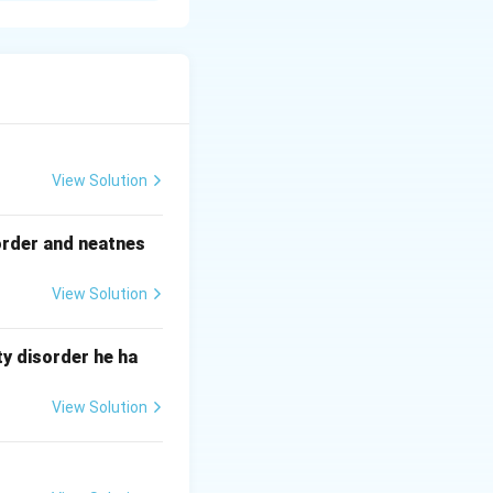
ues.
ther equipment to
ng. Use adjustable
 it is safe.
View Solution
order and neatnes
g.
View Solution
y disorder he ha
View Solution