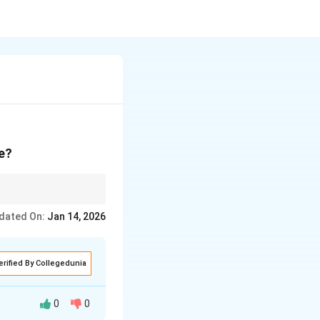
ce?
orkplaces.
dated On:
Jan 14, 2026
erified By Collegedunia
0
0