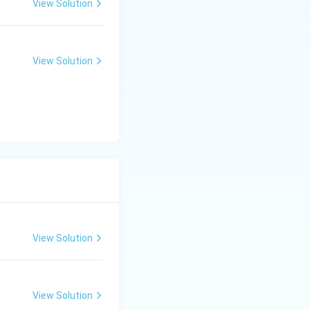
View Solution
View Solution
View Solution
View Solution