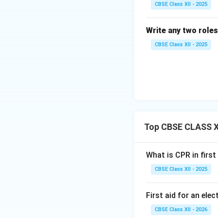
CBSE Class XII - 2025
Write any two roles
CBSE Class XII - 2025
Top CBSE CLASS XI
What is CPR in first
CBSE Class XII - 2025
First aid for an elec
CBSE Class XII - 2026