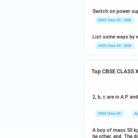
Switch on power sup
CBSE Class XII - 2026
List some ways by 
CBSE Class XII - 2026
Top CBSE CLASS X
2, b, c are in A.P. 
CBSE Class XII
Ap
A boy of mass 50 kg
he other, end. The 