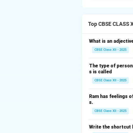
Training:
Provide 
Use of mechanica
reduce manual lift
Top CBSE CLASS XI
Workplace desig
workstations.
What is an adjectiv
Load assessmen
CBSE Class XII - 2025
Team lifting:
For 
Rest breaks:
Prov
The type of person
Ergonomic pract
s is called
CBSE Class XII - 2025
Download Solutio
Ram has feelings o
s.
CBSE Class XII - 2025
Write the shortcut k