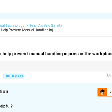
ical Technology
>
First Aid And Safety
Help Prevent Manual Handling Inj
 help prevent manual handling injuries in the workpla
ng injuries by training, using mechanical aids, and designing ergonomic w
Up
CBSE Class XII
tion
V
xplanation
elpful?
juries can be prevented by the following measures: