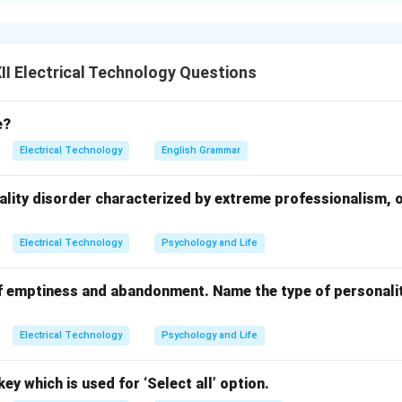
workers with proper training on safe lifting and handling techniq
l aids:
Encourage the use of trolleys, hoists, conveyors, and o
ing.
I Electrical Technology Questions
n:
Design the work area to minimize bending, twisting, and reachi
e?
t:
Assess the weight and size of the load before lifting to ensure
Electrical Technology
English Grammar
heavy or awkward loads, use team lifting techniques.
ide regular breaks to reduce fatigue.
ality disorder characterized by extreme professionalism, 
ices:
Encourage proper posture and body mechanics during liftin
Electrical Technology
Psychology and Life
n in PDF
f emptiness and abandonment. Name the type of personalit
Electrical Technology
Psychology and Life
ey which is used for ‘Select all’ option.