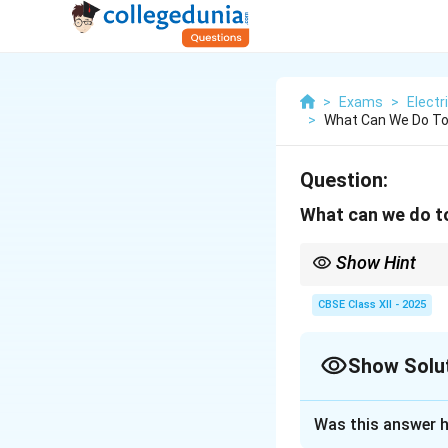
>
Exams
>
Electr
>
What Can We Do To 
Question:
What can we do to
Show Hint
Prevent manual handli
CBSE Class XII - 2025
Show Solu
Solution and E
Was this answer h
Manual handling in