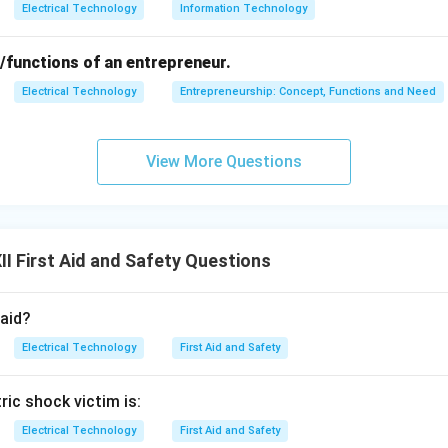
Electrical Technology
Information Technology
/functions of an entrepreneur.
Electrical Technology
Entrepreneurship: Concept, Functions and Need
View More Questions
I First Aid and Safety Questions
 aid?
Electrical Technology
First Aid and Safety
tric shock victim is:
Electrical Technology
First Aid and Safety