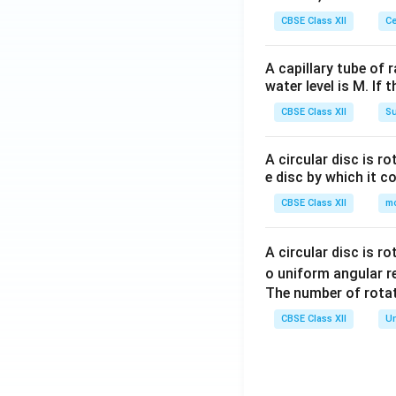
CBSE Class XII
Ce
A capillary tube of 
water level is M. If 
CBSE Class XII
Su
A circular disc is r
e disc by which it c
CBSE Class XII
m
A circular disc is r
o uniform angular r
The number of rotat
CBSE Class XII
Un