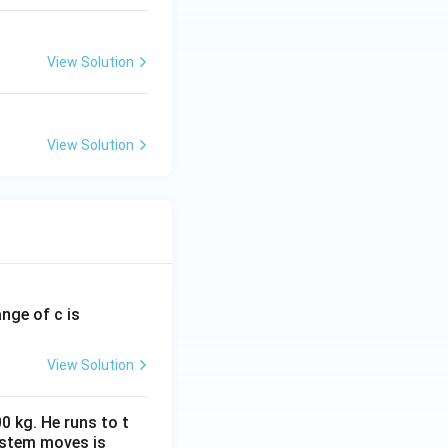
View Solution
View Solution
ange of c is
View Solution
0 kg. He runs to t
ystem moves is