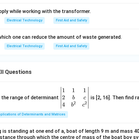
ply while working with the transformer.
Electrical Technology
First Aid and Safety
which one can reduce the amount of waste generated.
Electrical Technology
First Aid and Safety
II Questions
1
1
1
\be
2
gin
and the range of determinant
is [2, 16]. Then find r
b
c
2
2
{v
4
b
c
ma
plications of Determinants and Matrices
tri
x}1
 is standing at one end of a, boat of length 9 m and mass 40
&1
distance through which the centre of mass of the boat boy s