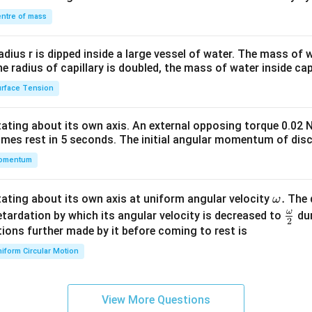
&1
\\
ntre of mass
2&
b&
radius r is dipped inside a large vessel of water. The mass of
c\\
the radius of capillary is doubled, the mass of water inside capi
4&
rface Tension
b^
{2}
otating about its own axis. An external opposing torque 0.02 
&c
omes rest in 5 seconds. The initial angular momentum of disc
^
omentum
{2}
\en
d
\o
.
otating about its own axis at uniform angular velocity
The d
ω
{v
m
ω
\fr
etardation by which its angular velocity is decreased to
dur
2
ma
eg
ac
ions further made by it before coming to rest is
tri
a.
{\o
iform Circular Motion
x}
me
ga}
{2}
View More Questions