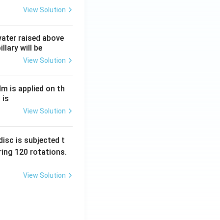
View Solution
 water raised above
llary will be
View Solution
Nm is applied on th
 is
View Solution
isc is subjected t
ing 120 rotations.
View Solution