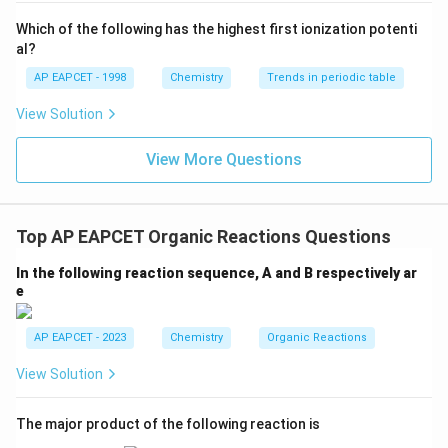
{-}}
\text
Which of the following has the highest first ionization potenti
{O}
al?
AP EAPCET - 1998
Chemistry
Trends in periodic table
View Solution
View More Questions
Top AP EAPCET Organic Reactions Questions
In the following reaction sequence, A and B respectively ar
e
AP EAPCET - 2023
Chemistry
Organic Reactions
View Solution
The major product of the following reaction is