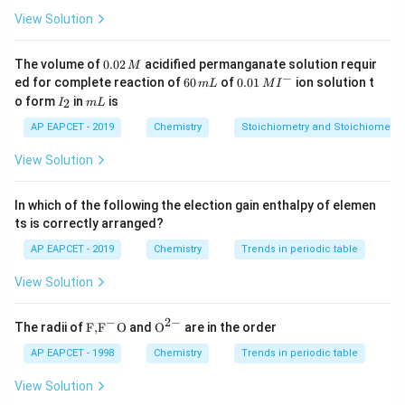
HCl
using
(X), and the introduction of Fluorine (Y) is
H
Cl
View Solution
typically achieved using the Balz-Schiemann reagent
sequence.
0.
The volume of
0.02
acidified permanganate solution requir
M
0
−
6
0.0
ed for complete reaction of
60
of
0.01
ion solution t
m
L
M
I
2
0
1\,
I
m
o form
in
is
2
Step 3: Analysis
I
m
L
\,
\,
MI
_
L
M
m
^
The conversion of the diazonium salt to a
2
AP EAPCET - 2019
Chemistry
Stoichiometry and Stoichiometric
L
{-}
HBF_{4}
fluorobenzene is done via reaction with
H
B
F
4
View Solution
\Delta
Δ
followed by thermal decomposition (
).
In which of the following the election gain enthalpy of elemen
Step 4: Conclusion
ts is correctly arranged?
HCl
(i)
(
)
(
)
Δ
X is
and Y is
.
H
Cl
i
H
B
F
ii
4
AP EAPCET - 2019
Chemistry
Trends in periodic table
HBF_{4}
(ii)
View Solution
Final Answer:
(C)
\Delta
−
2
−
\text
{{\te
The radii of
F,
F
O
and
O
are in the order
Download Solution in PDF
{F,}
xt
{{\t
{O}}
AP EAPCET - 1998
Chemistry
Trends in periodic table
ext
^{2
{F}}
-}}
View Solution
^