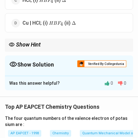
HCl; (i)
(ii)
Δ
4
H
B
F
HBF_{4}
\Delta
Cu | HCl; (i)
(ii)
Δ
4
H
B
F
Show Hint
Balz-Schiemann reaction is the standard method for
synthesizing aryl fluorides from diazonium salts.
Show Solution
Verified By Collegedunia
The Correct Option is
C
Was this answer helpful?
0
0
Solution and Explanation
Step 1: Concept
This involves the Balz-Schiemann reaction and
Top AP EAPCET Chemistry Questions
diazotization transformations of aniline derivatives.
The four quantum numbers of the valence electron of potas
sium are :
Step 2: Meaning
AP EAPCET - 1998
Chemistry
Quantum Mechanical Model of 
Aniline is converted to benzenediazonium chloride