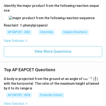
Identify the major product from the following reaction seque
nce:
Reactant: 1-phenylpropanol
AP EAPCET - 2022
Chemistry
Organic Reactions
View Solution
View More Questions
Top AP EAPCET Questions
8
−
1
\ta
A body is projected from the ground at an angle of
t
a
n
(
)
7
n^
with the horizontal. The ratio of the maximum height attained
{-
by it to its range is
1}
\lef
AP EAPCET - 2018
Projectile motion
t(
\fr
View Solution
ac