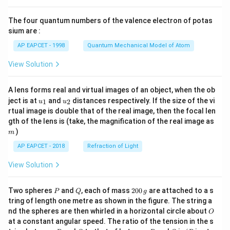
{8}
{7}
The four quantum numbers of the valence electron of potas
\ri
gh
sium are :
t)
AP EAPCET - 1998
Quantum Mechanical Model of Atom
View Solution
A lens forms real and virtual images of an object, when the ob
u_
u_
ject is at
and
distances respectively. If the size of the vi
1
2
u
u
{1}
{2}
rtual image is double that of the real image, then the focal len
m
gth of the lens is (take, the magnification of the real image as
)
m
AP EAPCET - 2018
Refraction of Light
View Solution
P
Q
2
Two spheres
and
, each of mass
200
are attached to a s
P
Q
g
0
tring of length one metre as shown in the figure. The string a
0
O
nd the spheres are then whirled in a horizontal circle about
O
\,
at a constant angular speed. The ratio of the tension in the s
g