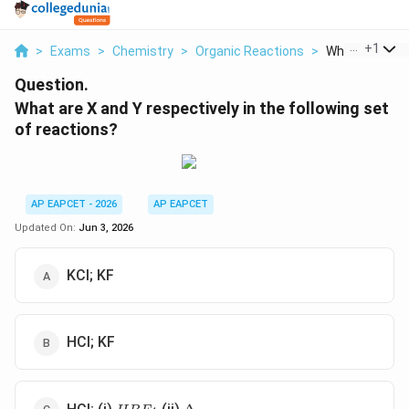
...
+
1
>
Exams
>
Chemistry
>
Organic Reactions
>
What Are X And
Question.
What are X and Y respectively in the following set
of reactions?
AP EAPCET - 2026
AP EAPCET
Updated On:
Jun 3, 2026
KCl; KF
HCl; KF
HBF_{4}
\Delta