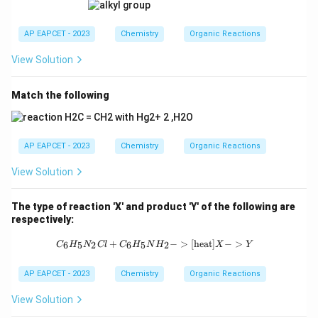
AP EAPCET - 2023
Chemistry
Organic Reactions
View Solution
Match the following
AP EAPCET - 2023
Chemistry
Organic Reactions
View Solution
The type of reaction 'X' and product 'Y' of the following are
respectively:
{C_6H_5N_2Cl + C_6H_5NH_2 ->[\t
+
−
>
[
heat
]
−
>
6
5
2
6
5
2
C
H
N
Cl
C
H
N
H
X
Y
AP EAPCET - 2023
Chemistry
Organic Reactions
View Solution