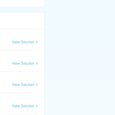
rly Landsat
ta across multiple
View Solution
View Solution
eep across the
kbroom" scanner.
usly: two in the
View Solution
ten resampled and
.
View Solution