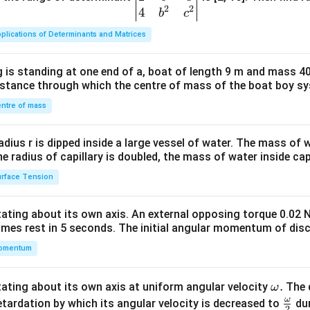
2
2
{v
4
b
c
ma
plications of Determinants and Matrices
tri
x}1
 is standing at one end of a, boat of length 9 m and mass 40
&1
distance through which the centre of mass of the boat boy s
&1
\\
ntre of mass
2&
b&
radius r is dipped inside a large vessel of water. The mass of
c\\
the radius of capillary is doubled, the mass of water inside capi
4&
rface Tension
b^
{2}
otating about its own axis. An external opposing torque 0.02 
&c
omes rest in 5 seconds. The initial angular momentum of disc
^
omentum
{2}
\en
d
\o
.
otating about its own axis at uniform angular velocity
The d
ω
{v
m
ω
\fr
etardation by which its angular velocity is decreased to
dur
2