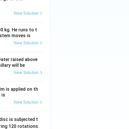
View Solution
0 kg. He runs to t
ystem moves is
View Solution
 water raised above
llary will be
View Solution
Nm is applied on th
 is
View Solution
isc is subjected t
ing 120 rotations.