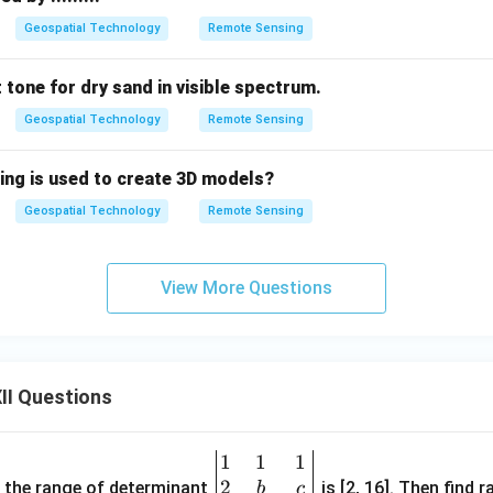
Geospatial Technology
Remote Sensing
t tone for dry sand in visible spectrum.
Geospatial Technology
Remote Sensing
ing is used to create 3D models?
Geospatial Technology
Remote Sensing
View More Questions
II Questions
1
1
1
\be
2
gin
and the range of determinant
is [2, 16]. Then find r
b
c