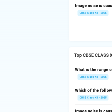
The MSS sensor is
Image noise is caused
and its foundationa
oscillating mirro
CBSE Class XII - 2025
bands (visible and
Download Solutio
Top CBSE CLASS X
What is the range o
CBSE Class XII - 2025
Which of the follow
CBSE Class XII - 2025
Image noise is caused