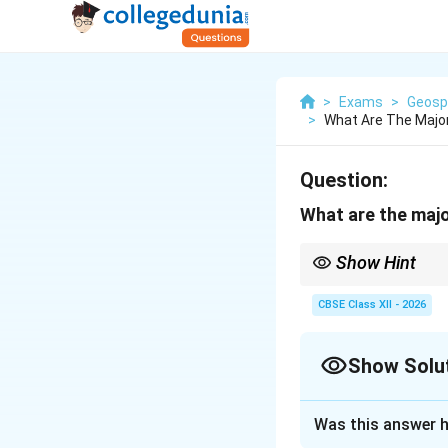
>
Exams
>
Geosp
>
What Are The Major
Question:
What are the majo
Show Hint
Think of the MSS like 
line!
CBSE Class XII - 2026
Show Solu
Solution and E
Was this answer h
Step 1: Concept