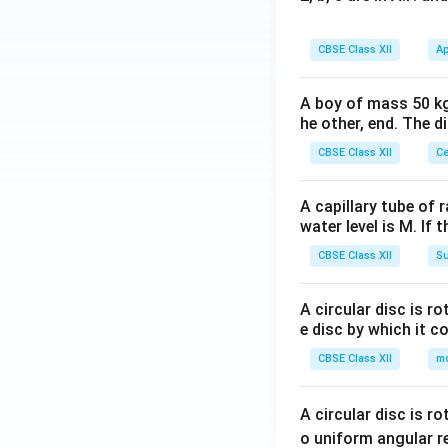
CBSE Class XII
Ap
A boy of mass 50 kg
he other, end. The 
CBSE Class XII
Ce
A capillary tube of 
water level is M. If 
CBSE Class XII
Su
A circular disc is r
e disc by which it c
CBSE Class XII
m
A circular disc is r
o uniform angular r