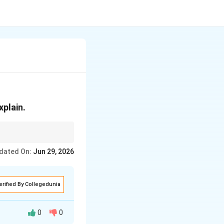
plain.
ture the image line by
dated On:
Jun 29, 2026
erified By Collegedunia
0
0