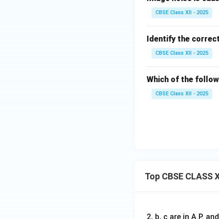
CBSE Class XII - 2025
Identify the correc
CBSE Class XII - 2025
Which of the follow
CBSE Class XII - 2025
Top CBSE CLASS X
2, b, c are in A.P. 