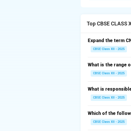
The Multispectral
satellite series (L
Top CBSE CLASS X
Step 2: Meaning
It established th
Expand the term C
discrete waveleng
CBSE Class XII - 2025
Step 3: Analysis
What is the range o
•
Scanning Mech
CBSE Class XII - 2025
Earth's surface in
•
Spectral Bands:
What is responsibl
visible spectrum (
CBSE Class XII - 2025
•
Resolution and
delivered at 60 m
Which of the follow
CBSE Class XII - 2025
Step 4: Conclusi