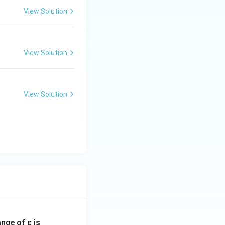
View Solution
View Solution
View Solution
ange of c is