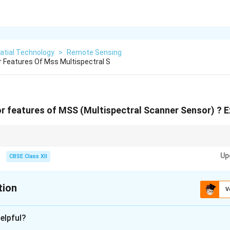
atial Technology
>
Remote Sensing
 Features Of Mss Multispectral S
r features of MSS (Multispectral Scanner Sensor) ? Ex
an old-school scanner on your desk, moving a mirror back and forth to cap
Up
CBSE Class XII
tion
V
xplanation
elpful?