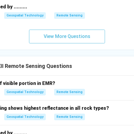
 defined by its mechanical whiskbroom scanning, specific 4-ban
 by .........
l role in standardizing satellite imagery.
Final Answer:
Major fea
r (whiskbroom) scanning mechanism, simultaneous data collection
Geospatial Technology
Remote Sensing
 NIR), and a spatial resolution of approximately 79 meters over
View More Questions
n in PDF
II Remote Sensing Questions
f visible portion in EMR?
Geospatial Technology
Remote Sensing
ing shows highest reflectance in all rock types?
Geospatial Technology
Remote Sensing
 by .........