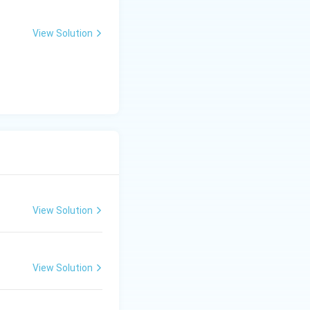
d spectral range,
tures include its
View Solution
 across 4 spectral
 a 185 km swath.
View Solution
View Solution