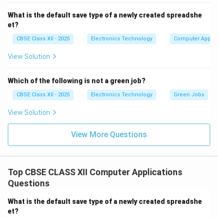
capture.
Electrical Faults:
Power supply issues or internal
What is the default save type of a newly created spreadshe
et?
electronic failures can prevent the scanner from
powering on or functioning correctly.
CBSE Class XII - 2025
Electronics Technology
Computer Applic
Regular cleaning, proper handling, correct software
View Solution
installation, and preventive maintenance help reduce
these faults and extend scanner life.
Which of the following is not a green job?
CBSE Class XII - 2025
Electronics Technology
Green Jobs
Download Solution in PDF
View Solution
View More Questions
Top CBSE CLASS XII Computer Applications
Questions
What is the default save type of a newly created spreadshe
et?