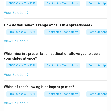
CBSE Class XII - 2025
Electronics Technology
Computer Applic
View Solution
How do you select a range of cells in a spreadsheet?
CBSE Class XII - 2025
Electronics Technology
Computer Applic
View Solution
Which view in a presentation application allows you to see all
your slides at once?
CBSE Class XII - 2026
Electronics Technology
Computer Applic
View Solution
Which of the following is an impact printer?
CBSE Class XII - 2026
Electronics Technology
Computer Applic
View Solution