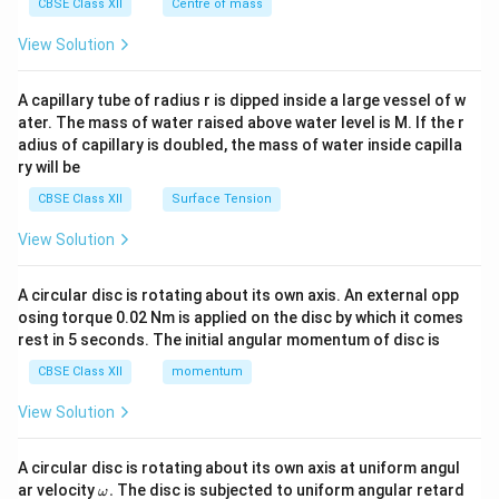
^
CBSE Class XII
Centre of mass
{2}
\en
View Solution
d
{v
ma
A capillary tube of radius r is dipped inside a large vessel of w
tri
ater. The mass of water raised above water level is M. If the r
x}
adius of capillary is doubled, the mass of water inside capilla
ry will be
CBSE Class XII
Surface Tension
View Solution
A circular disc is rotating about its own axis. An external opp
osing torque 0.02 Nm is applied on the disc by which it comes
rest in 5 seconds. The initial angular momentum of disc is
CBSE Class XII
momentum
View Solution
A circular disc is rotating about its own axis at uniform angul
\o
ar velocity
.
The disc is subjected to uniform angular retard
ω