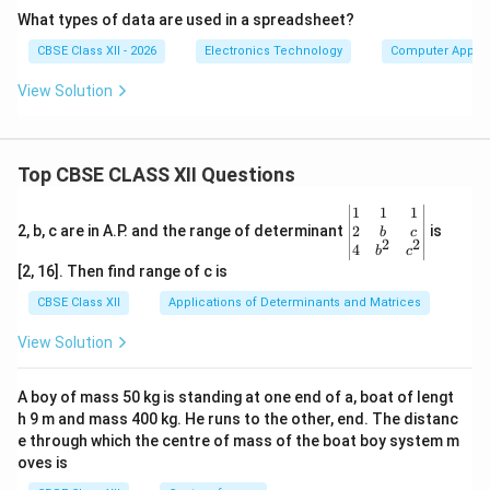
What types of data are used in a spreadsheet?
CBSE Class XII - 2026
Electronics Technology
Computer Applic
View Solution
Top CBSE CLASS XII Questions
\be
1
1
1
gin
2
2, b, c are in A.P. and the range of determinant
is
b
c
2
2
{v
4
b
c
ma
[2, 16]. Then find range of c is
tri
x}1
CBSE Class XII
Applications of Determinants and Matrices
&1
&1
View Solution
\\
2&
b&
A boy of mass 50 kg is standing at one end of a, boat of lengt
c\\
h 9 m and mass 400 kg. He runs to the other, end. The distanc
4&
b^
e through which the centre of mass of the boat boy system m
{2}
oves is
&c