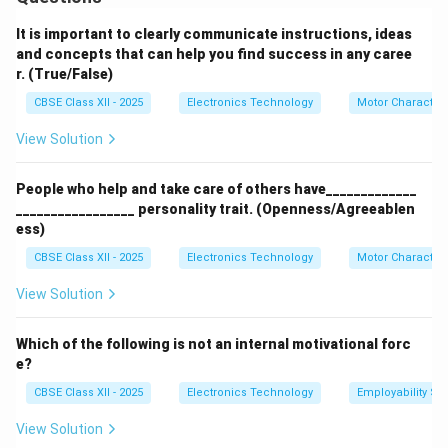
Dirty Scanner Glass or Mirrors:
Dust, fingerprints, or
smudges on the scanning surface or internal mirrors
It is important to clearly communicate instructions, ideas
cause blurred, dirty, or streaked images. This is a
and concepts that can help you find success in any caree
r. (True/False)
frequent cause of poor scan quality.
Scanner Head Malfunction:
The scanner head, which
CBSE Class XII - 2025
Electronics Technology
Motor Characteri
moves across the document to capture the image, can
View Solution
get stuck or fail, leading to incomplete scans or lines
missing from the image.
People who help and take care of others have_____________
Mechanical Jams:
Paper or documents can get
_________________ personality trait. (Openness/Agreeablen
jammed inside the scanner, preventing it from
ess)
operating and possibly damaging internal parts.
CBSE Class XII - 2025
Electronics Technology
Motor Characteri
Connection Issues:
Faulty or loose cables, improper
View Solution
driver installation, or software conflicts can cause the
scanner not to respond or fail to communicate with
Which of the following is not an internal motivational forc
the computer.
e?
Software Errors:
Incorrect scanner settings,
CBSE Class XII - 2025
Electronics Technology
Employability Ski
outdated drivers, or incompatible scanning software
can cause errors during scanning or improper image
View Solution