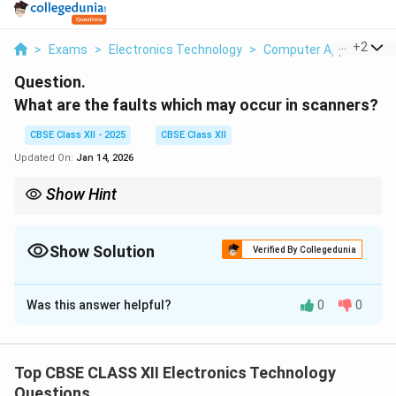
...
+
2
>
Exams
>
Electronics Technology
>
Computer Applications
Question.
What are the faults which may occur in scanners?
CBSE Class XII - 2025
CBSE Class XII
Updated On:
Jan 14, 2026
Show Hint
Maintain scanner cleanliness and proper software setup to avoid
common faults and ensure clear scans.
Show Solution
Verified By Collegedunia
Solution and Explanation
Was this answer helpful?
0
0
Scanners, like other electronic devices, can face
various faults that affect their performance. Common
faults in scanners include:
Top CBSE CLASS XII Electronics Technology
Questions