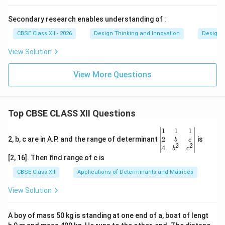
Secondary research enables understanding of :
CBSE Class XII - 2026
Design Thinking and Innovation
Design 
View Solution
View More Questions
Top CBSE CLASS XII Questions
\be
1
1
1
gin
2
2, b, c are in A.P. and the range of determinant
is
b
c
2
2
{v
4
b
c
ma
[2, 16]. Then find range of c is
tri
x}1
CBSE Class XII
Applications of Determinants and Matrices
&1
&1
View Solution
\\
2&
b&
A boy of mass 50 kg is standing at one end of a, boat of lengt
c\\