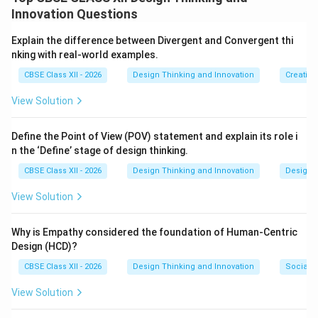
observations, or conclusions that have already been
Innovation Questions
collected, compiled, and published by other
researchers.
Explain the difference between Divergent and Convergent thi
nking with real-world examples.
Step 2: Key Formula or Approach:
CBSE Class XII - 2026
Design Thinking and Innovation
Creative
Unlike primary research (where you gather fresh,
View Solution
firsthand data through direct interviews or
experiments), secondary research involves reviewing
Define the Point of View (POV) statement and explain its role i
and analyzing existing information that is already
n the ‘Define’ stage of design thinking.
available in the public domain or academic databases.
CBSE Class XII - 2026
Design Thinking and Innovation
Design 
Step 3: Detailed Explanation:
View Solution
Secondary research resources are highly valuable for
understanding broad market trends, historical
Why is Empathy considered the foundation of Human-Centric
Design (HCD)?
contexts, and existing design failures. Common
examples include:
CBSE Class XII - 2026
Design Thinking and Innovation
Social I
View Solution
•
Academic and Scientific Journals:
Published peer-