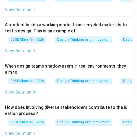
Common examples of secondary resources include
academic journal articles, textbooks, market
View Solution
research reports, government census databases,
and published patent documents
.
A student builds a working model from recycled materials to
test a design. This is an example of :
Download Solution in PDF
CBSE Class XII - 2026
Design Thinking and Innovation
Design 
View Solution
When design teams shadow users in real environments, they
aim to:
CBSE Class XII - 2026
Design Thinking and Innovation
Design 
View Solution
How does involving diverse stakeholders contribute to the id
eation process?
CBSE Class XII - 2026
Design Thinking and Innovation
Design 
View Solution