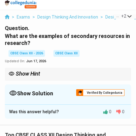
...
+
2
>
Exams
>
Design Thinking And Innovation
>
Design Thinkin
Question.
What are the examples of secondary resources in
research?
CBSE Class XII - 2026
CBSE Class XII
Updated On:
Jun 17, 2026
Show Hint
To easily identify a secondary resource, ask yourself: Did I collect
this data myself from a user, or am I reading someone else's
compiled work? If you are reading compiled work, you are
Show Solution
Verified By Collegedunia
utilizing a secondary resource.
Solution and Explanation
Was this answer helpful?
0
0
Step 1: Understanding the Question:
The question asks for common examples of secondary
research resources. These are sources containing data,
Top CBSE CLASS XII Design Thinking and