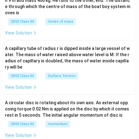
h 9 m and mass 400 kg. He runs to the other, end. The distanc
4&
b^
e through which the centre of mass of the boat boy system m
{2}
oves is
&c
^
CBSE Class XII
Centre of mass
{2}
\en
View Solution
d
{v
ma
A capillary tube of radius r is dipped inside a large vessel of w
tri
ater. The mass of water raised above water level is M. If the r
x}
adius of capillary is doubled, the mass of water inside capilla
ry will be
CBSE Class XII
Surface Tension
View Solution
A circular disc is rotating about its own axis. An external opp
osing torque 0.02 Nm is applied on the disc by which it comes
rest in 5 seconds. The initial angular momentum of disc is
CBSE Class XII
momentum
View Solution