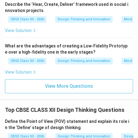
reviewed papers that compile experimental data,
Describe the ‘Hear, Create, Deliver’ framework used in social i
reviews, and clinical studies.
nnovation projects.
•
Books and Textbooks:
Comprehensive volumes that
CBSE Class XII - 2026
Design Thinking and Innovation
Mind Ma
organize, summarize, and explain established theories
View Solution
and historical data within a specific field.
•
Industry and Market Reports:
Business analyses,
What are the advantages of creating a Low-Fidelity Prototyp
market share assessments, and consumer
e over a high-fidelity one in the early stages?
demographic trends published by research firms (such
CBSE Class XII - 2026
Design Thinking and Innovation
Mind Ma
as Gartner or McKinsey).
•
Government Publications and Databases:
Official
View Solution
statistics, census records, economic indicators, and
public policy reports published by state or international
View More Questions
agencies (like the WHO or UNEP).
•
Patents and Patent Databases:
Publicly accessible
legal documents detailing the mechanical designs and
Top CBSE CLASS XII Design Thinking Questions
technical operations of existing inventions.
Define the Point of View (POV) statement and explain its role i
n the ‘Define’ stage of design thinking.
Step 4: Final Answer:
CBSE Class XII - 2026
Design Thinking and Innovation
Design 