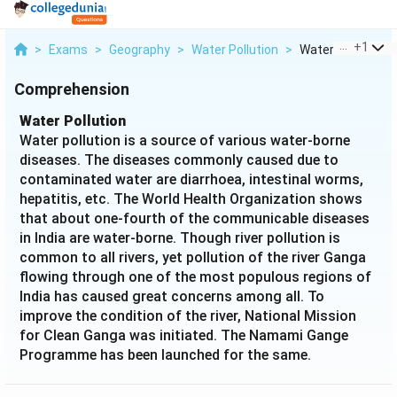
...
+
1
>
Exams
>
Geography
>
Water Pollution
>
Water Pollution W
Comprehension
Water Pollution
Water pollution is a source of various water-borne
diseases. The diseases commonly caused due to
contaminated water are diarrhoea, intestinal worms,
hepatitis, etc. The World Health Organization shows
that about one-fourth of the communicable diseases
in India are water-borne. Though river pollution is
common to all rivers, yet pollution of the river Ganga
flowing through one of the most populous regions of
India has caused great concerns among all. To
improve the condition of the river, National Mission
for Clean Ganga was initiated. The Namami Gange
Programme has been launched for the same.