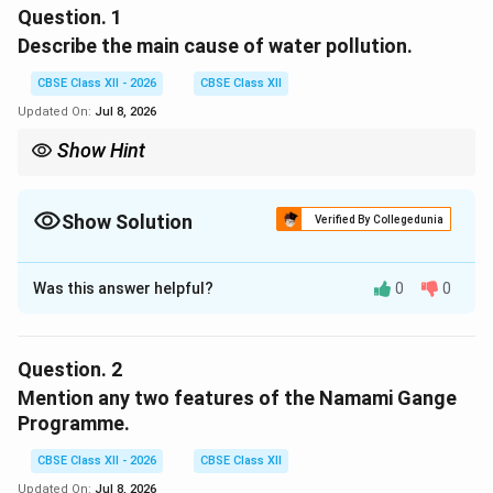
Question.
1
Describe the main cause of water pollution.
CBSE Class XII - 2026
CBSE Class XII
Updated On:
Jul 8, 2026
Show Hint
Remember: Human activity—specifically industry, agriculture,
and urban sewage—is the root cause of almost all modern water
pollution.
Show Solution
Verified By Collegedunia
Solution and Explanation
Was this answer helpful?
0
0
Step 1: Concept
Water pollution occurs when harmful substances enter
bodies of water, degrading their quality and making
Question.
2
them toxic to humans and the environment.
Mention any two features of the Namami Gange
Programme.
Step 2: Meaning
The primary driver of this contamination is human
CBSE Class XII - 2026
CBSE Class XII
activity that introduces pathogens and chemicals into
Updated On:
Jul 8, 2026