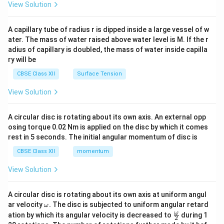
\en
View Solution
• The public health impact is massive; data from the
d
World Health Organization shows that approximately
{v
ma
A capillary tube of radius r is dipped inside a large vessel of w
one-fourth of all communicable diseases in India are
tri
ater. The mass of water raised above water level is M. If the r
x}
water-borne.
adius of capillary is doubled, the mass of water inside capilla
ry will be
Step 4: Conclusion
CBSE Class XII
Surface Tension
Water pollution drastically negatively impacts health
View Solution
by causing widespread, potentially fatal communicable
diseases.
Final Answer:
Water pollution severely
A circular disc is rotating about its own axis. An external opp
impacts human health by causing various water-borne
osing torque 0.02 Nm is applied on the disc by which it comes
diseases such as diarrhoea, intestinal worms, and
rest in 5 seconds. The initial angular momentum of disc is
hepatitis. In India, it is responsible for about one-fourth
CBSE Class XII
momentum
of all communicable diseases.
View Solution
Download Solution in PDF
A circular disc is rotating about its own axis at uniform angul
\o
ar velocity
.
The disc is subjected to uniform angular retard
ω
m
\fr
ω
ation by which its angular velocity is decreased to
during 1
2
eg
ac